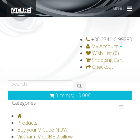
MENU
+30 2741-0-99280
My Account
Wish List (0)
Shopping Cart
Checkout
0 item(s) - 0.00€
Categories
V-CLASSICS
V-COLLECTIONS
Products
GRAVICUBE
GENIUS WOOD
Buy your V-Cube NOW!
Vietnam- V-CUBE 2 pillow
V-SPHERE
V-GAMES
DIY