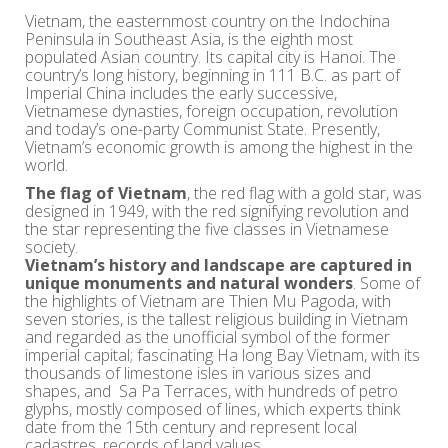
Vietnam, the easternmost country on the Indochina
Peninsula in Southeast Asia, is the eighth most
populated Asian country. Its capital city is Hanoi. The
country’s long history, beginning in 111 B.C. as part of
Imperial China includes the early successive,
Vietnamese dynasties, foreign occupation, revolution
and today’s one-party Communist State. Presently,
Vietnam’s economic growth is among the highest in the
world.
The flag of Vietnam
, the red flag with a gold star, was
designed in 1949, with the red signifying revolution and
the star representing the five classes in Vietnamese
society.
Vietnam’s history and landscape are captured in
unique monuments and natural wonders
. Some of
the highlights of Vietnam are Thien Mu Pagoda, with
seven stories, is the tallest religious building in Vietnam
and regarded as the unofficial symbol of the former
imperial capital; fascinating Ha long Bay Vietnam, with its
thousands of limestone isles in various sizes and
shapes, and Sa Pa Terraces, with hundreds of petro
glyphs, mostly composed of lines, which experts think
date from the 15th century and represent local
cadastres, records of land values.