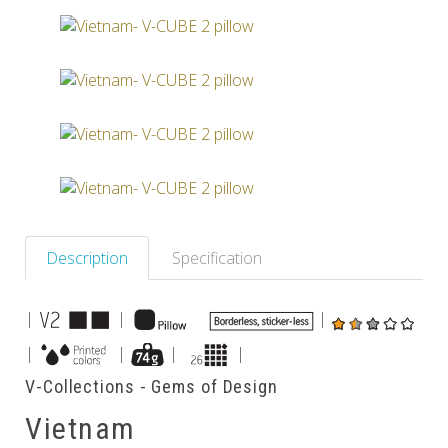
Others
Description
Specification
|
|
|
|
|
|
|
V-Collections - Gems of Design
Vietnam