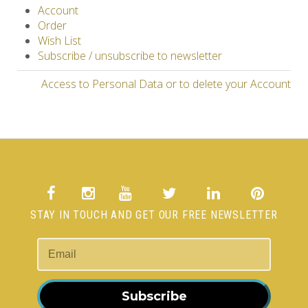
Account
Order
Wish List
Subscribe / unsubscribe to newsletter
Access to Personal Data or to delete your Account
STAY IN TOUCH AND GET OUR FREE NEWSLETTER
Subscribe