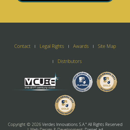
Contact
Legal Rights
Awards
Site Map
Distributors
Copyright ©
2026
Verdes Innovations S.A." All Rights Reserved
| Web Design & Development:
Darnel ad