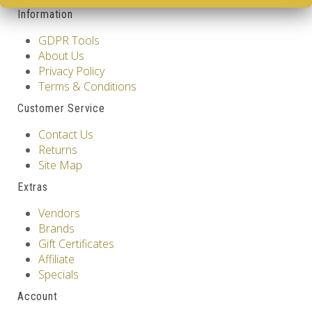
Information
GDPR Tools
About Us
Privacy Policy
Terms & Conditions
Customer Service
Contact Us
Returns
Site Map
Extras
Vendors
Brands
Gift Certificates
Affiliate
Specials
Account