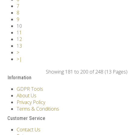
7
8
9
10
11
12
13
>
>|
Showing 181 to 200 of 248 (13 Pages)
Information
GDPR Tools
About Us
Privacy Policy
Terms & Conditions
Customer Service
Contact Us