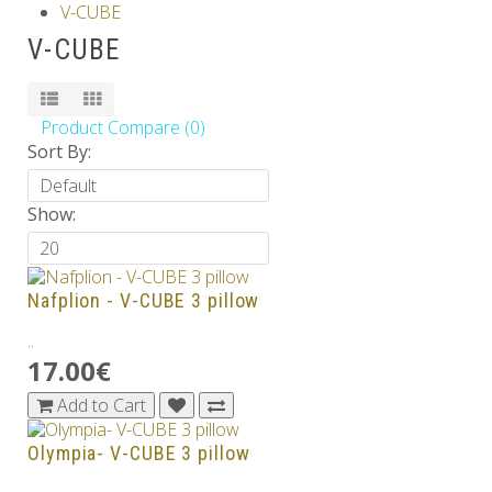
V-CUBE
Others
V-CUBE
Product Compare (0)
Sort By:
Show:
Nafplion - V-CUBE 3 pillow
..
17.00€
Add to Cart
Olympia- V-CUBE 3 pillow