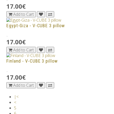
17.00€
Add to Cart
Egypt-Giza - V-CUBE 3 pillow
..
17.00€
Add to Cart
Finland - V-CUBE 3 pillow
..
17.00€
Add to Cart
|<
<
5
6