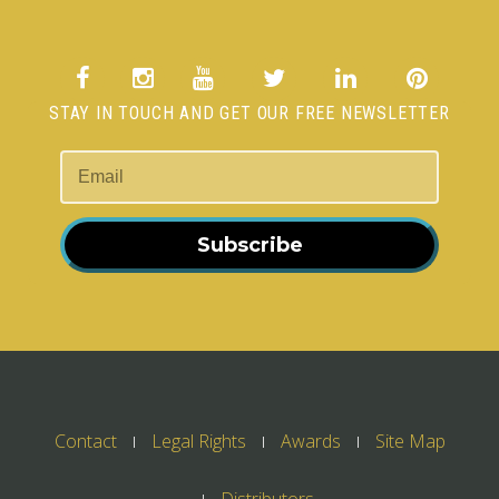
STAY IN TOUCH AND GET OUR FREE NEWSLETTER
Subscribe
Contact
Legal Rights
Awards
Site Map