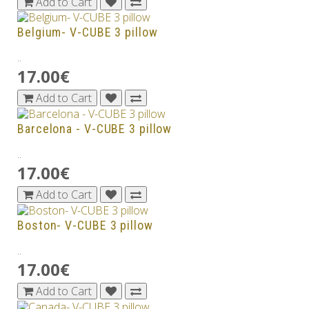
Add to Cart
Belgium- V-CUBE 3 pillow
..
17.00€
Add to Cart
Barcelona - V-CUBE 3 pillow
..
17.00€
Add to Cart
Boston- V-CUBE 3 pillow
..
17.00€
Add to Cart