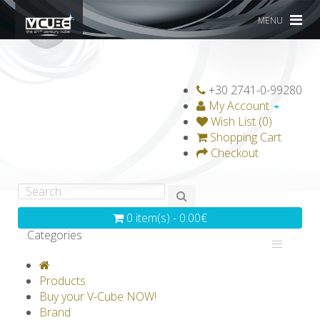
MENU
+30 2741-0-99280
My Account
Wish List (0)
Shopping Cart
Checkout
0 item(s) - 0.00€
Categories
V-CLASSICS
V-COLLECTIONS
Products
GRAVICUBE
GENIUS WOOD
Buy your V-Cube NOW!
Brand
V-SPHERE
V-GAMES
DIY