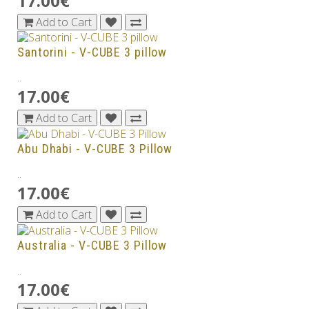
17.00€
Add to Cart
Santorini - V-CUBE 3 pillow
..
17.00€
Add to Cart
Abu Dhabi - V-CUBE 3 Pillow
..
17.00€
Add to Cart
Australia - V-CUBE 3 Pillow
..
17.00€