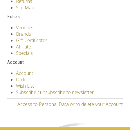
Returns
Site Map
Extras
Vendors
Brands
Gift Certificates
Affiliate
Specials
Account
Account
Order
Wish List
Subscribe / unsubscribe to newsletter
Access to Personal Data or to delete your Account