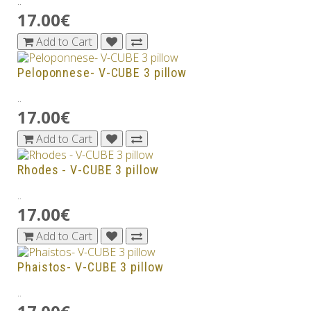
..
17.00€
Add to Cart
Peloponnese- V-CUBE 3 pillow
..
17.00€
Add to Cart
Rhodes - V-CUBE 3 pillow
..
17.00€
Add to Cart
Phaistos- V-CUBE 3 pillow
..