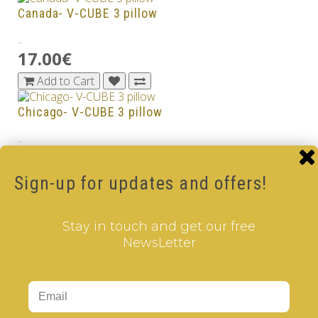
Canada- V-CUBE 3 pillow
..
17.00€
Add to Cart
Chicago- V-CUBE 3 pillow
..
17.00€
Add to Cart
Sign-up for updates and offers!
Colombia - V-CUBE 3 pillow
Stay in touch and get our free
..
NewsLetter
17.00€
Add to Cart
Czech Republic - V-CUBE 3 pillow