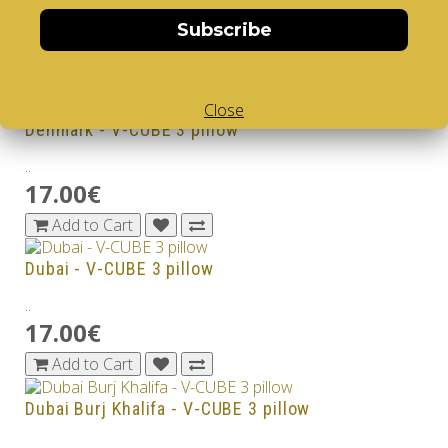
..
Subscribe
17.00€
Add to Cart
Close
Denmark - V-CUBE 3 pillow
..
17.00€
Add to Cart
Dubai - V-CUBE 3 pillow
..
17.00€
Add to Cart
Dubai Burj Khalifa - V-CUBE 3 pillow
..