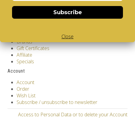
Contact Us
Returns
Subscribe
Site Map
Extras
Vendors
Close
Brands
Gift Certificates
Affiliate
Specials
Account
Account
Order
Wish List
Subscribe / unsubscribe to newsletter
Access to Personal Data or to delete your Account