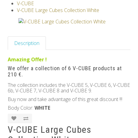
V-CUBE
Others
V-CUBE Large Cubes Collection White
Description
Amazing Offer !
We offer a collection of 6 V-CUBE products at
210 €.
The collection includes the V-CUBE 5, V-CUBE 6, V-CUBE
6b, V-CUBE 7, V-CUBE 8 and V-CUBE 9.
Buy now and take advantage of this great discount !!!
Body Color:
WHITE
V-CUBE Large Cubes