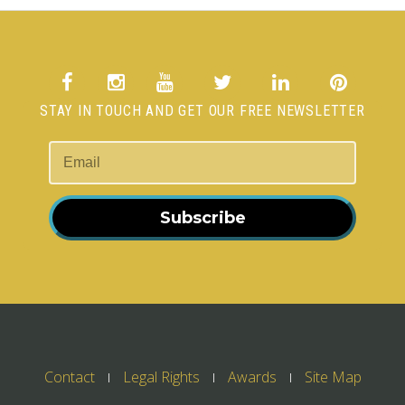
STAY IN TOUCH AND GET OUR FREE NEWSLETTER
Subscribe
Contact
Legal Rights
Awards
Site Map