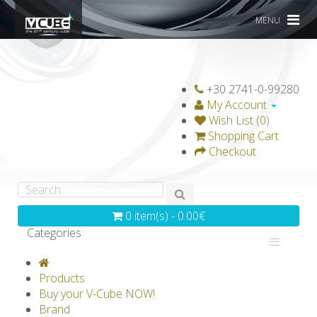
MENU
+30 2741-0-99280
My Account
Wish List (0)
Shopping Cart
Checkout
0 item(s) - 0.00€
Categories
V-CLASSICS
V-COLLECTIONS
Products
GRAVICUBE
GENIUS WOOD
Buy your V-Cube NOW!
Brand
V-SPHERE
V-GAMES
DIY