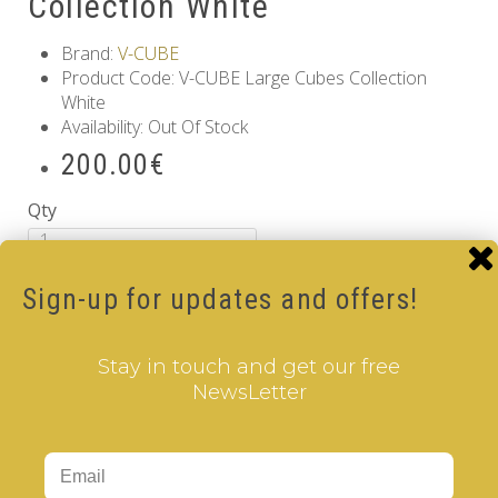
Collection White
Brand:
V-CUBE
Product Code: V-CUBE Large Cubes Collection
White
Availability: Out Of Stock
200.00€
Qty
Add to Cart
Sign-up for updates and offers!
Information
GDPR Tools
Stay in touch and get our free
About Us
NewsLetter
Privacy Policy
Terms & Conditions
Customer Service