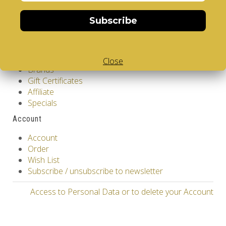
Contact Us
Returns
Subscribe
Site Map
Extras
Vendors
Close
Brands
Gift Certificates
Affiliate
Specials
Account
Account
Order
Wish List
Subscribe / unsubscribe to newsletter
Access to Personal Data or to delete your Account