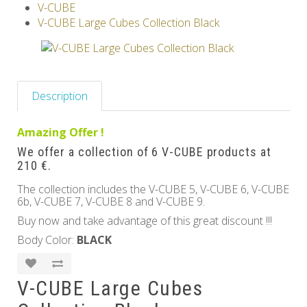
V-CUBE
Others
V-CUBE Large Cubes Collection Black
Description
Amazing Offer !
We offer a collection of 6 V-CUBE products at
210 €.
The collection includes the V-CUBE 5, V-CUBE 6, V-CUBE
6b, V-CUBE 7, V-CUBE 8 and V-CUBE 9.
Buy now and take advantage of this great discount !!!
Body Color:
BLACK
V-CUBE Large Cubes