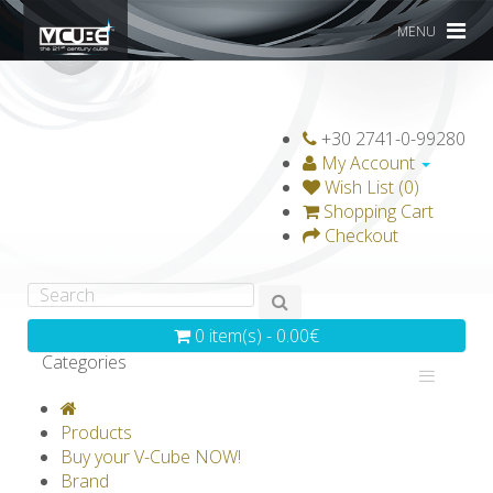
MENU
+30 2741-0-99280
My Account
Wish List (0)
Shopping Cart
Checkout
0 item(s) - 0.00€
Categories
V-CLASSICS
V-COLLECTIONS
Products
GRAVICUBE
GENIUS WOOD
Buy your V-Cube NOW!
Brand
V-SPHERE
V-GAMES
DIY