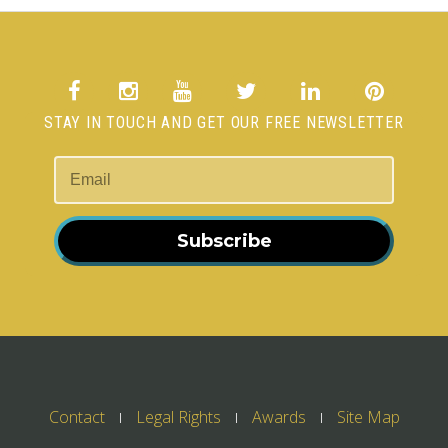
STAY IN TOUCH AND GET OUR FREE NEWSLETTER
Subscribe
Contact
Legal Rights
Awards
Site Map