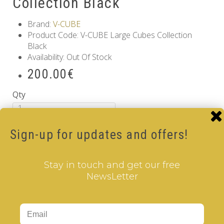
Collection Black
Brand:
V-CUBE
Product Code: V-CUBE Large Cubes Collection
Black
Availability: Out Of Stock
200.00€
Qty
Add to Cart
Sign-up for updates and offers!
Information
GDPR Tools
Stay in touch and get our free
About Us
NewsLetter
Privacy Policy
Terms & Conditions
Customer Service