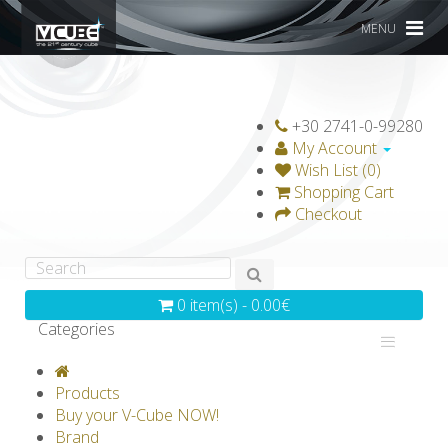
MENU
+30 2741-0-99280
My Account
Wish List (0)
Shopping Cart
Checkout
0 item(s) - 0.00€
Categories
V-CLASSICS
V-COLLECTIONS
Products
GRAVICUBE
GENIUS WOOD
Buy your V-Cube NOW!
Brand
V-SPHERE
V-GAMES
DIY