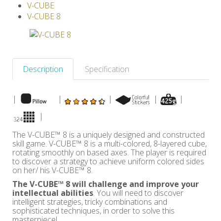
V-CUBE
Others
V-CUBE 8
Description
Specification
|
|
|
|
|
|
The V-CUBE™ 8 is a uniquely designed and constructed
skill game. V-CUBE™ 8 is a multi-colored, 8-layered cube,
rotating smoothly on based axes. The player is required
to discover a strategy to achieve uniform colored sides
on her/ his V-CUBE™ 8.
The V-CUBE™ 8 will challenge and improve your
intellectual abilities
. You will need to discover
intelligent strategies, tricky combinations and
sophisticated techniques, in order to solve this
masterpiece!