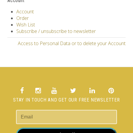
Account
Account
Order
Wish List
Subscribe / unsubscribe to newsletter
Access to Personal Data or to delete your Account
STAY IN TOUCH AND GET OUR FREE NEWSLETTER