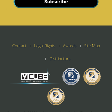
Subscribe
Contact
Legal Rights
Awards
Site Map
Distributors