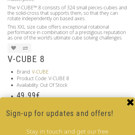
The V-CUBE™ 8 consists of 324 small pieces-cubies and
the solid-cross that supports them, so that they can
rotate independently on based axes.
This XXL size cube offers exceptional rotational
performance in combination of a prestigious reputation
as one of the world’s ultimate cube solving challenges.
V-CUBE 8
Brand:
V-CUBE
Product Code: V-CUBE 8
Availability: Out Of Stock
49.99€
Qty
Sign-up for updates and offers!
Add to Cart
Stay in touch and get our free
Tags:
8 Layer V-Cube
,
6 Color V-Cube
,
Pillow Shaped V-