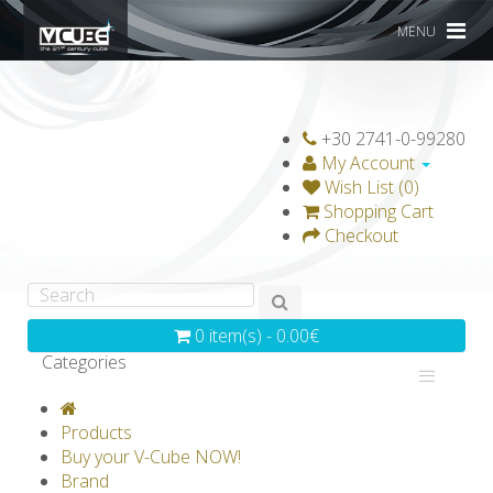
MENU
+30 2741-0-99280
My Account
Wish List (0)
Shopping Cart
Checkout
0 item(s) - 0.00€
Categories
V-CLASSICS
V-COLLECTIONS
Products
GRAVICUBE
GENIUS WOOD
Buy your V-Cube NOW!
Brand
V-SPHERE
V-GAMES
DIY