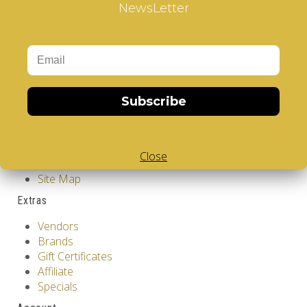
NewsLetter
Cube
,
White Body V-Cube
Information
GDPR Tools
About Us
Privacy Policy
Subscribe
Terms & Conditions
Customer Service
Contact Us
Close
Returns
Site Map
Extras
Vendors
Brands
Gift Certificates
Affiliate
Specials