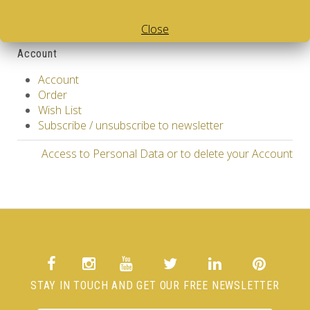
Gift Certificates
Affiliate
Close
Specials
Account
Account
Order
Wish List
Subscribe / unsubscribe to newsletter
Access to Personal Data or to delete your Account
STAY IN TOUCH AND GET OUR FREE NEWSLETTER