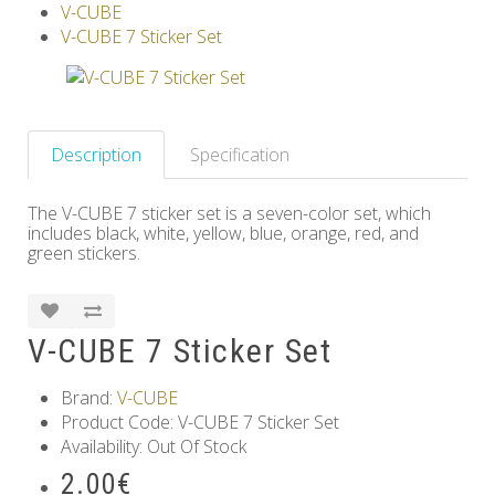
V-CUBE
Others
V-CUBE 7 Sticker Set
Description
Specification
The V-CUBE 7 sticker set is a seven-color set, which
includes black, white, yellow, blue, orange, red, and
green stickers.
V-CUBE 7 Sticker Set
Brand:
V-CUBE
Product Code: V-CUBE 7 Sticker Set
Availability: Out Of Stock
2.00€