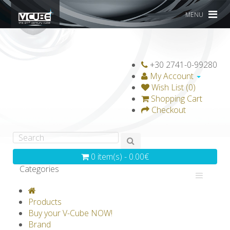
MENU
+30 2741-0-99280
My Account
Wish List (0)
Shopping Cart
Checkout
0 item(s) - 0.00€
Categories
V-CLASSICS
V-COLLECTIONS
Products
GRAVICUBE
GENIUS WOOD
Buy your V-Cube NOW!
Brand
V-SPHERE
V-GAMES
DIY