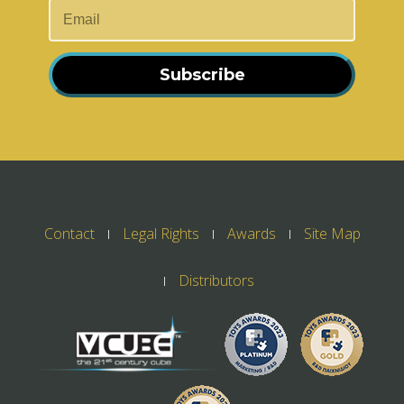
Subscribe
Contact
Legal Rights
Awards
Site Map
Distributors