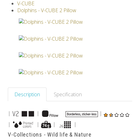
V-CUBE
Others
Dolphins - V-CUBE 2 Pillow
Description
Specification
|
|
|
|
|
|
|
V-Collections - Wild life & Nature