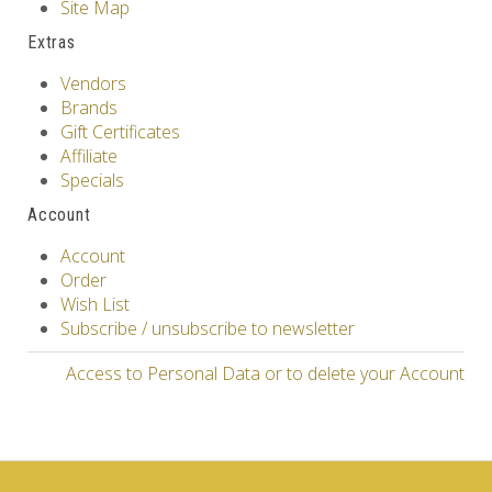
Site Map
Extras
Vendors
Brands
Gift Certificates
Affiliate
Specials
Account
Account
Order
Wish List
Subscribe / unsubscribe to newsletter
Access to Personal Data or to delete your Account