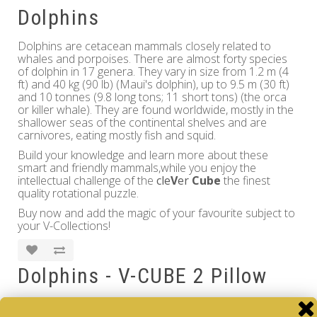
Dolphins
Dolphins are cetacean mammals closely related to
whales and porpoises. There are almost forty species
of dolphin in 17 genera. They vary in size from 1.2 m (4
ft) and 40 kg (90 lb) (Maui's dolphin), up to 9.5 m (30 ft)
and 10 tonnes (9.8 long tons; 11 short tons) (the orca
or killer whale). They are found worldwide, mostly in the
shallower seas of the continental shelves and are
carnivores, eating mostly fish and squid.
Build your knowledge and learn more about these
smart and friendly mammals,while you enjoy the
intellectual challenge of the
cle
V
er
Cube
the finest
quality rotational puzzle.
Buy now and add the magic of your favourite subject to
your V-Collections!
Dolphins - V-CUBE 2 Pillow
Brand:
V-CUBE