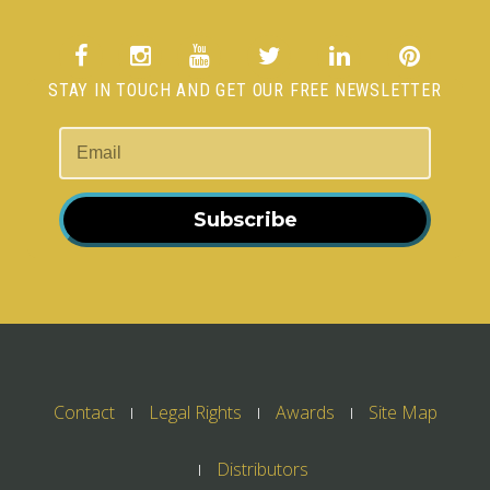
STAY IN TOUCH AND GET OUR FREE NEWSLETTER
Subscribe
Contact
Legal Rights
Awards
Site Map
Distributors