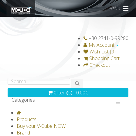
MENU
+30 2741-0-99280
My Account
Wish List (0)
Shopping Cart
Checkout
0 item(s) - 0.00€
Categories
V-CLASSICS
V-COLLECTIONS
Products
GRAVICUBE
GENIUS WOOD
Buy your V-Cube NOW!
Brand
V-SPHERE
V-GAMES
DIY