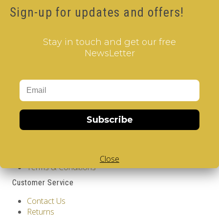
Product Code: Dolphins - V-CUBE 2 Pillow
Sign-up for updates and offers!
Availability: Out Of Stock
12.00€
Stay in touch and get our free
Qty
NewsLetter
Add to Cart
Tags:
2 Layer V-Cube
,
6 Color V-Cube
,
Flat Shaped V-
Cube
,
White Body V-Cube
,
V-Collections
,
Information
Subscribe
GDPR Tools
About Us
Privacy Policy
Close
Terms & Conditions
Customer Service
Contact Us
Returns