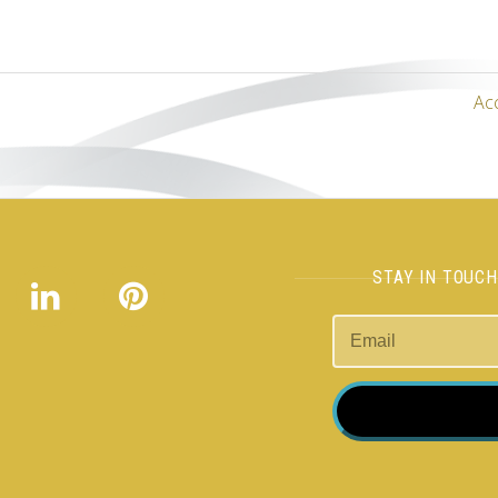
Ac
STAY IN TOUC