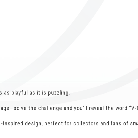
ICUBE
GENIUS WOOD
V-SPHERE
V-GAMES
DIY
 as playful as it is puzzling.
sage—solve the challenge and you'll reveal the word “V-
nd-inspired design, perfect for collectors and fans of s