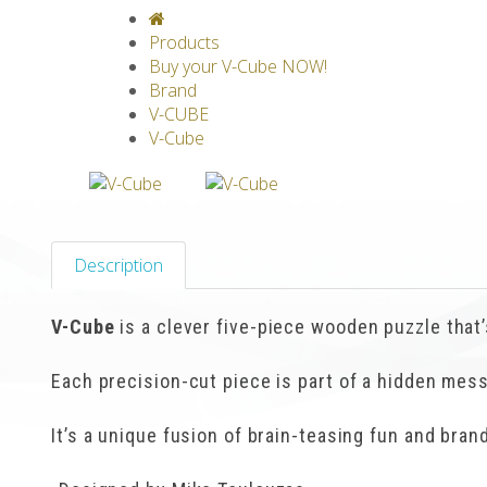
V-CLASSICS
V-COLLECTIONS
GRAV
Products
Buy your V-Cube NOW!
Brand
V-CUBE
V-Cube
Description
V-Cube
is a clever five-piece wooden puzzle that’s
Each precision-cut piece is part of a hidden mes
It’s a unique fusion of brain-teasing fun and bra