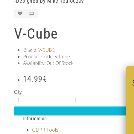
-Designed by Mike Toulouzas
V-Cube
Brand:
V-CUBE
Product Code: V-Cube
Availability: Out Of Stock
14.99€
Qty
Information
GDPR Tools