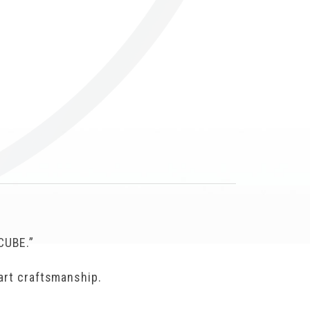
Others
CUBE.”
mart craftsmanship.