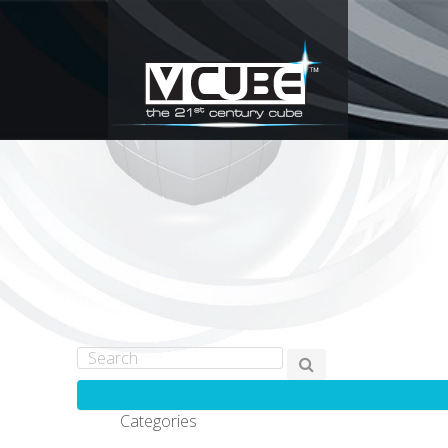
Categories