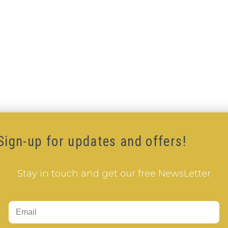
Sign-up for updates and offers!
Stay in touch and get our free NewsLetter
Add to Cart