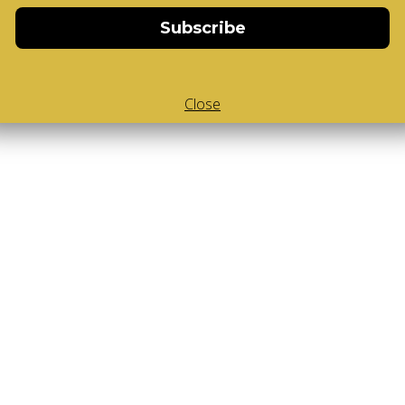
Subscribe
Close