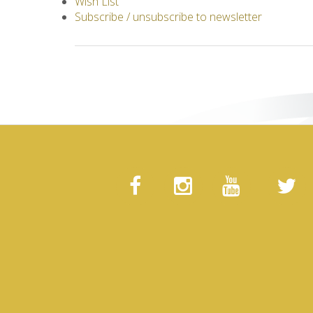
Wish List
Subscribe / unsubscribe to newsletter