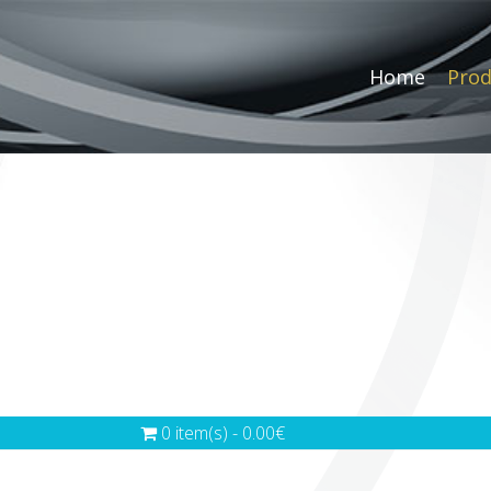
Home
Prod
0 item(s) - 0.00€