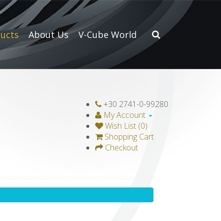
ucts
About Us
V-Cube World
+30 2741-0-99280
My Account
Wish List (0)
Shopping Cart
Checkout