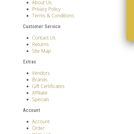
About Us
Privacy Policy
Terms & Conditions
Customer Service
Contact Us
Returns
Site Map
Extras
Vendors
Brands
Gift Certificates
Affiliate
Specials
Account
Account
Order