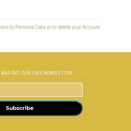
cess to Personal Data or to delete your Account
H AND GET OUR FREE NEWSLETTER
Subscribe