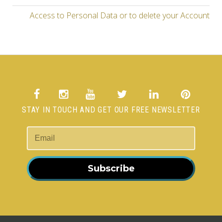
Access to Personal Data or to delete your Account
STAY IN TOUCH AND GET OUR FREE NEWSLETTER
Subscribe