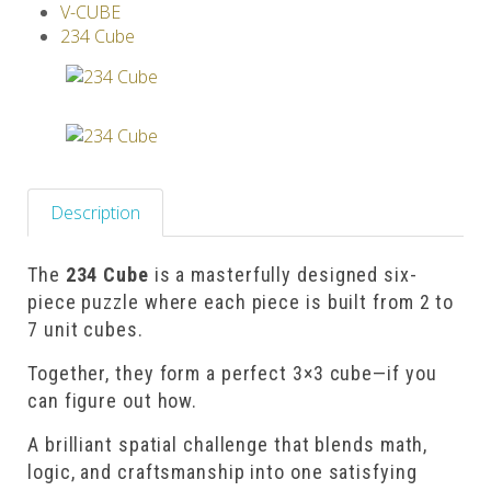
V-CUBE
Others
234 Cube
Description
The
234 Cube
is a masterfully designed six-
piece puzzle where each piece is built from 2 to
7 unit cubes.
Together, they form a perfect 3×3 cube—if you
can figure out how.
A brilliant spatial challenge that blends math,
logic, and craftsmanship into one satisfying