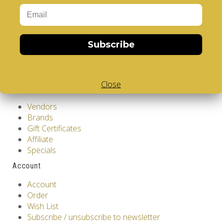
Privacy Policy
Terms & Conditions
Customer Service
Subscribe
Contact Us
Returns
Site Map
Close
Extras
Vendors
Brands
Gift Certificates
Affiliate
Specials
Account
Account
Order
Wish List
Subscribe / unsubscribe to newsletter