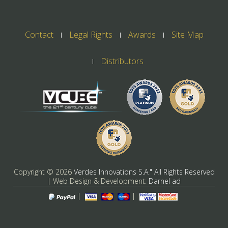
Contact
Legal Rights
Awards
Site Map
Distributors
Copyright ©
2026
Verdes Innovations S.A." All Rights Reserved
| Web Design & Development:
Darnel ad
|
|