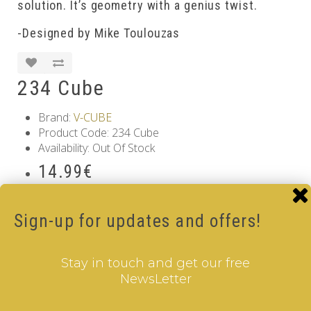
solution. It’s geometry with a genius twist.
-Designed by Mike Toulouzas
234 Cube
Brand:
V-CUBE
Product Code: 234 Cube
Availability: Out Of Stock
14.99€
Qty
Sign-up for updates and offers!
Add to Cart
Information
Stay in touch and get our free
NewsLetter
GDPR Tools
About Us