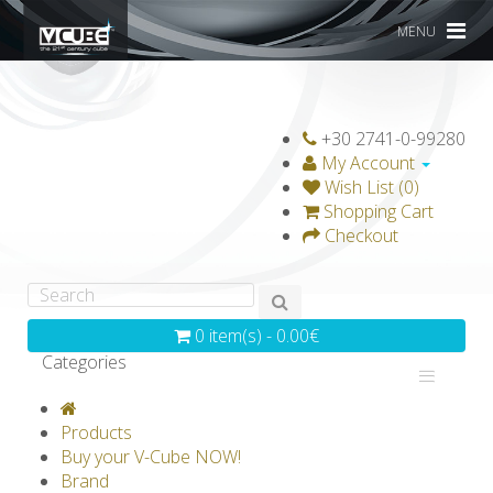
MENU
+30 2741-0-99280
My Account
Wish List (0)
Shopping Cart
Checkout
0 item(s) - 0.00€
Categories
V-CLASSICS
V-COLLECTIONS
Products
GRAVICUBE
GENIUS WOOD
Buy your V-Cube NOW!
Brand
V-SPHERE
V-GAMES
DIY