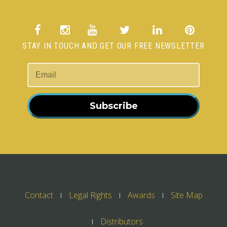
STAY IN TOUCH AND GET OUR FREE NEWSLETTER
Subscribe
Contact
Legal Rights
Awards
Site Map
Distributors