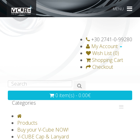
MENU
+30 2741-0-99280
My Account
Wish List (0)
Shopping Cart
Checkout
0 item(s) - 0.00€
Categories
V-CLASSICS
V-COLLECTIONS
Products
GRAVICUBE
GENIUS WOOD
Buy your V-Cube NOW!
V-CUBE Cap & Lanyard
V-SPHERE
V-GAMES
DIY