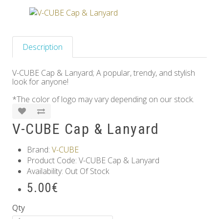
Others
Description
V-CUBE Cap & Lanyard; A popular, trendy, and stylish
look for anyone!
*The color of logo may vary depending on our stock.
V-CUBE Cap & Lanyard
Brand:
V-CUBE
Product Code: V-CUBE Cap & Lanyard
Availability: Out Of Stock
5.00€
Qty