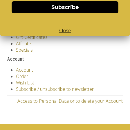
Site Map
Subscribe
Extras
Vendors
Close
Brands
Gift Certificates
Affiliate
Specials
Account
Account
Order
Wish List
Subscribe / unsubscribe to newsletter
Access to Personal Data or to delete your Account