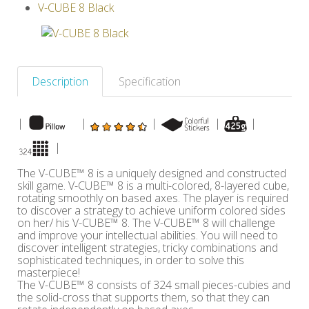
V-CUBE 8 Black
Others
Description
Specification
|
|
|
|
|
|
The V-CUBE™ 8 is a uniquely designed and constructed
skill game. V-CUBE™ 8 is a multi-colored, 8-layered cube,
rotating smoothly on based axes. The player is required
to discover a strategy to achieve uniform colored sides
on her/ his V-CUBE™ 8. The V-CUBE™ 8 will challenge
and improve your intellectual abilities. You will need to
discover intelligent strategies, tricky combinations and
sophisticated techniques, in order to solve this
masterpiece!
The V-CUBE™ 8 consists of 324 small pieces-cubies and
the solid-cross that supports them, so that they can