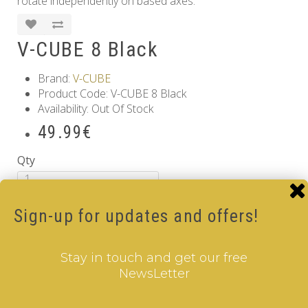
rotate independently on based axes.
V-CUBE 8 Black
Brand:
V-CUBE
Product Code: V-CUBE 8 Black
Availability: Out Of Stock
49.99€
Qty
Add to Cart
Sign-up for updates and offers!
Tags:
8 Layer V-Cube
,
6 Color V-Cube
,
Flat Shaped V-
Cube
,
Black Body V-Cube
Information
Stay in touch and get our free
NewsLetter
GDPR Tools
About Us