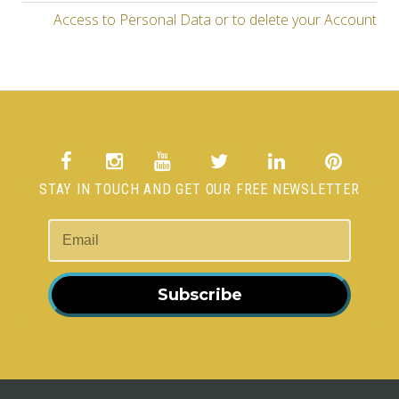
Access to Personal Data or to delete your Account
STAY IN TOUCH AND GET OUR FREE NEWSLETTER
Subscribe