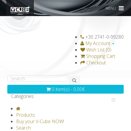
MENU
+30 2741-0-99280
My Account
Wish List (0)
Shopping Cart
Checkout
0 item(s) - 0.00€
Categories
V-CLASSICS
V-COLLECTIONS
Products
GRAVICUBE
GENIUS WOOD
Buy your V-Cube NOW!
Search
V-SPHERE
V-GAMES
DIY