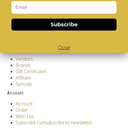
Privacy Policy
Terms & Conditions
Customer Service
Subscribe
Contact Us
Returns
Site Map
Close
Extras
Vendors
Brands
Gift Certificates
Affiliate
Specials
Account
Account
Order
Wish List
Subscribe / unsubscribe to newsletter