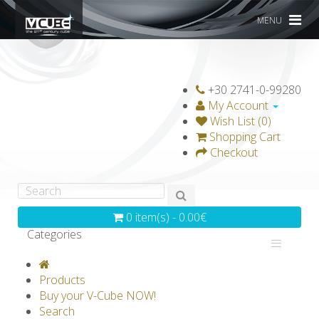
MENU
+30 2741-0-99280
My Account
Wish List (0)
Shopping Cart
Checkout
0 item(s) - 0.00€
Categories
V-CLASSICS
V-COLLECTIONS
Products
GRAVICUBE
GENIUS WOOD
Buy your V-Cube NOW!
Search
V-SPHERE
V-GAMES
DIY