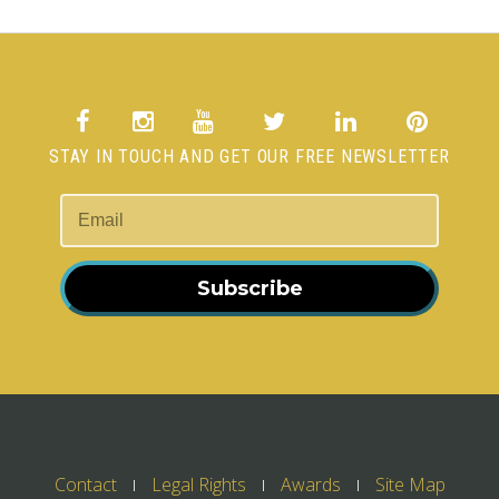
STAY IN TOUCH AND GET OUR FREE NEWSLETTER
Subscribe
Contact
Legal Rights
Awards
Site Map