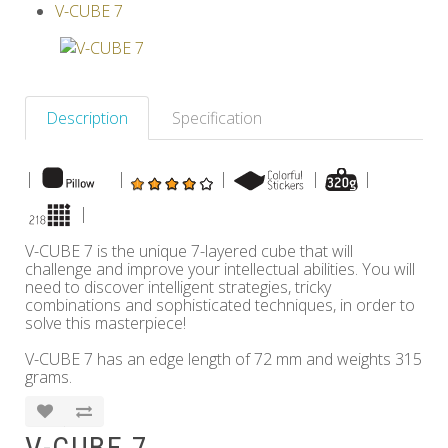
V-CUBE 7
Others
Description
Specification
|
|
|
|
|
|
V-CUBE 7 is the unique 7-layered cube that will
challenge and improve your intellectual abilities. You will
need to discover intelligent strategies, tricky
combinations and sophisticated techniques, in order to
solve this masterpiece!
V-CUBE 7 has an edge length of 72 mm and weights 315
grams.
V-CUBE 7