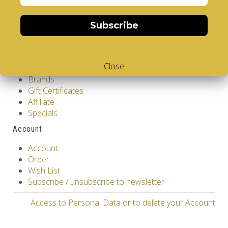
Contact Us
Returns
Subscribe
Site Map
Extras
Close
Vendors
Brands
Gift Certificates
Affiliate
Specials
Account
Account
Order
Wish List
Subscribe / unsubscribe to newsletter
Access to Personal Data or to delete your Account