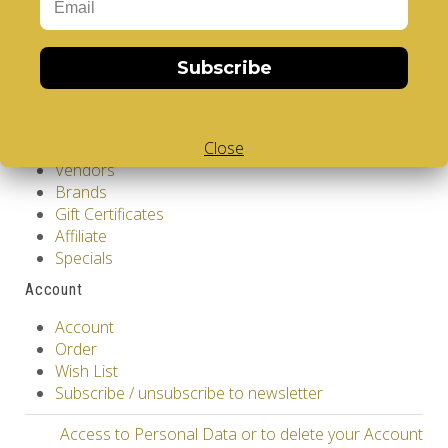
Customer Service
Contact Us
Subscribe
Returns
Site Map
Extras
Close
Vendors
Brands
Gift Certificates
Affiliate
Specials
Account
Account
Order
Wish List
Subscribe / unsubscribe to newsletter
Access to Personal Data or to delete your Account