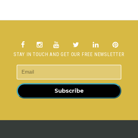
STAY IN TOUCH AND GET OUR FREE NEWSLETTER
Subscribe