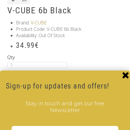
V-CUBE 6b Black
Brand:
V-CUBE
Product Code: V-CUBE 6b Black
Availability: Out Of Stock
34.99€
Qty
Add to Cart
Tags:
6 Layer V-Cube
,
6 Color V-Cube
,
Flat Shaped V-
Sign-up for updates and offers!
Cube
,
Black Body V-Cube
Information
Stay in touch and get our free
GDPR Tools
NewsLetter
About Us
Privacy Policy
Terms & Conditions