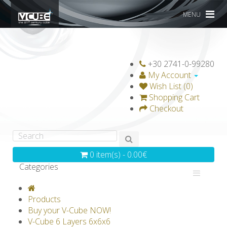
MENU
+30 2741-0-99280
My Account
Wish List (0)
Shopping Cart
Checkout
0 item(s) - 0.00€
Categories
V-CLASSICS
V-COLLECTIONS
Products
GRAVICUBE
GENIUS WOOD
Buy your V-Cube NOW!
V-Cube 6 Layers 6x6x6
V-SPHERE
V-GAMES
DIY