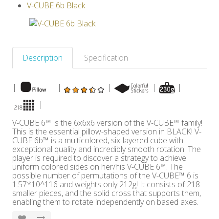
V-CUBE 6b Black
Others
Description
Specification
|
|
|
|
|
|
V-CUBE 6™ is the 6x6x6 version of the V-CUBE™ family!
This is the essential pillow-shaped version in BLACK! V-
CUBE 6b™ is a multicolored, six-layered cube with
exceptional quality and incredibly smooth rotation. The
player is required to discover a strategy to achieve
uniform colored sides on her/his V-CUBE 6™. The
possible number of permutations of the V-CUBE™ 6 is
1.57*10^116 and weights only 212g! It consists of 218
smaller pieces, and the solid cross that supports them,
enabling them to rotate independently on based axes.