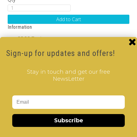
Add to Cart
Information
GDPR Tools
About Us
Privacy Policy
Sign-up for updates and offers!
Terms & Conditions
Customer Service
Stay in touch and get our free
NewsLetter
Contact Us
Returns
Site Map
Extras
Vendors
Subscribe
Brands
Gift Certificates
Affiliate