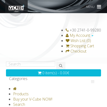
MENU
+30 2741-0-99280
My Account
Wish List (0)
Shopping Cart
Checkout
0 item(s) - 0.00€
Categories
V-CLASSICS
V-COLLECTIONS
Products
GRAVICUBE
GENIUS WOOD
Buy your V-Cube NOW!
Search
V-SPHERE
V-GAMES
DIY