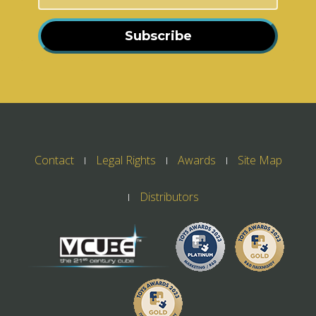
Subscribe
Contact
Legal Rights
Awards
Site Map
Distributors