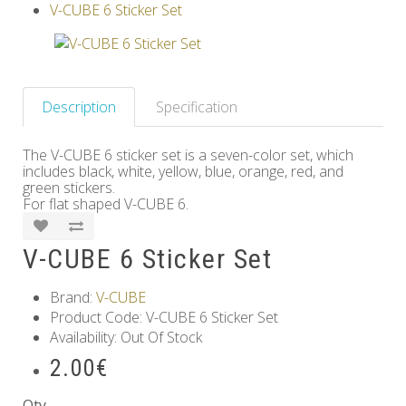
V-CUBE 6 Sticker Set
Others
Description
Specification
The V-CUBE 6 sticker set is a seven-color set, which
includes black, white, yellow, blue, orange, red, and
green stickers.
For flat shaped V-CUBE 6.
V-CUBE 6 Sticker Set
Brand:
V-CUBE
Product Code: V-CUBE 6 Sticker Set
Availability: Out Of Stock
2.00€
Qty