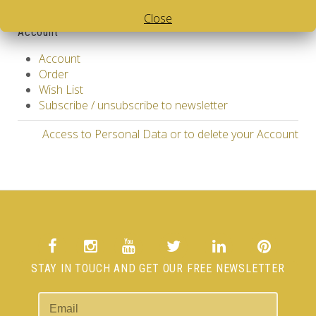
Specials
Close
Account
Account
Order
Wish List
Subscribe / unsubscribe to newsletter
Access to Personal Data or to delete your Account
STAY IN TOUCH AND GET OUR FREE NEWSLETTER