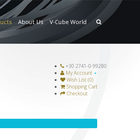
ucts
About Us
V-Cube World
+30 2741-0-99280
My Account
Wish List (0)
Shopping Cart
Checkout