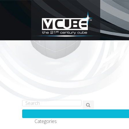
Categories