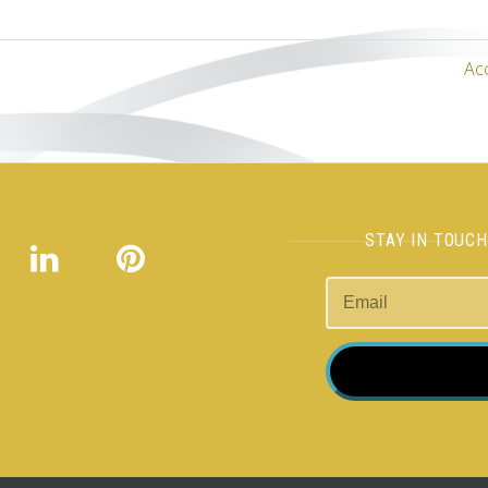
Ac
STAY IN TOUC