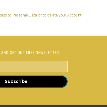
cess to Personal Data or to delete your Account
H AND GET OUR FREE NEWSLETTER
Subscribe