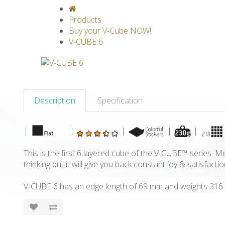
V-CLASSICS
V-COLLECTIONS
GRAV
Products
Buy your V-Cube NOW!
V-CUBE 6
Description
Specification
|
|
|
|
|
This is the first 6 layered cube of the V-CUBE™ series. Me
thinking but it will give you back constant joy & satisfactio
V-CUBE 6 has an edge length of 69 mm and weights 316