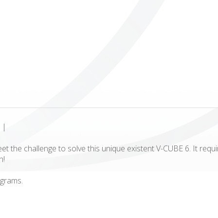
ICUBE
GENIUS WOOD
V-SPHERE
V-GAMES
DIY
|
et the challenge to solve this unique existent V-CUBE 6. It requi
n!
 grams.