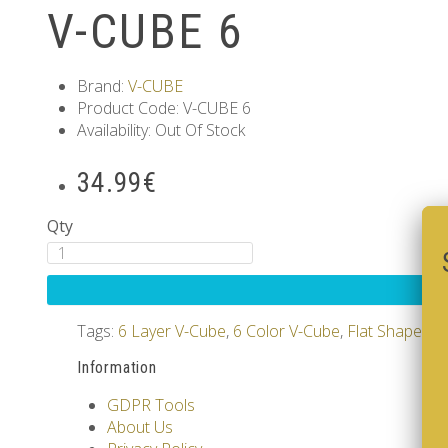
V-CUBE 6
Brand:
V-CUBE
Product Code: V-CUBE 6
Availability: Out Of Stock
34.99€
Qty
Tags:
6 Layer V-Cube
,
6 Color V-Cube
,
Flat Shaped V
Information
GDPR Tools
About Us