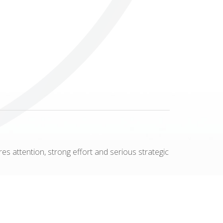
Others
res attention, strong effort and serious strategic