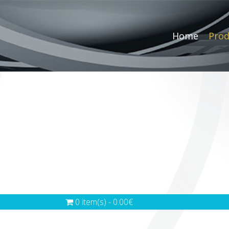
Home
Prod
0 item(s) - 0.00€