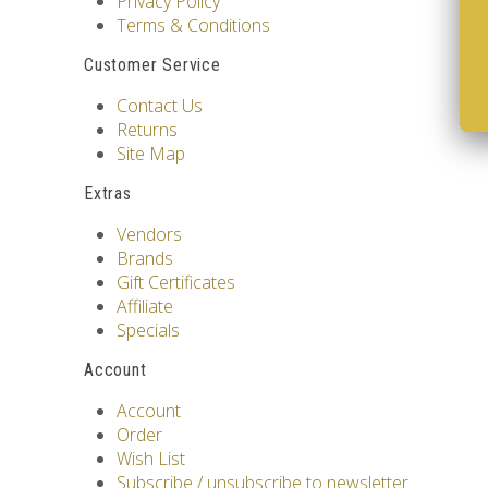
Privacy Policy
Terms & Conditions
Customer Service
Contact Us
Returns
Site Map
Extras
Vendors
Brands
Gift Certificates
Affiliate
Specials
Account
Account
Order
Wish List
Subscribe / unsubscribe to newsletter