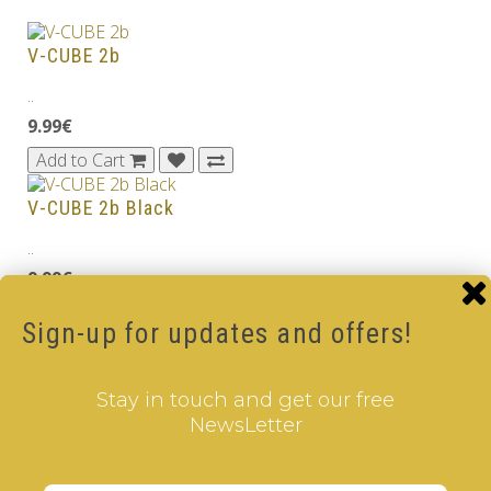
V-CUBE 2b
..
9.99€
Add to Cart
V-CUBE 2b Black
..
9.99€
Add to Cart
Sign-up for updates and offers!
V-CUBE 2 Black
Stay in touch and get our free
..
NewsLetter
8.99€
Add to Cart