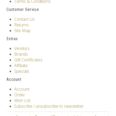
Terms & Conditions
Customer Service
Contact Us
Returns
Site Map
Extras
Vendors
Brands
Gift Certificates
Affiliate
Specials
Account
Account
Order
Wish List
Subscribe / unsubscribe to newsletter