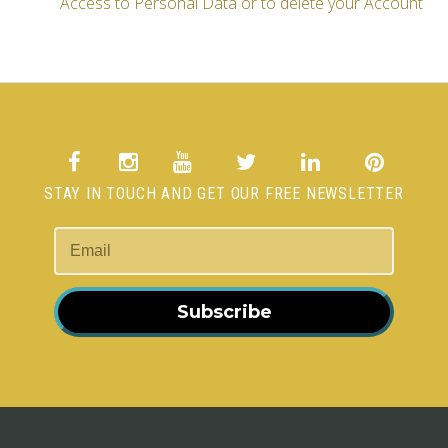
Access to Personal Data or to delete your Account
STAY IN TOUCH AND GET OUR FREE NEWSLETTER
Subscribe