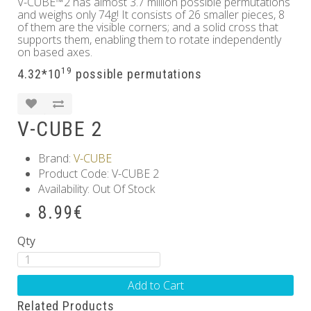
V-CUBE™2 has almost 3.7 million possible permutations
and weighs only 74g! It consists of 26 smaller pieces, 8
of them are the visible corners; and a solid cross that
supports them, enabling them to rotate independently
on based axes.
19
4.32*10
possible permutations
V-CUBE 2
Brand:
V-CUBE
Product Code: V-CUBE 2
Availability: Out Of Stock
8.99€
Qty
Add to Cart
Related Products