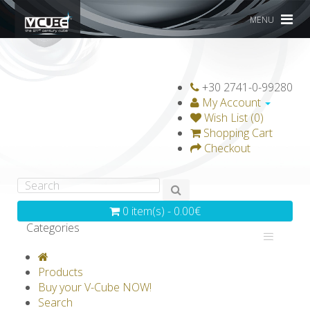
MENU
+30 2741-0-99280
My Account
Wish List (0)
Shopping Cart
Checkout
0 item(s) - 0.00€
Categories
V-CLASSICS
V-COLLECTIONS
Products
GRAVICUBE
GENIUS WOOD
Buy your V-Cube NOW!
Search
V-SPHERE
V-GAMES
DIY