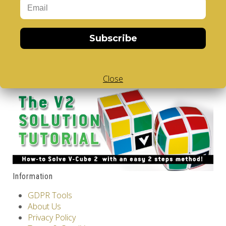
V-CUBE 2 DUO
..
Subscribe
16.00€
Add to Cart
Tags:
2 Layer V-Cube
,
6 Color V-Cube
,
Flat Shaped V-
Cube
,
White Body V-Cube
Close
Information
GDPR Tools
About Us
Privacy Policy