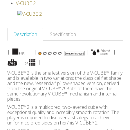
V-CUBE 2
Others
Description
Specification
|
|
|
|
|
|
V-CUBE™2 is the smallest version of the V-CUBE™ family
and is available in two variations; the classical flat shape
and the new, “essential” pillow-shaped version, derived
from the original V-CUBE™7! Both of them have the
same revolutionary V-CUBE™ mechanism and internal
pieces!
V-CUBE™2 is a multicored, two-layered cube with
exceptional quality and incredibly smooth rotation. The
player is required to discover a strategy to achieve
uniform colored sides on her/his V-CUBE™2.