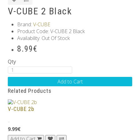
V-CUBE 2 Black
Brand:
V-CUBE
Product Code: V-CUBE 2 Black
Availability: Out Of Stock
8.99€
Qty
Add to Cart
Related Products
V-CUBE 2b
..
9.99€
Add to Cart