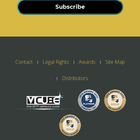
Subscribe
Contact
Legal Rights
Awards
Site Map
Distributors