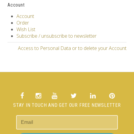
Account
Account
Order
Wish List
Subscribe / unsubscribe to newsletter
Access to Personal Data or to delete your Account
STAY IN TOUCH AND GET OUR FREE NEWSLETTER