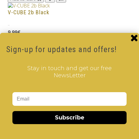
V-CUBE 2b Black
..
9.99€
Add to Cart
Sign-up for updates and offers!
V-CUBE 2
..
Stay in touch and get our free
NewsLetter
8.99€
Add to Cart
Tags:
2 Layer V-Cube
,
6 Color V-Cube
,
Flat Shaped V-
Cube
,
White Body V-Cube
Subscribe