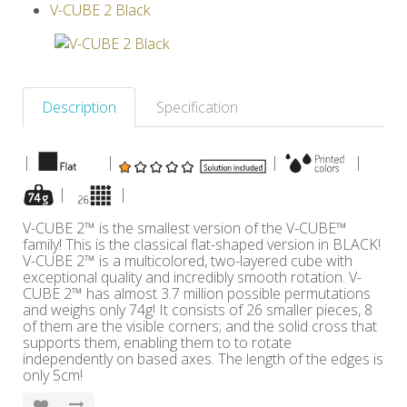
V-CUBE 2 Black
Others
Description
Specification
|
|
|
|
|
|
V-CUBE 2™ is the smallest version of the V-CUBE™
family! This is the classical flat-shaped version in BLACK!
V-CUBE 2™ is a multicolored, two-layered cube with
exceptional quality and incredibly smooth rotation. V-
CUBE 2™ has almost 3.7 million possible permutations
and weighs only 74g! It consists of 26 smaller pieces, 8
of them are the visible corners; and the solid cross that
supports them, enabling them to to rotate
independently on based axes. The length of the edges is
only 5cm!