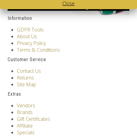
Close
Information
GDPR Tools
About Us
Privacy Policy
Terms & Conditions
Customer Service
Contact Us
Returns
Site Map
Extras
Vendors
Brands
Gift Certificates
Affiliate
Specials