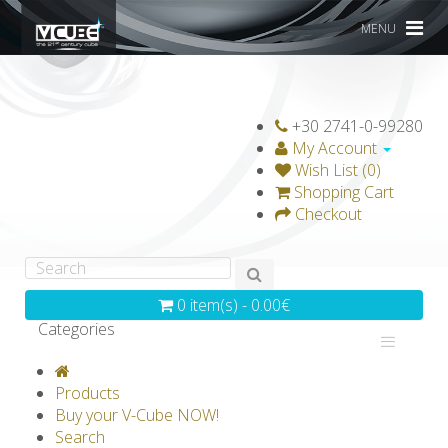
MENU
+30 2741-0-99280
My Account
Wish List (0)
Shopping Cart
Checkout
0 item(s) - 0.00€
Categories
V-CLASSICS
V-COLLECTIONS
Products
GRAVICUBE
GENIUS WOOD
Buy your V-Cube NOW!
Search
V-SPHERE
V-GAMES
DIY