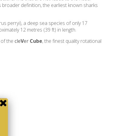
s broader definition, the earliest known sharks
rus perryi), a deep sea species of only 17
ximately 12 metres (39 ft) in length.
 of the
cle
V
er
Cube
, the finest quality rotational