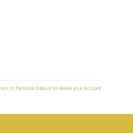
cess to Personal Data or to delete your Account