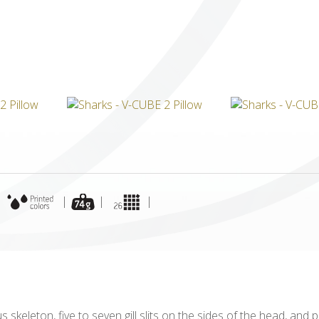
ICUBE
GENIUS WOOD
V-SPHERE
V-GAMES
DIY
|
|
|
|
 skeleton, five to seven gill slits on the sides of the head, and 