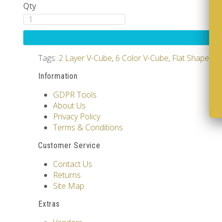
Qty
Tags:
2 Layer V-Cube
,
6 Color V-Cube
,
Flat Shaped V
Information
GDPR Tools
About Us
Privacy Policy
Terms & Conditions
Customer Service
Contact Us
Returns
Site Map
Extras