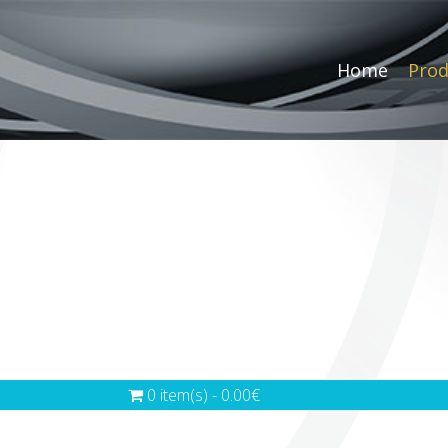
Home
Prod
0 item(s) - 0.00€