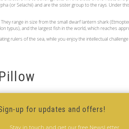
ha (or Selachii) and are the sister group to the rays. Under thi
. They range in size from the small dwarf lantern shark (Etmopte
don typus), and the largest fish in the world, which reaches appro
ng rulers of the sea, while you enjoy the intellectual challenge
Pillow
Sign-up for updates and offers!
Stay in touch and get our free NewsLetter