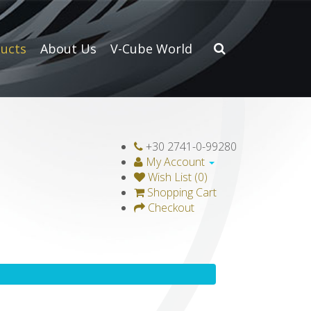
ucts
About Us
V-Cube World
+30 2741-0-99280
My Account
Wish List (0)
Shopping Cart
Checkout