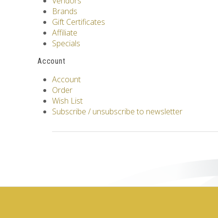
Vendors
Brands
Gift Certificates
Affiliate
Specials
Account
Account
Order
Wish List
Subscribe / unsubscribe to newsletter