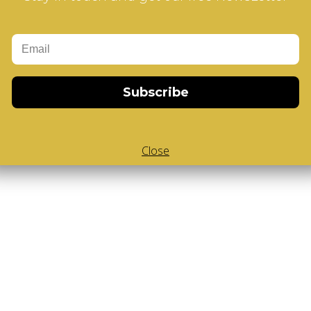
Add to Cart
-Cube
,
White Body V-Cube
,
V-Collections
,
Subscribe
Close