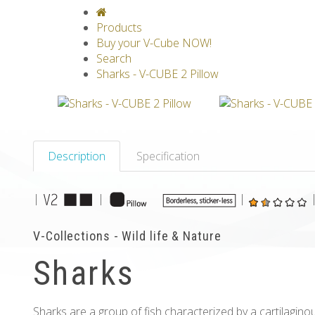
V-CLASSICS
V-COLLECTIONS
GRAV
Products
Buy your V-Cube NOW!
Search
Sharks - V-CUBE 2 Pillow
Description
Specification
|
|
|
V-Collections - Wild life & Nature
Sharks
Sharks are a group of fish characterized by a cartilaginous