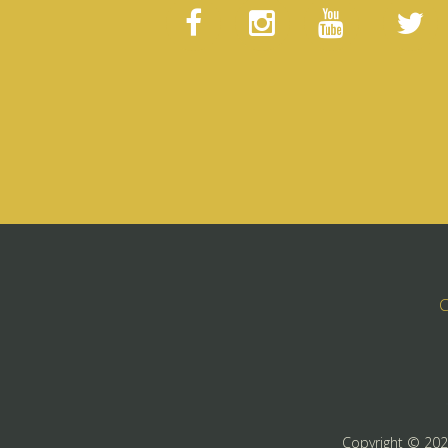
C
Copyright ©
20