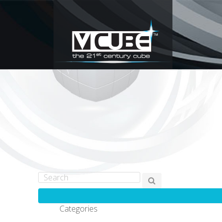
Categories