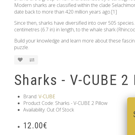
Modern sharks are classified within the clade Selachimorp
date back to more than 420 million years ago.[1]
Since then, sharks have diversified into over 505 species
centimetres (6.7 in) in length, to the whale shark (Rhinco
Build your knowledge and learn more about these fascinati
puzzle.
Sharks - V-CUBE 2 
Brand:
V-CUBE
Product Code: Sharks - V-CUBE 2 Pillow
Availability: Out Of Stock
12.00€