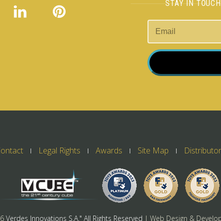
STAY IN TOUC
ontact
Legal Rights
Awards
Site Map
Distributo
26
Verdes Innovations S.A." All Rights Reserved
| Web Design & Develo