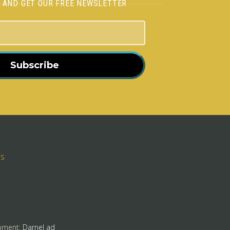
H AND GET OUR FREE NEWSLETTER
Subscribe
rs
pment:
Darnel ad