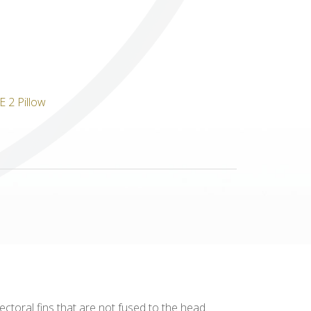
Others
pectoral fins that are not fused to the head.