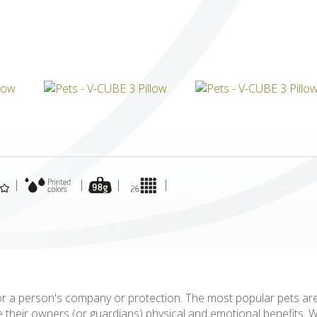
ICUBE
GENIUS WOOD
V-SPHERE
V-GAMES
DIY
|
|
|
|
for a person's company or protection. The most popular pets ar
ide their owners (or guardians) physical and emotional benefits.