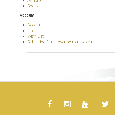
Affiliate
Specials
Account
Account
Order
Wish List
Subscribe / unsubscribe to newsletter