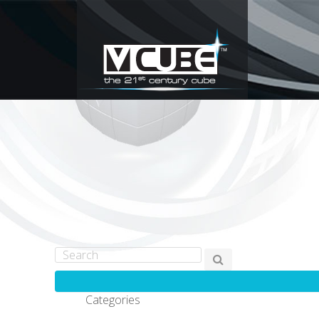
Categories