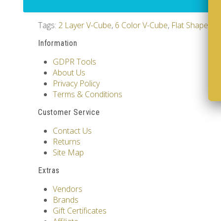
Tags:
2 Layer V-Cube
,
6 Color V-Cube
,
Flat Shaped V
Information
GDPR Tools
About Us
Privacy Policy
Terms & Conditions
Customer Service
Contact Us
Returns
Site Map
Extras
Vendors
Brands
Gift Certificates