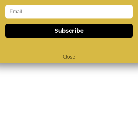
Add to Cart
-Cube
,
White Body V-Cube
,
V-collections
,
Subscribe
Close