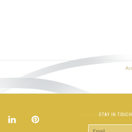
Ac
STAY IN TOUC