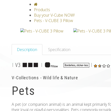
V-CLASSICS
V-COLLECTIONS
GRAV
Products
Buy your V-Cube NOW!
Pets - V-CUBE 3 Pillow
Description
Specification
|
|
|
V-Collections - Wild life & Nature
Pets
A pet (or companion animal) is an animal kept primarily 
their loyal or playful personalities. Pets commonly prov