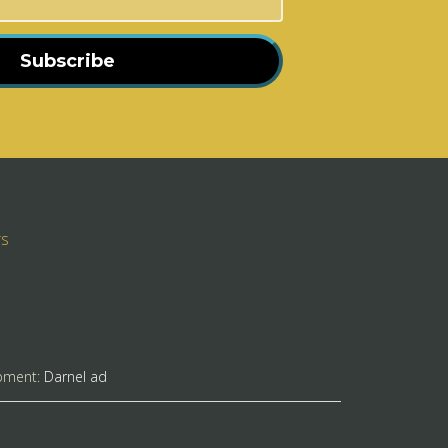
Subscribe
rs
pment:
Darnel ad