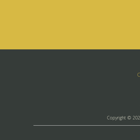
C
Copyright ©
20