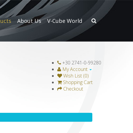
ucts
About Us
V-Cube World
+30 2741-0-99280
My Account
Wish List (0)
Shopping Cart
Checkout