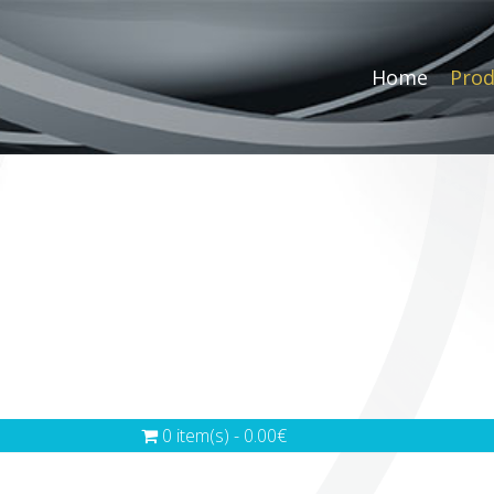
Home
Prod
0 item(s) - 0.00€