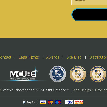
ontact
Legal Rights
Awards
Site Map
Distributo
26
Verdes Innovations S.A." All Rights Reserved
| Web Design & Develo
|
|