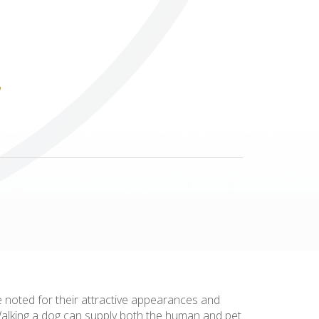
Others
e noted for their attractive appearances and
 Walking a dog can supply both the human and pet