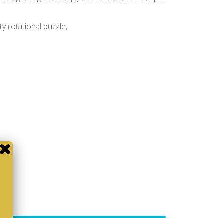
ity rotational puzzle,