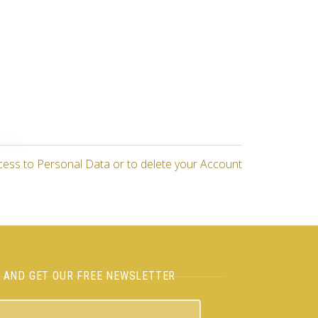
cess to Personal Data or to delete your Account
H AND GET OUR FREE NEWSLETTER