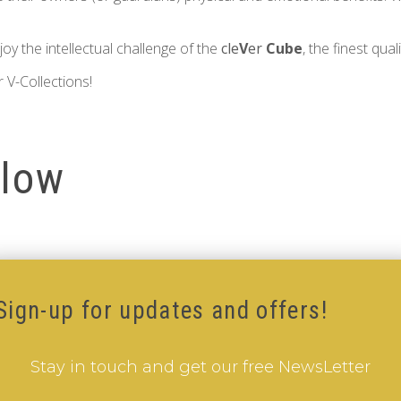
oy the intellectual challenge of the
cle
V
er
Cube
, the finest qual
 V-Collections!
llow
Sign-up for updates and offers!
Stay in touch and get our free NewsLetter