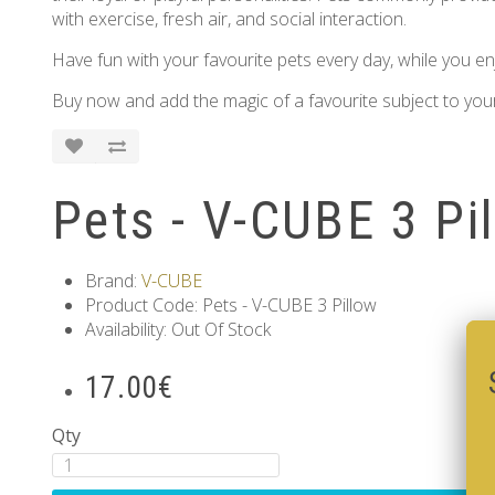
with exercise, fresh air, and social interaction.
Have fun with your favourite pets every day, while you enj
Buy now and add the magic of a favourite subject to your
Pets - V-CUBE 3 Pi
Brand:
V-CUBE
Product Code: Pets - V-CUBE 3 Pillow
Availability: Out Of Stock
17.00€
Qty