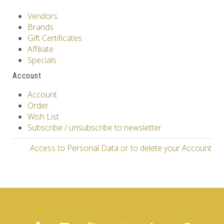
Vendors
Brands
Gift Certificates
Affiliate
Specials
Account
Account
Order
Wish List
Subscribe / unsubscribe to newsletter
Access to Personal Data or to delete your Account