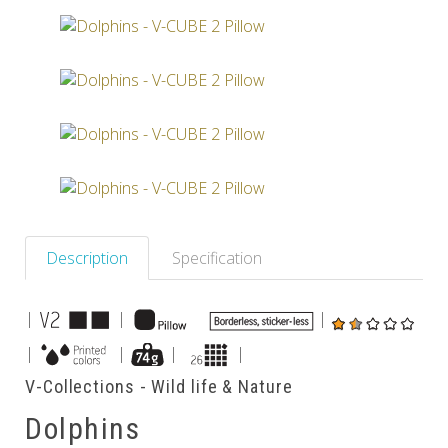
Others
Description
Specification
|
|
|
|
|
|
|
V-Collections - Wild life & Nature
Dolphins