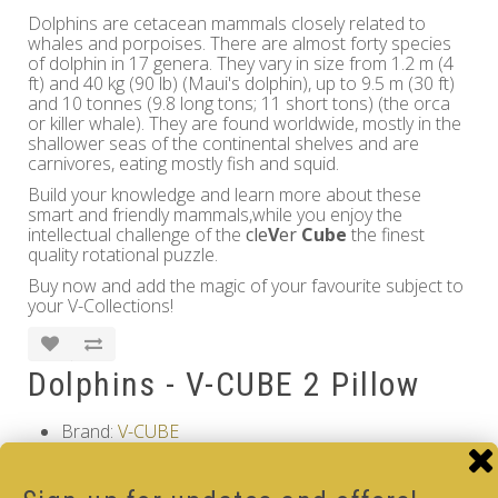
Dolphins are cetacean mammals closely related to
whales and porpoises. There are almost forty species
of dolphin in 17 genera. They vary in size from 1.2 m (4
ft) and 40 kg (90 lb) (Maui's dolphin), up to 9.5 m (30 ft)
and 10 tonnes (9.8 long tons; 11 short tons) (the orca
or killer whale). They are found worldwide, mostly in the
shallower seas of the continental shelves and are
carnivores, eating mostly fish and squid.
Build your knowledge and learn more about these
smart and friendly mammals,while you enjoy the
intellectual challenge of the
cle
V
er
Cube
the finest
quality rotational puzzle.
Buy now and add the magic of your favourite subject to
your V-Collections!
Dolphins - V-CUBE 2 Pillow
Brand:
V-CUBE
Product Code: Dolphins - V-CUBE 2 Pillow
Availability: Out Of Stock