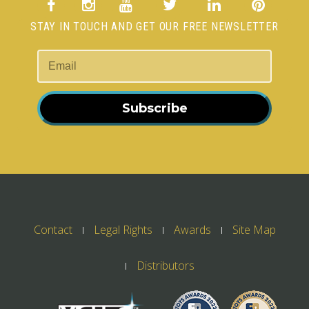
STAY IN TOUCH AND GET OUR FREE NEWSLETTER
Subscribe
Contact
Legal Rights
Awards
Site Map
Distributors