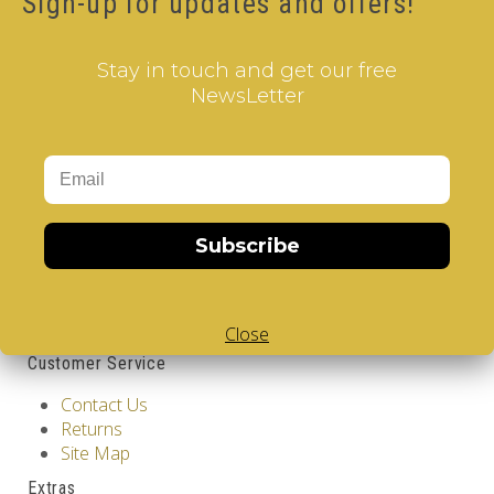
Sign-up for updates and offers!
12.00€
Qty
Stay in touch and get our free
NewsLetter
Add to Cart
Tags:
2 Layer V-Cube
,
6 Color V-Cube
,
Flat Shaped V-
Cube
,
White Body V-Cube
,
V-Collections
,
Information
Subscribe
GDPR Tools
About Us
Privacy Policy
Terms & Conditions
Close
Customer Service
Contact Us
Returns
Site Map
Extras