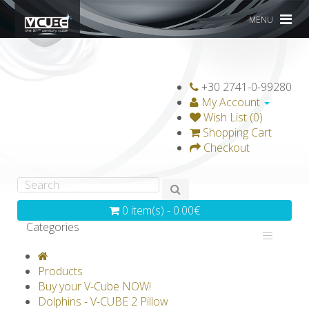
MENU
+30 2741-0-99280
My Account
Wish List (0)
Shopping Cart
Checkout
0 item(s) - 0.00€
Categories
V-CLASSICS
V-COLLECTIONS
Products
GRAVICUBE
GENIUS WOOD
Buy your V-Cube NOW!
Dolphins - V-CUBE 2 Pillow
V-SPHERE
V-GAMES
DIY