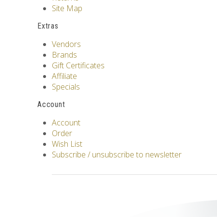
Site Map
Extras
Vendors
Brands
Gift Certificates
Affiliate
Specials
Account
Account
Order
Wish List
Subscribe / unsubscribe to newsletter