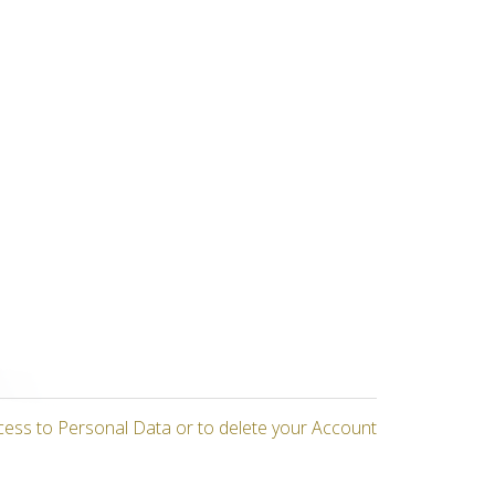
cess to Personal Data or to delete your Account