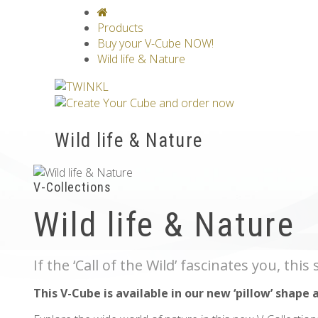
V-CLASSICS
V-COLLECTIONS
GRAV
Products
Buy your V-Cube NOW!
Wild life & Nature
Wild life & Nature
V-Collections
Wild life & Nature
If the ‘Call of the Wild’ fascinates you, thi
This V-Cube is available in our new ‘pillow’ shape 