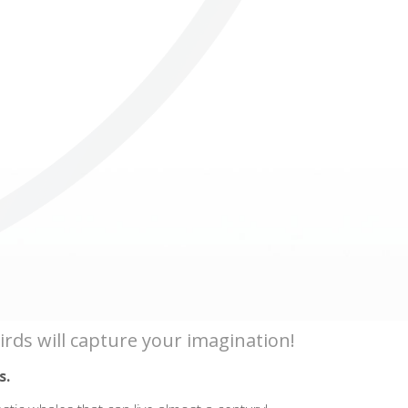
Others
 birds will capture your imagination!
s.