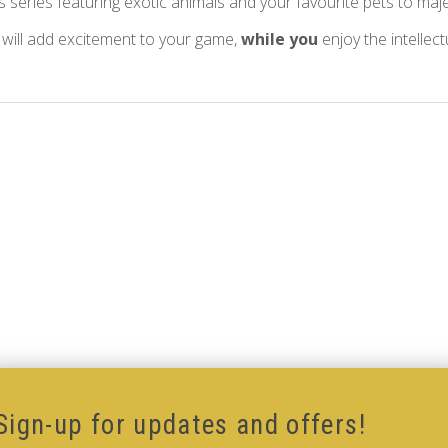
s series featuring exotic animals and your favourite pets to maj
 will add excitement to your game,
while you
enjoy the intellec
Sign-up for updates and offers!