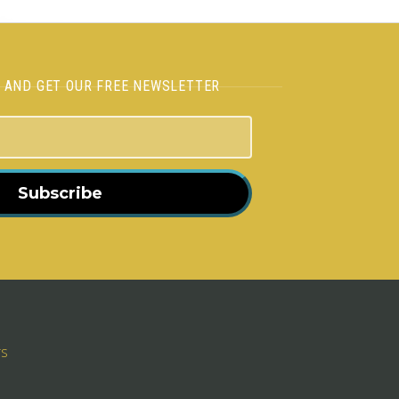
H AND GET OUR FREE NEWSLETTER
Subscribe
rs