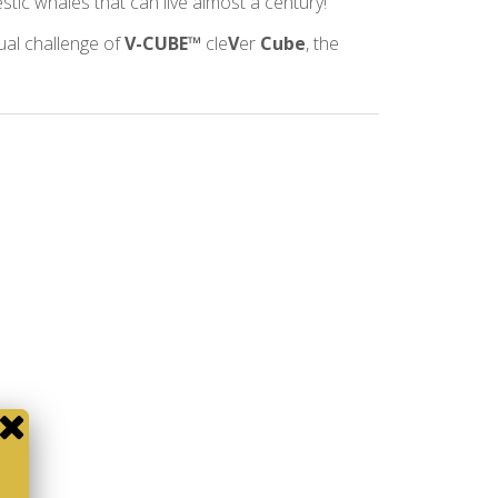
estic whales that can live almost a century!
tual challenge of
V-CUBE™
cle
V
er
Cube
, the