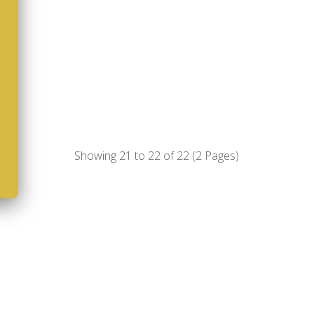
Showing 21 to 22 of 22 (2 Pages)