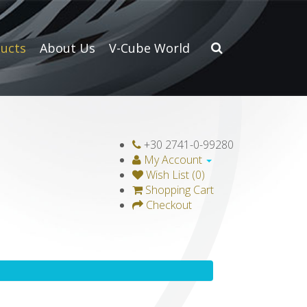
ucts
About Us
V-Cube World
+30 2741-0-99280
My Account
Wish List (0)
Shopping Cart
Checkout