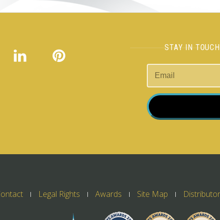
STAY IN TOUC
ontact
Legal Rights
Awards
Site Map
Distributo