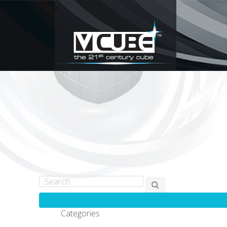
Categories