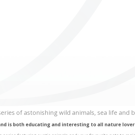
ICUBE
GENIUS WOOD
V-SPHERE
V-GAMES
DIY
s series of astonishing wild animals, sea life and
and is both educating and interesting to all nature lover