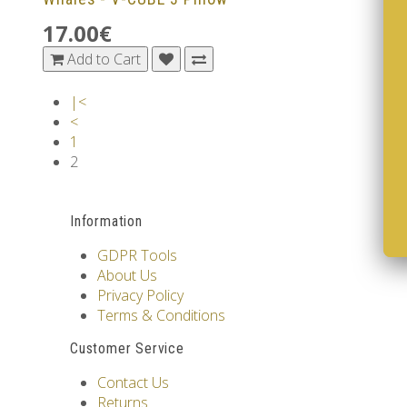
17.00€
Add to Cart
|<
<
1
2
Information
GDPR Tools
About Us
Privacy Policy
Terms & Conditions
Customer Service
Contact Us
Returns