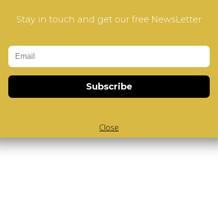
Stay in touch and get our free NewsLetter
Subscribe
Close