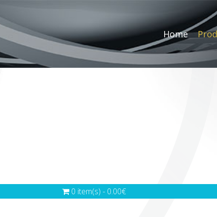
Home
Prod
0 item(s) - 0.00€