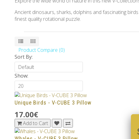
Explore the wide world of nature in this new V-Collection
Ancient dinosaurs, sharks, dolphins and fascinating birds
finest quality rotational puzzle.
Product Compare (0)
Sort By:
Show:
Unique Birds - V-CUBE 3 Pillow
17.00€
Add to Cart
Whales - V-CUBE 3 Pillow