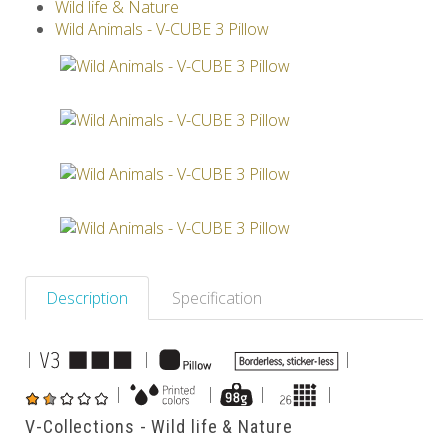
Wild life & Nature
V-SPHERE
V-GAMES
DIY
Wild Animals - V-CUBE 3 Pillow
Others
Description
Specification
|
|
|
|
|
|
|
V-Collections - Wild life & Nature