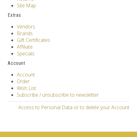
Site Map
Extras
Vendors
Brands
Gift Certificates
Affiliate
Specials
Account
Account
Order
Wish List
Subscribe / unsubscribe to newsletter
Access to Personal Data or to delete your Account