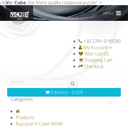
cle
V
er
Cube
, the finest quality rotational puzzle" />
MENU
+30 2741-0-99280
My Account
Wish List (0)
Shopping Cart
Checkout
0 item(s) - 0.00€
Categories
V-CLASSICS
V-COLLECTIONS
Products
GRAVICUBE
GENIUS WOOD
Buy your V-Cube NOW!