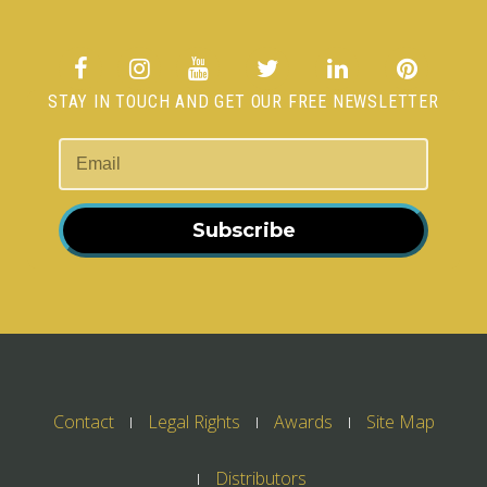
STAY IN TOUCH AND GET OUR FREE NEWSLETTER
Subscribe
Contact
Legal Rights
Awards
Site Map
Distributors