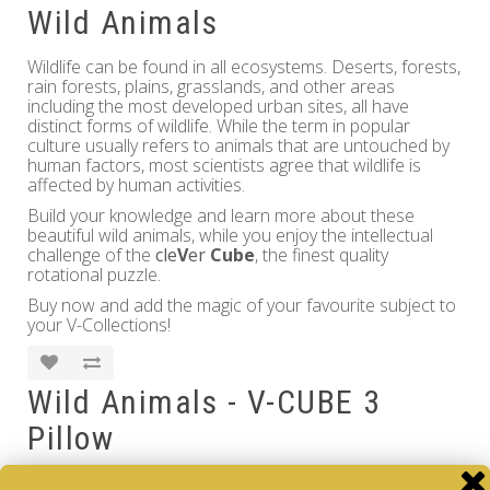
Wild Animals
Wildlife can be found in all ecosystems. Deserts, forests,
rain forests, plains, grasslands, and other areas
including the most developed urban sites, all have
distinct forms of wildlife. While the term in popular
culture usually refers to animals that are untouched by
human factors, most scientists agree that wildlife is
affected by human activities.
Build your knowledge and learn more about these
beautiful wild animals, while you enjoy the intellectual
challenge of the
cle
V
er
Cube
, the finest quality
rotational puzzle.
Buy now and add the magic of your favourite subject to
your V-Collections!
Wild Animals - V-CUBE 3
Pillow
Brand:
V-CUBE