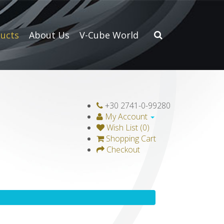
ucts
About Us
V-Cube World
+30 2741-0-99280
My Account
Wish List (0)
Shopping Cart
Checkout