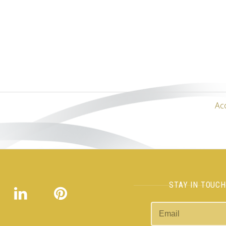
Ac
STAY IN TOUC