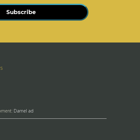
Subscribe
rs
pment:
Darnel ad