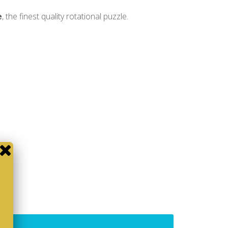
e
, the finest quality rotational puzzle.