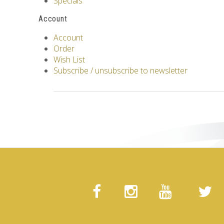
Specials
Account
Account
Order
Wish List
Subscribe / unsubscribe to newsletter