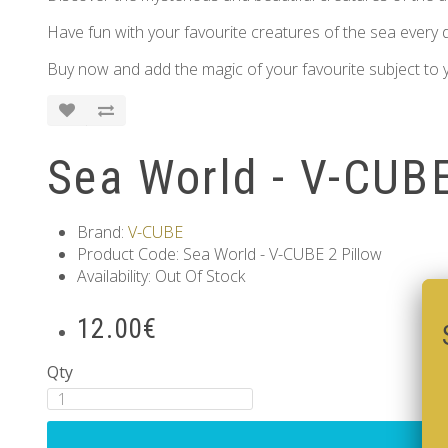
Have fun with your favourite creatures of the sea every d
Buy now and add the magic of your favourite subject to y
Sea World - V-CUBE
Brand:
V-CUBE
Product Code: Sea World - V-CUBE 2 Pillow
Availability: Out Of Stock
12.00€
Qty