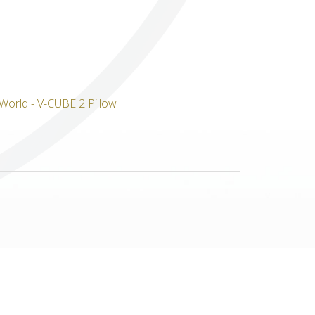
Others