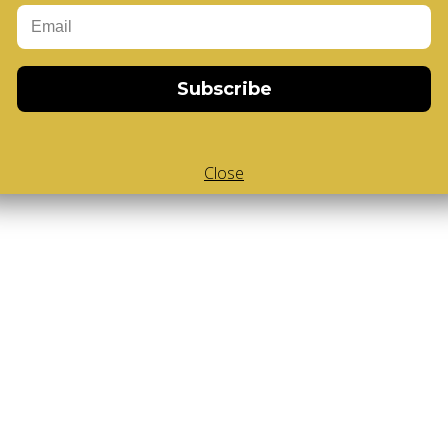
-Cube
,
White Body V-Cube
,
V-Collections
,
Subscribe
Close