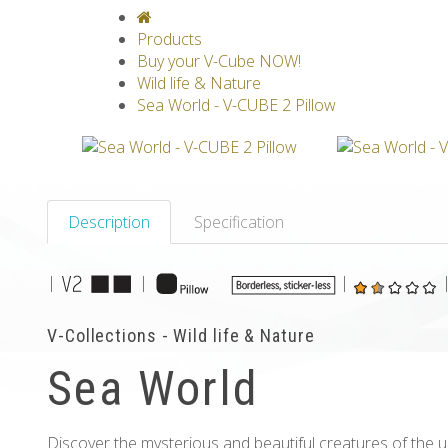
V-CLASSICS
V-COLLECTIONS
GRAV
Products
Buy your V-Cube NOW!
Wild life & Nature
Sea World - V-CUBE 2 Pillow
Description
Specification
|
|
|
V-Collections - Wild life & Nature
Sea World
Discover the mysterious and beautiful creatures of the 