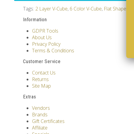
Tags:
2 Layer V-Cube
,
6 Color V-Cube
,
Flat Shaped V
Information
GDPR Tools
About Us
Privacy Policy
Terms & Conditions
Customer Service
Contact Us
Returns
Site Map
Extras
Vendors
Brands
Gift Certificates
Affiliate