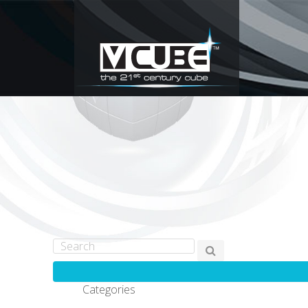
Categories