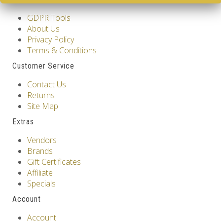
GDPR Tools
About Us
Privacy Policy
Terms & Conditions
Customer Service
Contact Us
Returns
Site Map
Extras
Vendors
Brands
Gift Certificates
Affiliate
Specials
Account
Account