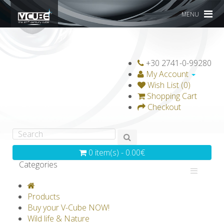
MENU
+30 2741-0-99280
My Account
Wish List (0)
Shopping Cart
Checkout
0 item(s) - 0.00€
Categories
V-CLASSICS
V-COLLECTIONS
Products
GRAVICUBE
GENIUS WOOD
Buy your V-Cube NOW!
Wild life & Nature
V-SPHERE
V-GAMES
DIY