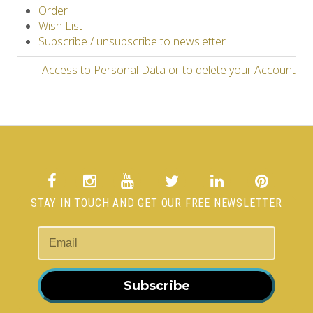
Order
Wish List
Subscribe / unsubscribe to newsletter
Access to Personal Data or to delete your Account
STAY IN TOUCH AND GET OUR FREE NEWSLETTER
Subscribe