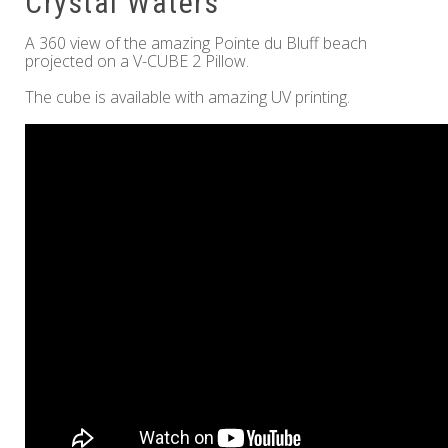
Crystal Waters
A 360 view of the amazing Pointe du Bluff beach
projected on a V-CUBE 2 Pillow.
The cube is available with amazing UV printing.