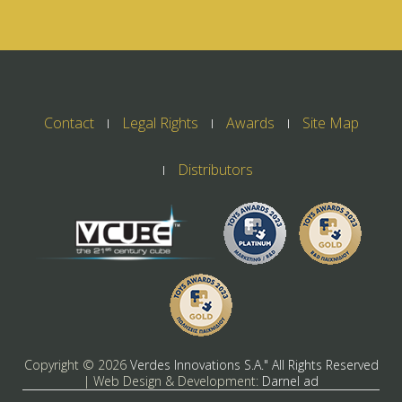
Contact
Legal Rights
Awards
Site Map
Distributors
Copyright ©
2026
Verdes Innovations S.A." All Rights Reserved
| Web Design & Development:
Darnel ad