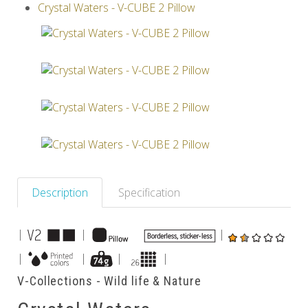
Crystal Waters - V-CUBE 2 Pillow
Others
Description
Specification
|
|
|
|
|
|
|
V-Collections - Wild life & Nature