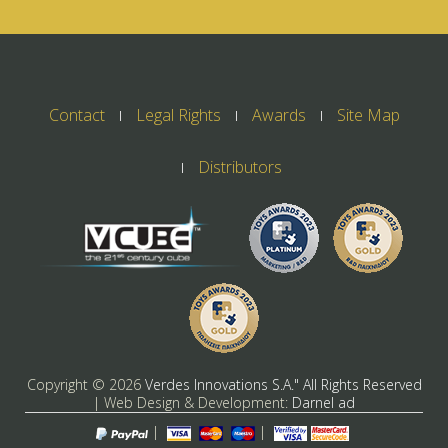
Contact
Legal Rights
Awards
Site Map
Distributors
Copyright ©
2026
Verdes Innovations S.A." All Rights Reserved
| Web Design & Development:
Darnel ad
|
|