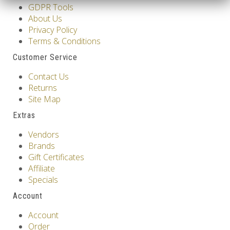
GDPR Tools
About Us
Privacy Policy
Terms & Conditions
Customer Service
Contact Us
Returns
Site Map
Extras
Vendors
Brands
Gift Certificates
Affiliate
Specials
Account
Account
Order