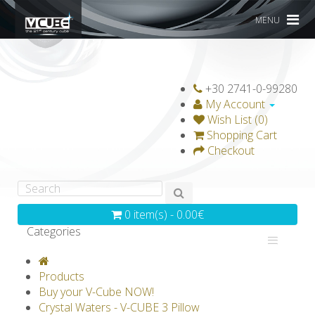
MENU
+30 2741-0-99280
My Account
Wish List (0)
Shopping Cart
Checkout
0 item(s) - 0.00€
Categories
V-CLASSICS
V-COLLECTIONS
Products
GRAVICUBE
GENIUS WOOD
Buy your V-Cube NOW!
Crystal Waters - V-CUBE 3 Pillow
V-SPHERE
V-GAMES
DIY