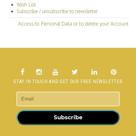
Wish List
Subscribe / unsubscribe to newsletter
Access to Personal Data or to delete your Account
STAY IN TOUCH AND GET OUR FREE NEWSLETTER
Subscribe