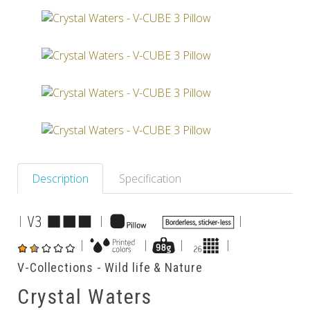
Others
Description
Specification
|
|
|
|
|
|
|
V-Collections - Wild life & Nature
Crystal Waters