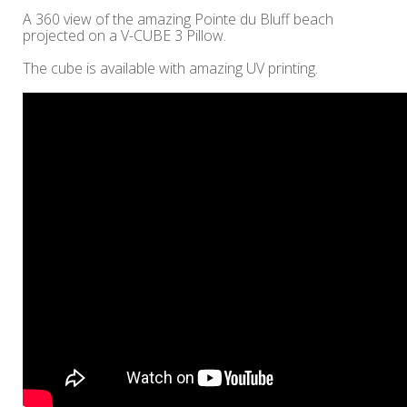
A 360 view of the amazing Pointe du Bluff beach
projected on a V-CUBE 3 Pillow.
The cube is available with amazing UV printing.