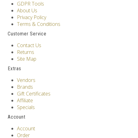
GDPR Tools
About Us
Privacy Policy
Terms & Conditions
Customer Service
Contact Us
Returns
Site Map
Extras
Vendors
Brands
Gift Certificates
Affiliate
Specials
Account
Account
Order