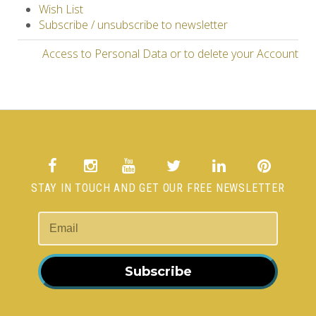
Wish List
Subscribe / unsubscribe to newsletter
Access to Personal Data or to delete your Account
STAY IN TOUCH AND GET OUR FREE NEWSLETTER
Subscribe