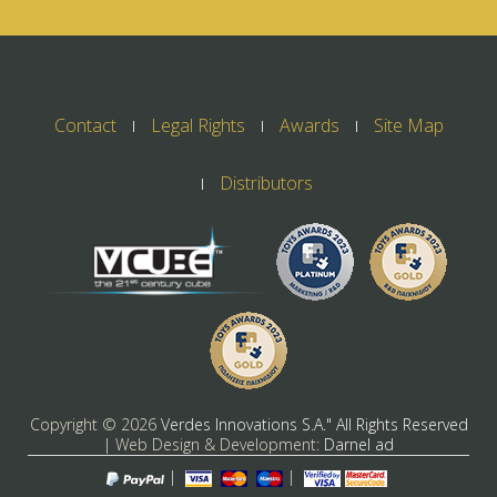
Contact
Legal Rights
Awards
Site Map
Distributors
Copyright ©
2026
Verdes Innovations S.A." All Rights Reserved
| Web Design & Development:
Darnel ad
|
|