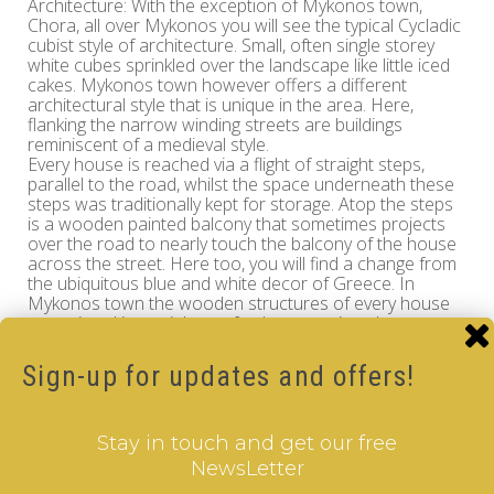
Architecture: With the exception of Mykonos town,
Chora, all over Mykonos you will see the typical Cycladic
cubist style of architecture. Small, often single storey
white cubes sprinkled over the landscape like little iced
cakes. Mykonos town however offers a different
architectural style that is unique in the area. Here,
flanking the narrow winding streets are buildings
reminiscent of a medieval style.
Every house is reached via a flight of straight steps,
parallel to the road, whilst the space underneath these
steps was traditionally kept for storage. Atop the steps
is a wooden painted balcony that sometimes projects
over the road to nearly touch the balcony of the house
across the street. Here too, you will find a change from
the ubiquitous blue and white decor of Greece. In
Mykonos town the wooden structures of every house
are painted in a rainbow of colours, against the
whitewashed walls and blue sky, the effect is absolutely
delightful.
Sign-up for updates and offers!
Landscape: Outside of the capital Chora there are very
few densely populated areas. Villages and hamlets
scatter the hillsides. In some areas there is fairly
Stay in touch and get our free
intensive development of holiday complexes, although it
NewsLetter
must be said, in a very low-key and sympathetic way.
Being an island that receives the four winds head on,