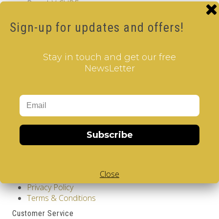
Brand:
V-CUBE
Product Code: Design Gems - Washinghton DC- V-
CUBE 2 pillow
Sign-up for updates and offers!
Availability: Out Of Stock
12.00€
Stay in touch and get our free
NewsLetter
Qty
Add to Cart
Tags:
Washington DC
,
2 Layer V-Cube
,
Pillow Shaped V-
Cube
,
White Body V-Cube
,
V-Collections
,
Gems of
Design
Subscribe
Information
GDPR Tools
Close
About Us
Privacy Policy
Terms & Conditions
Customer Service