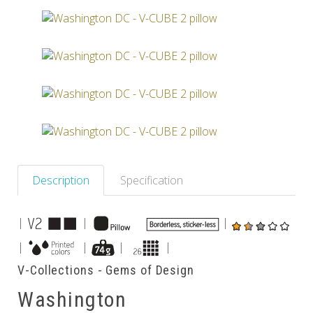
Others
Description
Specification
|
|
|
|
|
|
|
V-Collections - Gems of Design
Washington