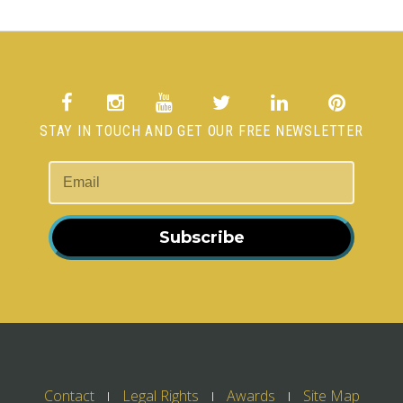
STAY IN TOUCH AND GET OUR FREE NEWSLETTER
Subscribe
Contact
Legal Rights
Awards
Site Map