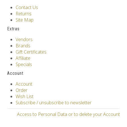
Contact Us
Returns
Site Map
Extras
Vendors
Brands
Gift Certificates
Affiliate
Specials
Account
Account
Order
Wish List
Subscribe / unsubscribe to newsletter
Access to Personal Data or to delete your Account