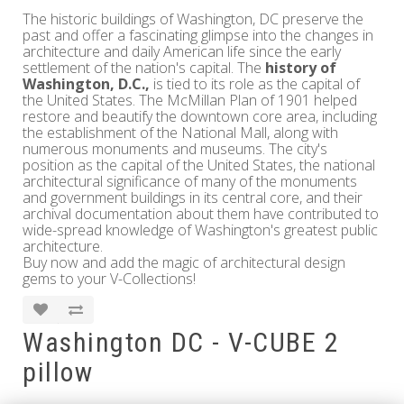
The historic buildings of Washington, DC preserve the
past and offer a fascinating glimpse into the changes in
architecture and daily American life since the early
settlement of the nation's capital. The
history of
Washington, D.C.,
is tied to its role as the capital of
the United States. The McMillan Plan of 1901 helped
restore and beautify the downtown core area, including
the establishment of the National Mall, along with
numerous monuments and museums. The city's
position as the capital of the United States, the national
architectural significance of many of the monuments
and government buildings in its central core, and their
archival documentation about them have contributed to
wide-spread knowledge of Washington's greatest public
architecture.
Buy now and add the magic of architectural design
gems to your V-Collections!
Washington DC - V-CUBE 2
pillow