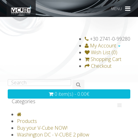
MENU
+30 2741-0-99280
My Account
Wish List (0)
Shopping Cart
Checkout
0 item(s) - 0.00€
Categories
V-CLASSICS
V-COLLECTIONS
Products
GRAVICUBE
GENIUS WOOD
Buy your V-Cube NOW!
Washington DC - V-CUBE 2 pillow
V-SPHERE
V-GAMES
DIY