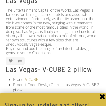
Las Vegas
The Entertainment Capital of the World, Las Vegas is
famous for its mega casino–hotels and associated
entertainment. Fortunately, as the city ushers out the
old it welcomes in the new, bringing with it remnants
from some of the most famous cities in the world. In
doing so, Las Vegas is finally creating an architectural
history all its own that contains a mix of historic, world-
renown structures with a few sites that are
unequivocally Vegas-esque.
Buy now and add the magic of architectural design
gems to your V-Collections!
Las Vegas- V-CUBE 2 pillow
Brand:
V-CUBE
Product Code: Design Gems - Las Vegas- V-CUBE 2
pillow
Availability: Out Of Stock
12.00€
Sign-up for updates and offers!