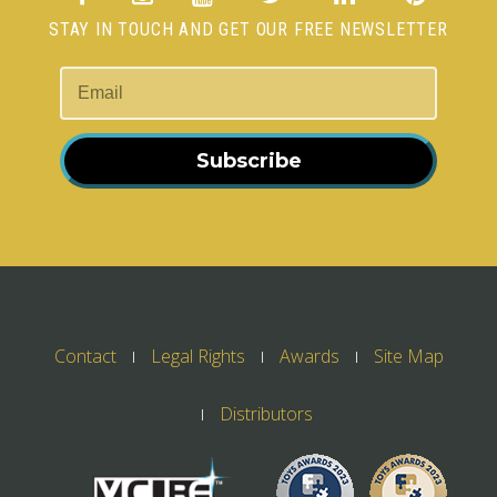
STAY IN TOUCH AND GET OUR FREE NEWSLETTER
Subscribe
Contact
Legal Rights
Awards
Site Map
Distributors