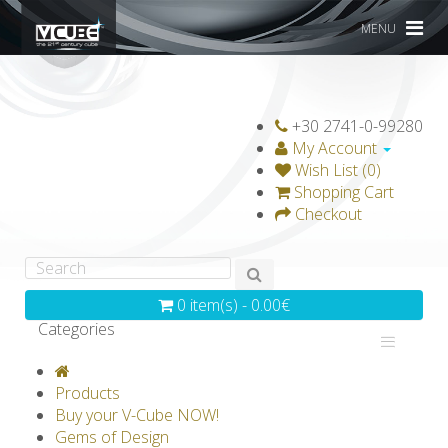
MENU
+30 2741-0-99280
My Account
Wish List (0)
Shopping Cart
Checkout
0 item(s) - 0.00€
Categories
V-CLASSICS
V-COLLECTIONS
Products
GRAVICUBE
GENIUS WOOD
Buy your V-Cube NOW!
Gems of Design
V-SPHERE
V-GAMES
DIY