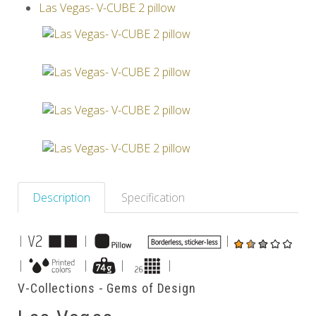
Las Vegas- V-CUBE 2 pillow
Others
Description
Specification
|
|
|
|
|
|
|
V-Collections - Gems of Design