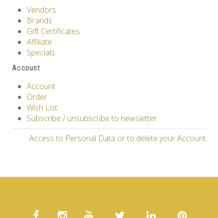
Vendors
Brands
Gift Certificates
Affiliate
Specials
Account
Account
Order
Wish List
Subscribe / unsubscribe to newsletter
Access to Personal Data or to delete your Account