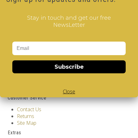
Qty
Stay in touch and get our free
NewsLetter
Add to Cart
Tags:
2 Layer V-Cube
,
6 Color V-Cube
,
Flat Shaped V-
Cube
,
White Body V-Cube
,
V-Collections
,
Gems of
Design
Information
Subscribe
GDPR Tools
About Us
Privacy Policy
Terms & Conditions
Close
Customer Service
Contact Us
Returns
Site Map
Extras