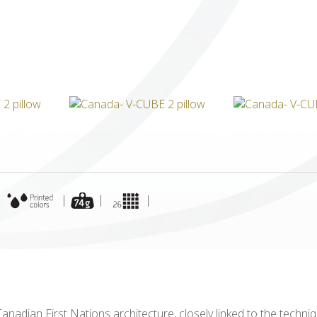
ICUBE
GENIUS WOOD
V-SPHERE
V-GAMES
DIY
|
|
|
|
 Canadian First Nations architecture, closely linked to the tech