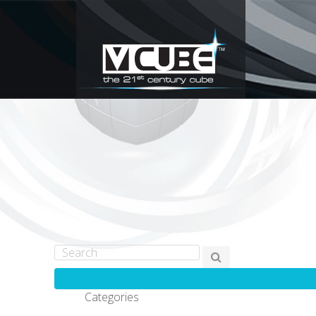
Categories