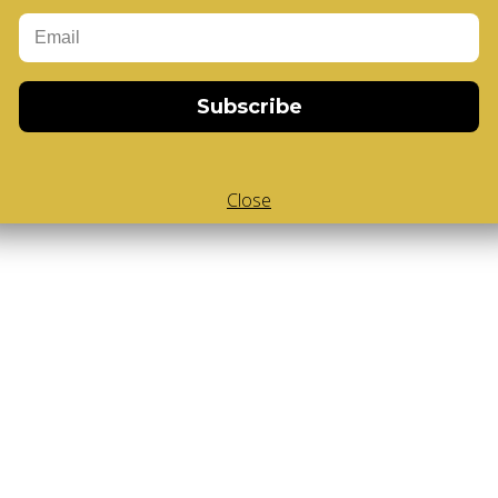
Add to Cart
-Cube
,
White Body V-Cube
,
V-Collections
,
Gems of Design
Subscribe
Close