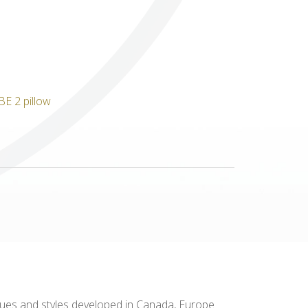
Others
niques and styles developed in Canada, Europe