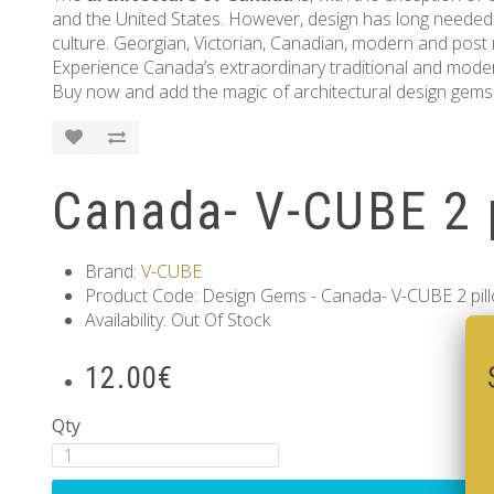
and the United States. However, design has long needed
culture. Georgian, Victorian, Canadian, modern and post
Experience Canada’s extraordinary traditional and modern
Buy now and add the magic of architectural design gems 
Canada- V-CUBE 2 
Brand:
V-CUBE
Product Code: Design Gems - Canada- V-CUBE 2 pil
Availability: Out Of Stock
12.00€
Qty