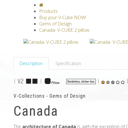
V-CLASSICS
V-COLLECTIONS
GRAV
Products
Buy your V-Cube NOW!
Gems of Design
Canada- V-CUBE 2 pillow
Description
Specification
|
|
|
V-Collections - Gems of Design
Canada
The
architecture of Canada
is, with the exception of