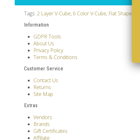
Tags:
2 Layer V-Cube
,
6 Color V-Cube
,
Flat Shaped V
Information
GDPR Tools
About Us
Privacy Policy
Terms & Conditions
Customer Service
Contact Us
Returns
Site Map
Extras
Vendors
Brands
Gift Certificates
Affiliate