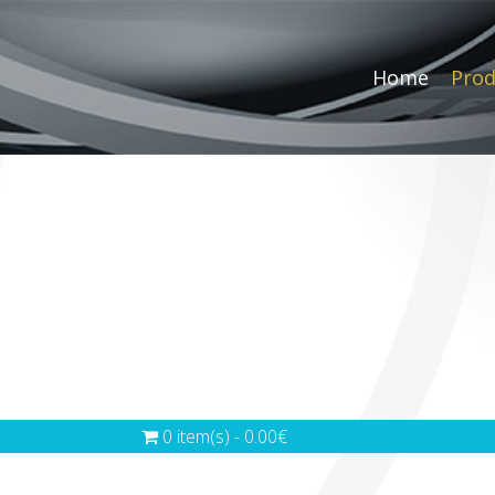
Home
Prod
0 item(s) - 0.00€