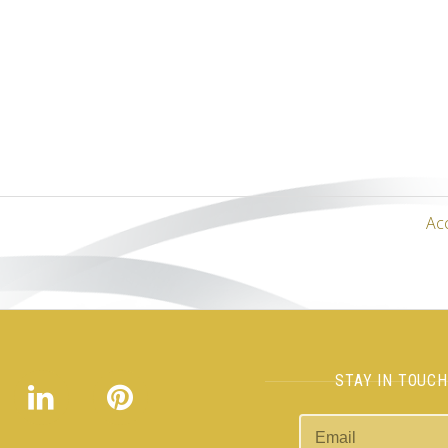
Ac
STAY IN TOUC