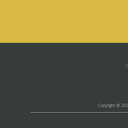
C
Copyright ©
20