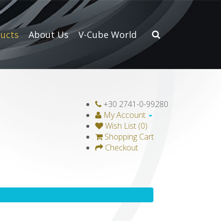
ucts
About Us
V-Cube World
+30 2741-0-99280
My Account
Wish List (0)
Shopping Cart
Checkout