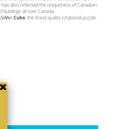
 has also reflected the uniqueness of Canadian
 buildings all over Canada.
cle
V
er
Cube
, the finest quality rotational puzzle.