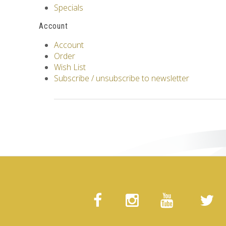
Specials
Account
Account
Order
Wish List
Subscribe / unsubscribe to newsletter