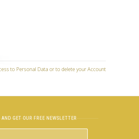
cess to Personal Data or to delete your Account
H AND GET OUR FREE NEWSLETTER