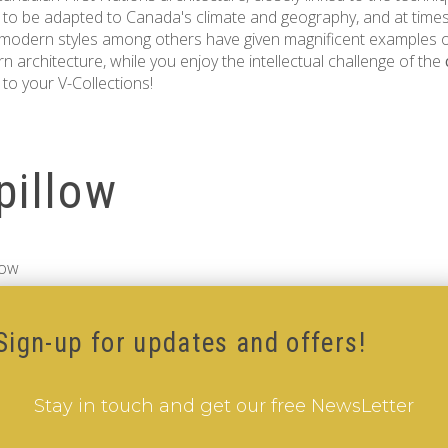
 to be adapted to Canada's climate and geography, and at times
 modern styles among others have given magnificent examples of
 architecture, while you enjoy the intellectual challenge of the
to your V-Collections!
pillow
low
Sign-up for updates and offers!
Stay in touch and get our free NewsLetter