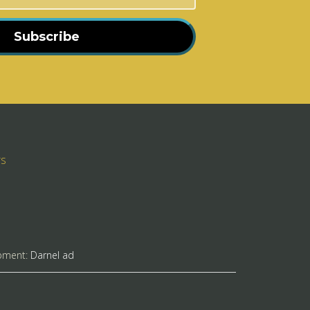
Subscribe
rs
pment:
Darnel ad