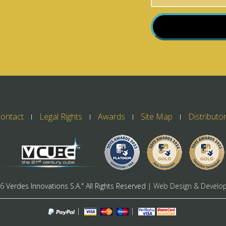
ontact
Legal Rights
Awards
Site Map
Distributo
26
Verdes Innovations S.A." All Rights Reserved
| Web Design & Develo
|
|