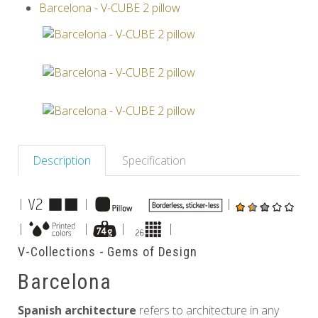
Barcelona - V-CUBE 2 pillow
Others
Description
Specification
|
|
|
|
|
|
|
V-Collections - Gems of Design
Barcelona
Spanish architecture
refers to architecture in any