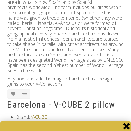
area in what is now Spain, and by Spanish
architects worldwide. The term includes buildings within
the current geographical limits of Spain before this
name was given to those territories (whether they were
called Iberia, Hispania, Al-Andalus or were formed of
several Christian kingdoms). Due to its historical and
geographical diversity, Spanish architecture has drawn
from a host of influences. Iberian architecture started
to take shape in parallel with other architectures around
the Mediterranean and from Northern Europe. Many
architectural sites in Spain, and even areas of cities,
have been designated World Heritage sites by UNESCO.
Spain has the second highest number of World Heritage
Sites in the world.
Buy now and add the magic of architectural design
gems to your V-Collections!
Barcelona - V-CUBE 2 pillow
Brand:
V-CUBE
Product Code: Design Gems - Barcelona - V-CUBE
2 pillow