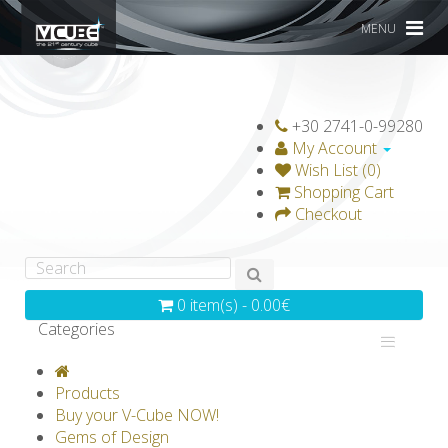
MENU
+30 2741-0-99280
My Account
Wish List (0)
Shopping Cart
Checkout
0 item(s) - 0.00€
Categories
V-CLASSICS
V-COLLECTIONS
Products
GRAVICUBE
GENIUS WOOD
Buy your V-Cube NOW!
Gems of Design
V-SPHERE
V-GAMES
DIY