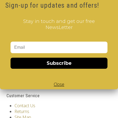
Sign-up for updates and offers!
Availability: Out Of Stock
12.00€
Stay in touch and get our free
Qty
NewsLetter
Add to Cart
Tags:
Spain
,
Barcelona
,
2 Layer V-Cube
,
V-Collections
,
Gems of Design
Information
Subscribe
GDPR Tools
About Us
Privacy Policy
Close
Terms & Conditions
Customer Service
Contact Us
Returns
Site Map