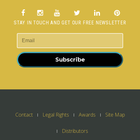
STAY IN TOUCH AND GET OUR FREE NEWSLETTER
Subscribe
Contact
Legal Rights
Awards
Site Map
Distributors