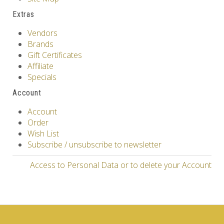
Extras
Vendors
Brands
Gift Certificates
Affiliate
Specials
Account
Account
Order
Wish List
Subscribe / unsubscribe to newsletter
Access to Personal Data or to delete your Account