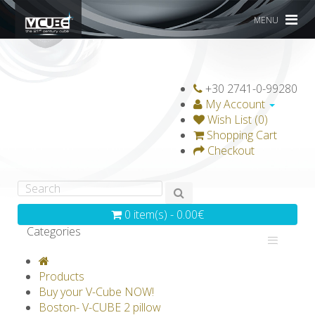
MENU
+30 2741-0-99280
My Account
Wish List (0)
Shopping Cart
Checkout
0 item(s) - 0.00€
Categories
V-CLASSICS
V-COLLECTIONS
Products
GRAVICUBE
GENIUS WOOD
Buy your V-Cube NOW!
Boston- V-CUBE 2 pillow
V-SPHERE
V-GAMES
DIY