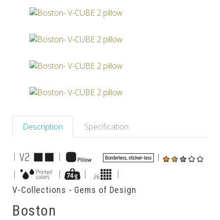
Others
Description
Specification
|
|
|
|
|
|
|
V-Collections - Gems of Design
Boston