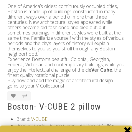
One of America’s oldest continuously occupied cities,
Boston is made up of buildings constructed in many
different ways over a period of more than three
centuries. New architectural styles appeared while
others became old-fashioned and died out, but
sometimes buildings in different styles were built at the
same time. Familiarize yourself with the styles of various
periods and the city’s layers of history will explain
themselves to you as you stroll through any Boston
neighborhood.
Experience Boston’s beautiful Colonial, Georgian,
Federal, Victorian and contemporary buildings, while you
enjoy the intellectual challenge of the
cle
V
er
Cube
, the
finest quality rotational puzzle.
Buy now and add the magic of architectural design
gems to your V-Collections!
Boston- V-CUBE 2 pillow
Brand:
V-CUBE
Product Code: Design Gems - Boston- V-CUBE 2