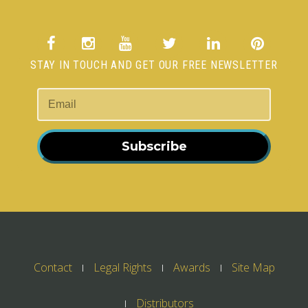
STAY IN TOUCH AND GET OUR FREE NEWSLETTER
Subscribe
Contact
Legal Rights
Awards
Site Map
Distributors