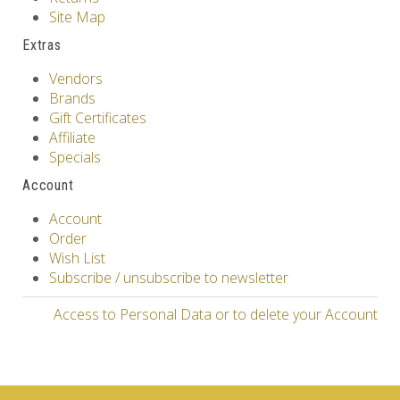
Site Map
Extras
Vendors
Brands
Gift Certificates
Affiliate
Specials
Account
Account
Order
Wish List
Subscribe / unsubscribe to newsletter
Access to Personal Data or to delete your Account