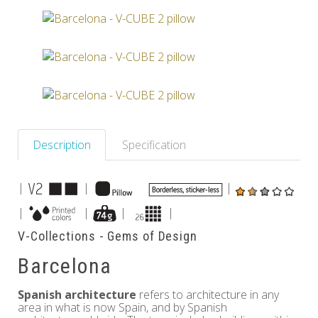
Others
Description
Specification
|
|
|
|
|
|
|
V-Collections - Gems of Design
Barcelona
Spanish architecture
refers to architecture in any
area in what is now Spain, and by Spanish