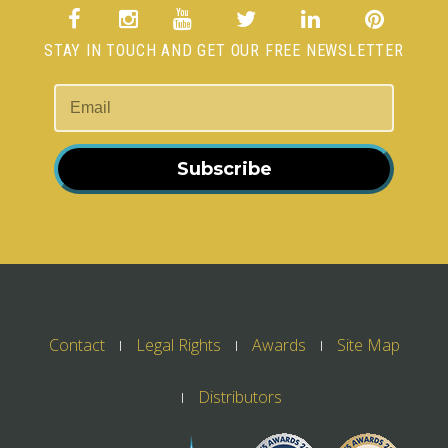
STAY IN TOUCH AND GET OUR FREE NEWSLETTER
Subscribe
Contact
Legal Rights
Awards
Site Map
Distributors