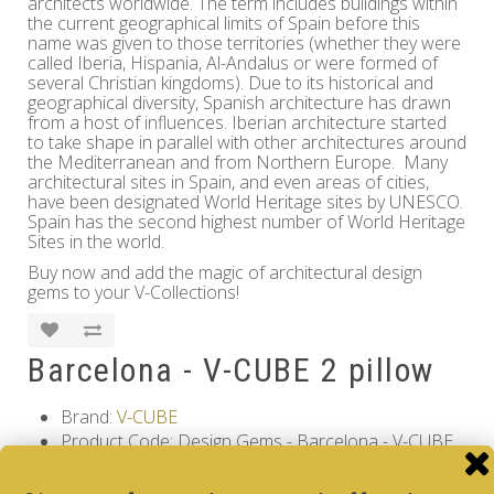
architects worldwide. The term includes buildings within
the current geographical limits of Spain before this
name was given to those territories (whether they were
called Iberia, Hispania, Al-Andalus or were formed of
several Christian kingdoms). Due to its historical and
geographical diversity, Spanish architecture has drawn
from a host of influences. Iberian architecture started
to take shape in parallel with other architectures around
the Mediterranean and from Northern Europe. Many
architectural sites in Spain, and even areas of cities,
have been designated World Heritage sites by UNESCO.
Spain has the second highest number of World Heritage
Sites in the world.
Buy now and add the magic of architectural design
gems to your V-Collections!
Barcelona - V-CUBE 2 pillow
Brand:
V-CUBE
Product Code: Design Gems - Barcelona - V-CUBE
2 pillow
Availability: Out Of Stock