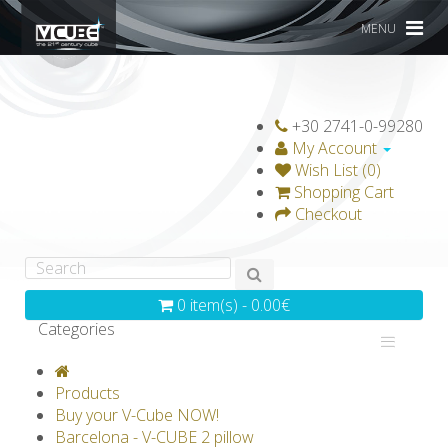
MENU
+30 2741-0-99280
My Account
Wish List (0)
Shopping Cart
Checkout
0 item(s) - 0.00€
Categories
V-CLASSICS
V-COLLECTIONS
Products
GRAVICUBE
GENIUS WOOD
Buy your V-Cube NOW!
Barcelona - V-CUBE 2 pillow
V-SPHERE
V-GAMES
DIY