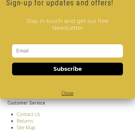
Sign-up for updates and offers!
12.00€
Stay in touch and get our free
Qty
NewsLetter
Add to Cart
Tags:
Spain
,
Barcelona
,
2 Layer V-Cube
,
V-Collections
,
Gems of Design
Information
Subscribe
GDPR Tools
About Us
Privacy Policy
Close
Terms & Conditions
Customer Service
Contact Us
Returns
Site Map