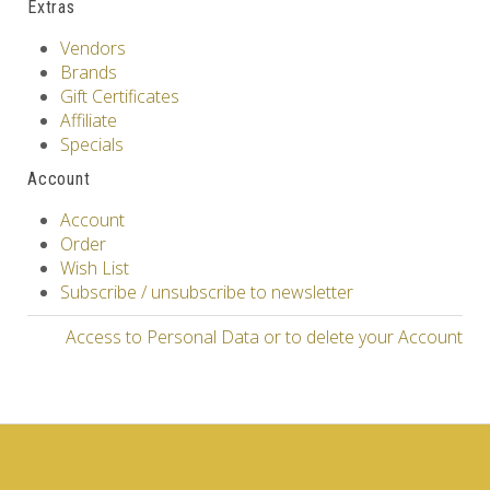
Extras
Vendors
Brands
Gift Certificates
Affiliate
Specials
Account
Account
Order
Wish List
Subscribe / unsubscribe to newsletter
Access to Personal Data or to delete your Account