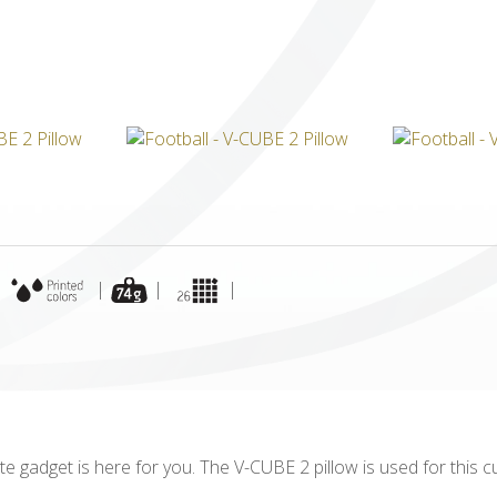
ICUBE
GENIUS WOOD
V-SPHERE
V-GAMES
DIY
|
|
|
|
ite gadget is here for you. The V-CUBE 2 pillow is used for this 