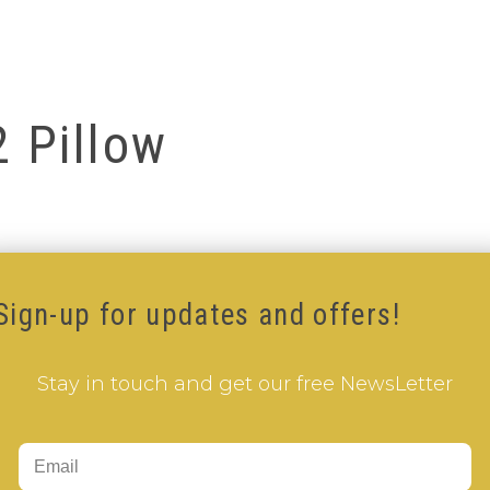
2 Pillow
Sign-up for updates and offers!
Stay in touch and get our free NewsLetter
Add to Cart