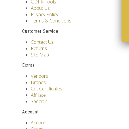
GDPR Tools
About Us
Privacy Policy
Terms & Conditions
Customer Service
Contact Us
Returns
Site Map
Extras
Vendors
Brands
Gift Certificates
Affiliate
Specials
Account
Account