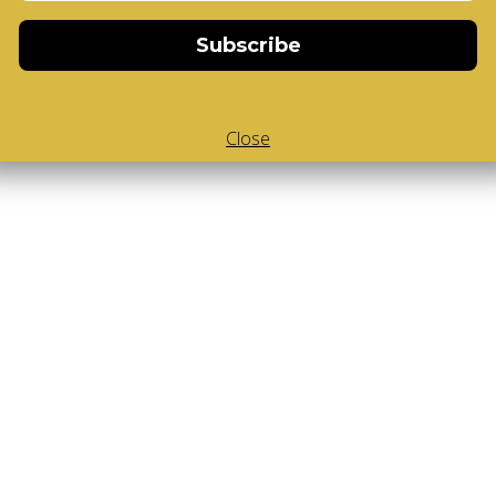
Subscribe
Close