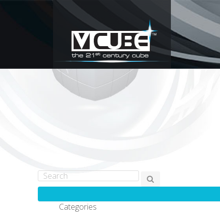
Categories