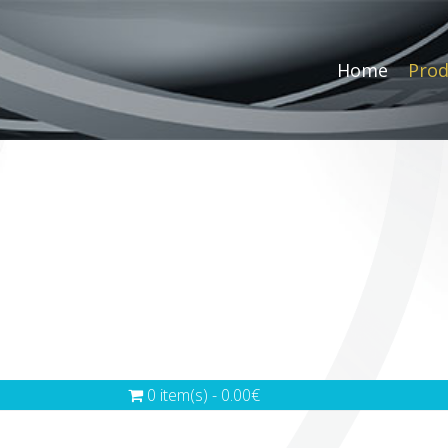
Home
Prod
0 item(s) - 0.00€