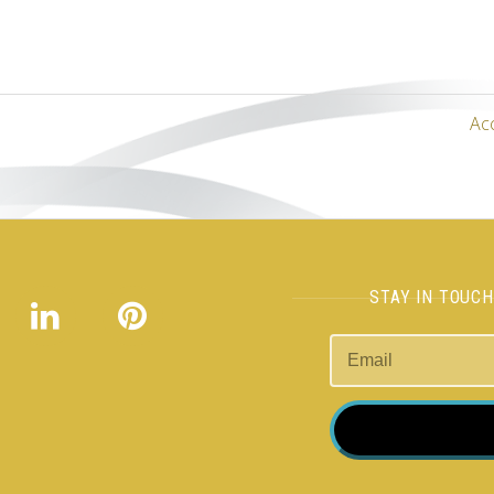
Ac
STAY IN TOUC