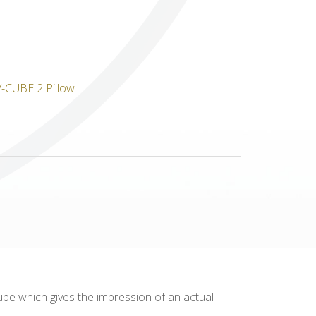
Others
cube which gives the impression of an actual