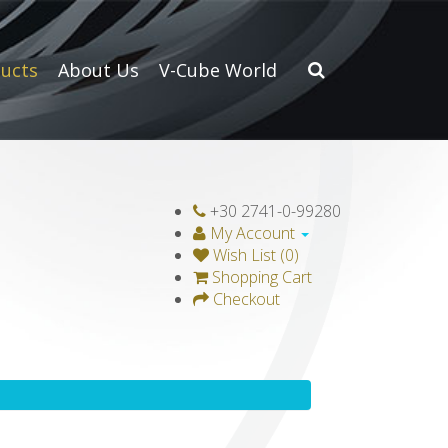
ucts
About Us
V-Cube World
+30 2741-0-99280
My Account
Wish List (0)
Shopping Cart
Checkout