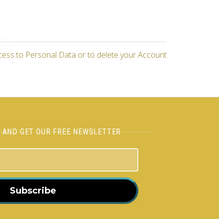
cess to Personal Data or to delete your Account
H AND GET OUR FREE NEWSLETTER
Subscribe