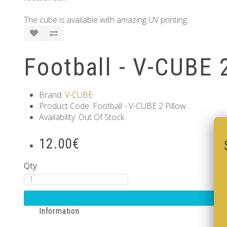
The cube is available with amazing UV printing.
Football - V-CUBE 
Brand:
V-CUBE
Product Code: Football - V-CUBE 2 Pillow
Availability: Out Of Stock
12.00€
Qty
Information