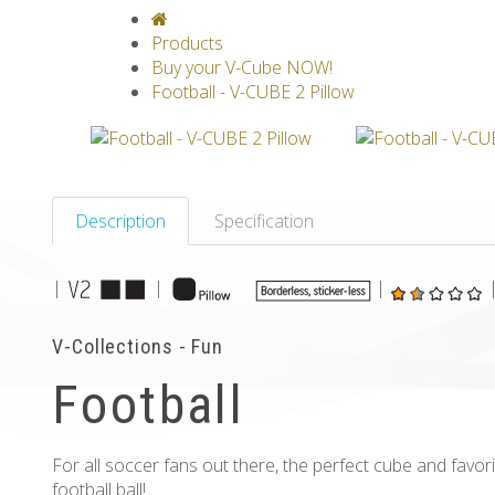
V-CLASSICS
V-COLLECTIONS
GRAV
Products
Buy your V-Cube NOW!
Football - V-CUBE 2 Pillow
Description
Specification
|
|
|
V-Collections - Fun
Football
For all soccer fans out there, the perfect cube and favor
football ball!