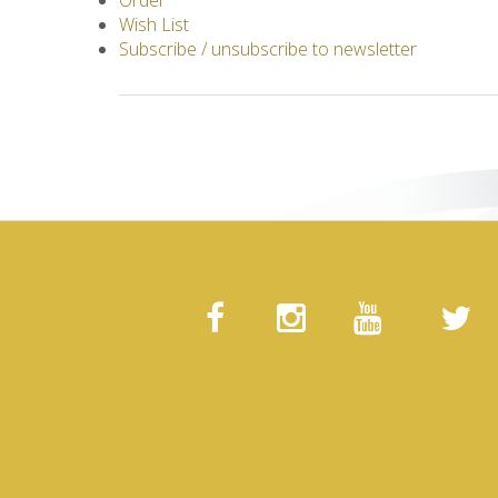
Order
Wish List
Subscribe / unsubscribe to newsletter