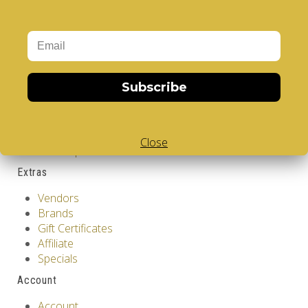
Information
GDPR Tools
About Us
Privacy Policy
Terms & Conditions
Subscribe
Customer Service
Contact Us
Returns
Close
Site Map
Extras
Vendors
Brands
Gift Certificates
Affiliate
Specials
Account
Account