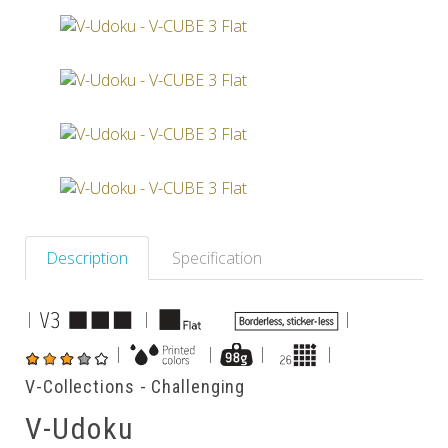
Others
Description
Specification
|
|
|
|
|
|
|
V-Collections - Challenging
V-Udoku