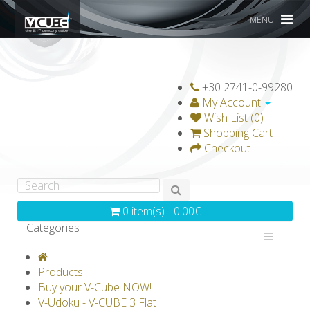
MENU
+30 2741-0-99280
My Account
Wish List (0)
Shopping Cart
Checkout
0 item(s) - 0.00€
Categories
V-CLASSICS
V-COLLECTIONS
Products
GRAVICUBE
GENIUS WOOD
Buy your V-Cube NOW!
V-Udoku - V-CUBE 3 Flat
V-SPHERE
V-GAMES
DIY