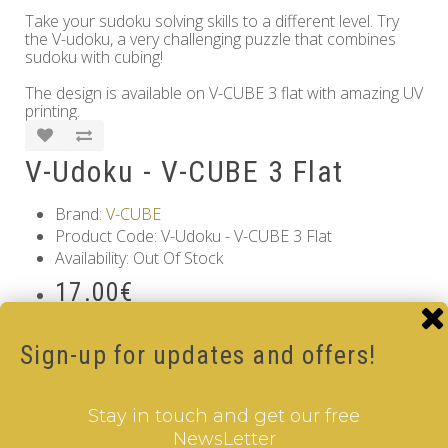
Take your sudoku solving skills to a different level. Try
the V-udoku, a very challenging puzzle that combines
sudoku with cubing!
The design is available on V-CUBE 3 flat with amazing UV
printing.
V-Udoku - V-CUBE 3 Flat
Brand:
V-CUBE
Product Code: V-Udoku - V-CUBE 3 Flat
Availability: Out Of Stock
17.00€
Qty
Sign-up for updates and offers!
Add to Cart
Stay in touch and get our free
Tags:
V-udoku Cube - V-CUBE 3 Flat
NewsLetter