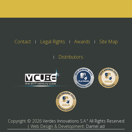
Contact
Legal Rights
Awards
Site Map
Distributors
Copyright ©
2026
Verdes Innovations S.A." All Rights Reserved
| Web Design & Development:
Darnel ad