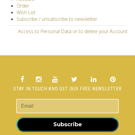
Order
Wish List
Subscribe / unsubscribe to newsletter
Access to Personal Data or to delete your Account
STAY IN TOUCH AND GET OUR FREE NEWSLETTER
Subscribe