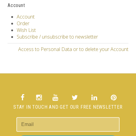
Account
Account
Order
Wish List
Subscribe / unsubscribe to newsletter
Access to Personal Data or to delete your Account
STAY IN TOUCH AND GET OUR FREE NEWSLETTER