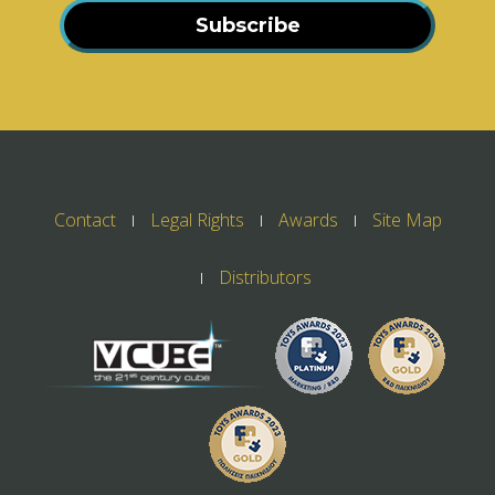
Subscribe
Contact
Legal Rights
Awards
Site Map
Distributors