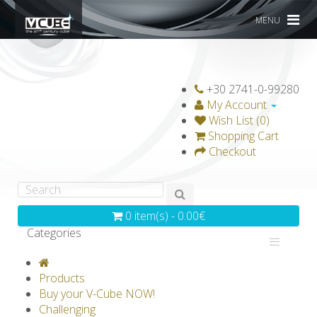
MENU
+30 2741-0-99280
My Account
Wish List (0)
Shopping Cart
Checkout
0 item(s) - 0.00€
Categories
V-CLASSICS
V-COLLECTIONS
Products
GRAVICUBE
GENIUS WOOD
Buy your V-Cube NOW!
Challenging
V-SPHERE
V-GAMES
DIY