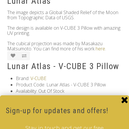
Lunar Atlas
The image depicts a Global Shaded Relief of the Moon
from Topographic Data of USGS.
The design is available on V-CUBE 3 Pillow with amazing
UV printing.
The cubical projection was made by Masakazu
Matsumoto. You can find more of his work
here
.
Lunar Atlas - V-CUBE 3 Pillow
Brand:
V-CUBE
Product Code: Lunar Atlas - V-CUBE 3 Pillow
Availability: Out Of Stock
17.00€
Sign-up for updates and offers!
Qty
Stay in touch and get our free