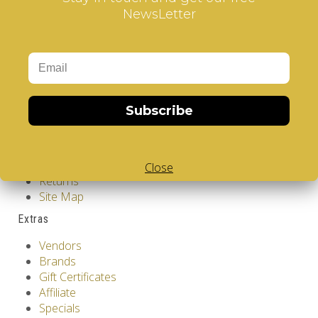
Add to Cart
NewsLetter
Tags:
Japanese Garden - V-CUBE 3 Flat
Information
GDPR Tools
About Us
Privacy Policy
Subscribe
Terms & Conditions
Customer Service
Contact Us
Close
Returns
Site Map
Extras
Vendors
Brands
Gift Certificates
Affiliate
Specials