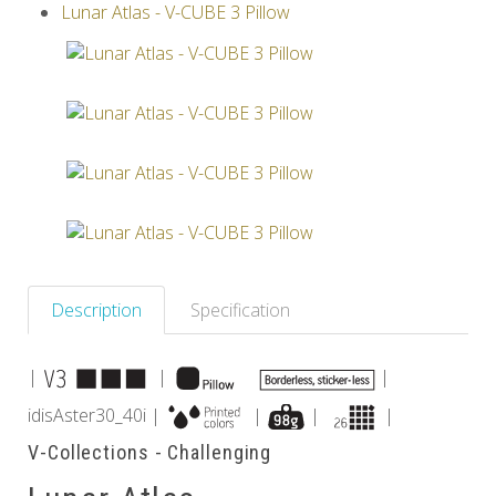
Lunar Atlas - V-CUBE 3 Pillow
Others
Description
Specification
|
|
|
idisAster30_40i |
|
|
|
V-Collections - Challenging