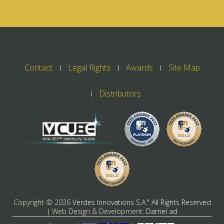
Contact
Legal Rights
Awards
Site Map
Distributors
Copyright ©
2026
Verdes Innovations S.A." All Rights Reserved
| Web Design & Development:
Darnel ad