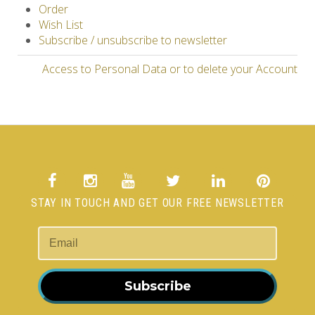
Order
Wish List
Subscribe / unsubscribe to newsletter
Access to Personal Data or to delete your Account
STAY IN TOUCH AND GET OUR FREE NEWSLETTER
Subscribe