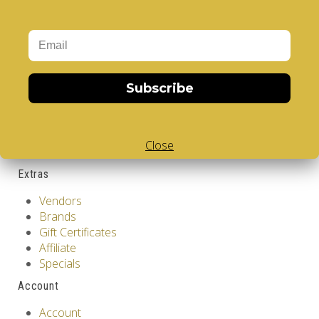
GDPR Tools
About Us
Privacy Policy
Terms & Conditions
Subscribe
Customer Service
Contact Us
Returns
Close
Site Map
Extras
Vendors
Brands
Gift Certificates
Affiliate
Specials
Account
Account