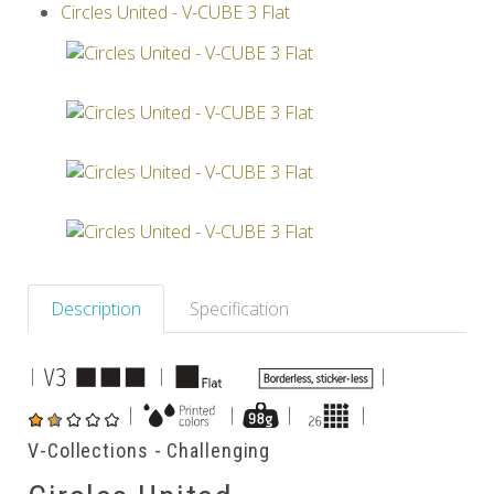
Circles United - V-CUBE 3 Flat
Others
Description
Specification
|
|
|
|
|
|
|
V-Collections - Challenging