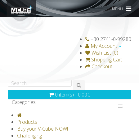
MENU
+30 2741-0-99280
My Account
Wish List (0)
Shopping Cart
Checkout
0 item(s) - 0.00€
Categories
V-CLASSICS
V-COLLECTIONS
Products
GRAVICUBE
GENIUS WOOD
Buy your V-Cube NOW!
Challenging
V-SPHERE
V-GAMES
DIY