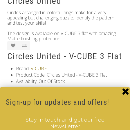
Circles United
Circles arranged in colorful rings make for a very
appealing but challenging puzzle. Identify the pattern
and test your skills!
The design is available on V-CUBE 3 flat with amazing
Matte finishing-protection.
Circles United - V-CUBE 3 Flat
Brand:
V-CUBE
Product Code: Circles United - V-CUBE 3 Flat
Availability: Out Of Stock
17.00€
Sign-up for updates and offers!
Qty
Stay in touch and get our free
Add to Cart
NewsLetter
Information