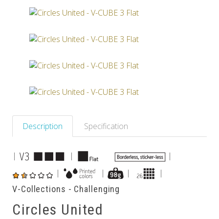
Others
Description
Specification
|
|
|
|
|
|
|
V-Collections - Challenging
Circles United