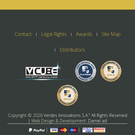
Contact
Legal Rights
Awards
Site Map
Distributors
Copyright ©
2026
Verdes Innovations S.A." All Rights Reserved
| Web Design & Development:
Darnel ad
|
|