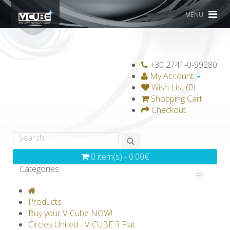
MENU
+30 2741-0-99280
My Account
Wish List (0)
Shopping Cart
Checkout
0 item(s) - 0.00€
Categories
V-CLASSICS
V-COLLECTIONS
Products
GRAVICUBE
GENIUS WOOD
Buy your V-Cube NOW!
Circles United - V-CUBE 3 Flat
V-SPHERE
V-GAMES
DIY