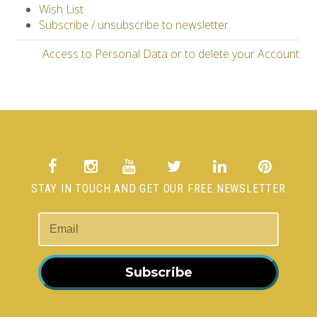
Wish List
Subscribe / unsubscribe to newsletter
Access to Personal Data or to delete your Account
STAY IN TOUCH AND GET OUR FREE NEWSLETTER
Subscribe