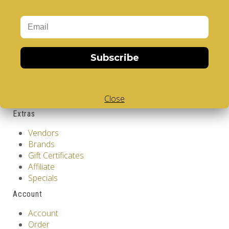
GDPR Tools
About Us
Privacy Policy
Terms & Conditions
Customer Service
Subscribe
Contact Us
Returns
Site Map
Close
Extras
Vendors
Brands
Gift Certificates
Affiliate
Specials
Account
Account
Order