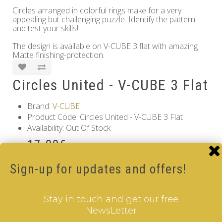
Circles arranged in colorful rings make for a very
appealing but challenging puzzle. Identify the pattern
and test your skills!
The design is available on V-CUBE 3 flat with amazing
Matte finishing-protection.
Circles United - V-CUBE 3 Flat
Brand:
V-CUBE
Product Code: Circles United - V-CUBE 3 Flat
Availability: Out Of Stock
17.00€
Qty
Sign-up for updates and offers!
Add to Cart
Stay in touch and get our free
Information
NewsLetter