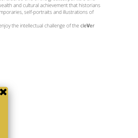
wealth and cultural achievement that historians
poraries, self-portraits and illustrations of
njoy the intellectual challenge of the
cle
V
er