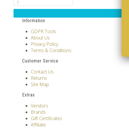
Information
GDPR Tools
About Us
Privacy Policy
Terms & Conditions
Customer Service
Contact Us
Returns
Site Map
Extras
Vendors
Brands
Gift Certificates
Affiliate