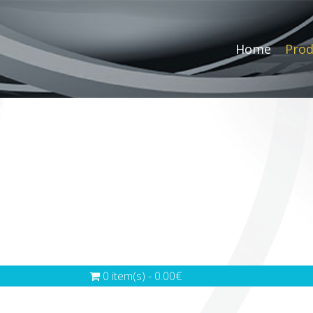
Home
Prod
0 item(s) - 0.00€