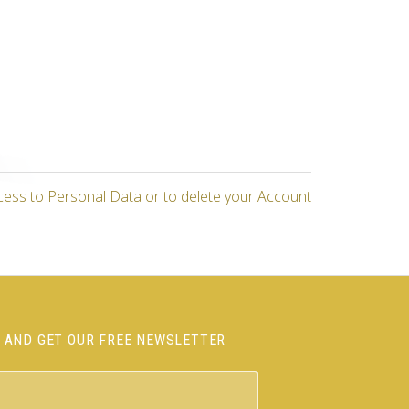
cess to Personal Data or to delete your Account
H AND GET OUR FREE NEWSLETTER