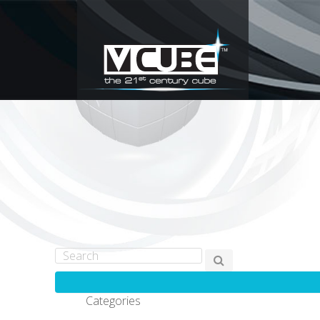
Categories