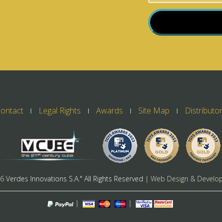
ontact
Legal Rights
Awards
Site Map
Distributo
26
Verdes Innovations S.A." All Rights Reserved
| Web Design & Develo
|
|