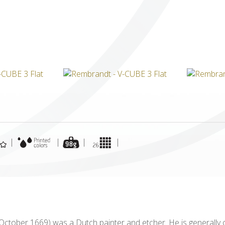
ICUBE
GENIUS WOOD
V-SPHERE
V-GAMES
DIY
|
|
|
|
 October 1669) was a Dutch painter and etcher. He is generally