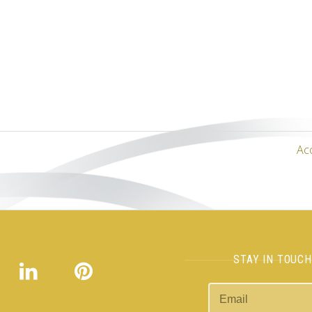
Ac
STAY IN TOUC