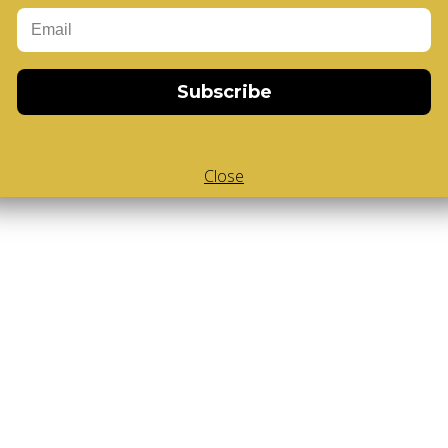
Add to Cart
Subscribe
Close