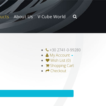
ucts
About Us
V-Cube World
+30 2741-0-99280
My Account
Wish List (0)
Shopping Cart
Checkout