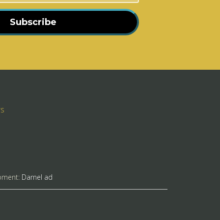
Subscribe
rs
pment:
Darnel ad