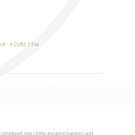
Others
 considered one of the greatest painters and