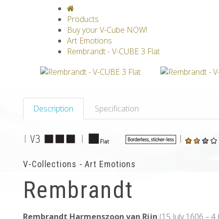
V-CLASSICS
V-COLLECTIONS
GRAV
Products
Buy your V-Cube NOW!
Art Emotions
Rembrandt - V-CUBE 3 Flat
Description
Specification
|
|
|
V-Collections - Art Emotions
Rembrandt
Rembrandt Harmenszoon van Rijn
(15 July 1606 – 4