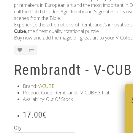
printmakers in European art and the most important in Du
call the Dutch Golden Age. Rembrandt's greatest creative t
scenes from the Bible.
Experience the art emotions of Rembrandt’s innovative sty
Cube
, the finest quality rotational puzzle.
Buy now and add the magic of great art to your V-Collec
Rembrandt - V-CUB
Brand:
V-CUBE
Product Code: Rembrandt- V-CUBE 3 Flat
Availability: Out Of Stock
17.00€
Qty