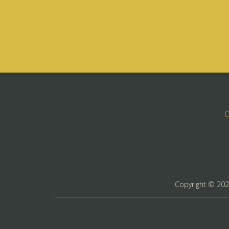
C
Copyright ©
20