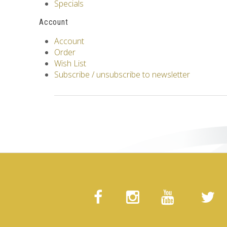
Specials
Account
Account
Order
Wish List
Subscribe / unsubscribe to newsletter