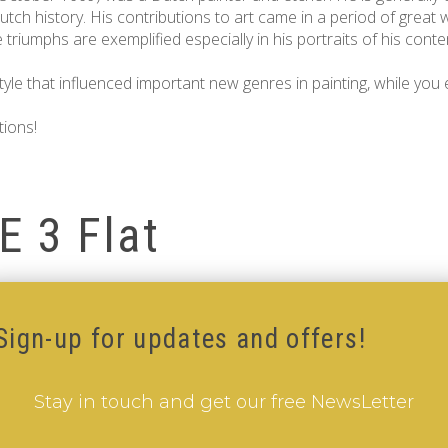
tch history. His contributions to art came in a period of great 
riumphs are exemplified especially in his portraits of his contem
le that influenced important new genres in painting, while you e
tions!
E 3 Flat
Sign-up for updates and offers!
Stay in touch and get our free NewsLetter