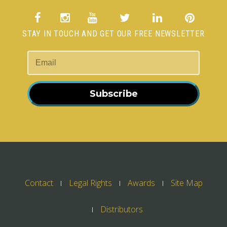
STAY IN TOUCH AND GET OUR FREE NEWSLETTER
Subscribe
Contact
Legal Rights
Awards
Site Map
Distributors