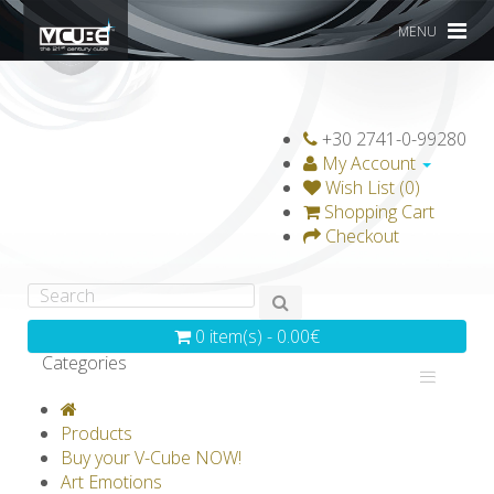
MENU
+30 2741-0-99280
My Account
Wish List (0)
Shopping Cart
Checkout
0 item(s) - 0.00€
Categories
V-CLASSICS
V-COLLECTIONS
Products
GRAVICUBE
GENIUS WOOD
Buy your V-Cube NOW!
Art Emotions
V-SPHERE
V-GAMES
DIY