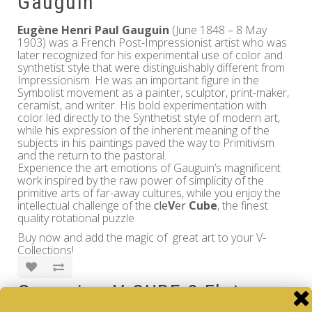
Gauguin
Eugène Henri Paul Gauguin
(June 1848 – 8 May
1903) was a French Post-Impressionist artist who was
later recognized for his experimental use of color and
synthetist style that were distinguishably different from
Impressionism. He was an important figure in the
Symbolist movement as a painter, sculptor, print-maker,
ceramist, and writer. His bold experimentation with
color led directly to the Synthetist style of modern art,
while his expression of the inherent meaning of the
subjects in his paintings paved the way to Primitivism
and the return to the pastoral.
Experience the art emotions of Gauguin’s magnificent
work inspired by the raw power of simplicity of the
primitive arts of far-away cultures, while you enjoy the
intellectual challenge of the
cle
V
er
Cube
, the finest
quality rotational puzzle
Buy now and add the magic of great art to your V-
Collections!
Gauguin - V-CUBE 3 Flat