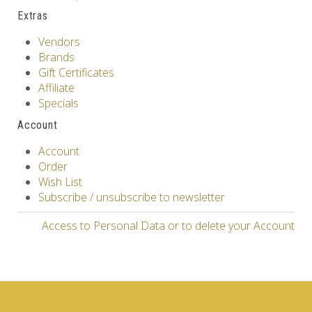
Extras
Vendors
Brands
Gift Certificates
Affiliate
Specials
Account
Account
Order
Wish List
Subscribe / unsubscribe to newsletter
Access to Personal Data or to delete your Account