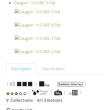
Gauguin - V-CUBE 3 Flat
Others
Description
Specification
|
|
|
|
|
|
|
V-Collections - Art Emotions