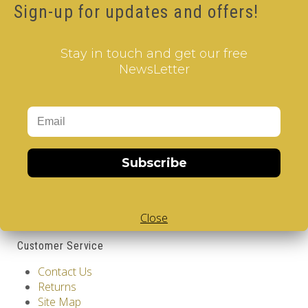
Sign-up for updates and offers!
Brand:
V-CUBE
Product Code: Gauguin - V-CUBE 3 Flat
Availability: Out Of Stock
Stay in touch and get our free
17.00€
NewsLetter
Qty
Add to Cart
Information
Subscribe
GDPR Tools
About Us
Privacy Policy
Close
Terms & Conditions
Customer Service
Contact Us
Returns
Site Map