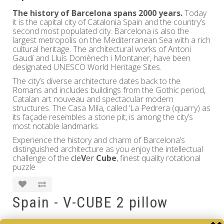
The history of Barcelona spans 2000 years.
Today
it is the capital city of Catalonia Spain and the country’s
second most populated city. Barcelona is also the
largest metropolis on the Mediterranean Sea with a rich
cultural heritage. The architectural works of Antoni
Gaudí and Lluís Domènech i Montaner, have been
designated UNESCO World Heritage Sites.
The city’s diverse architecture dates back to the
Romans and includes buildings from the Gothic period,
Catalan art nouveau and spectacular modern
structures. The Casa Mila, called ‘La Pedrera (quarry) as
its façade resembles a stone pit, is among the city’s
most notable landmarks.
Experience the history and charm of Barcelona’s
distinguished architecture as you enjoy the intellectual
challenge of the
cle
V
er
Cube
, finest quality rotational
puzzle
Spain - V-CUBE 2 pillow
Brand:
V-CUBE