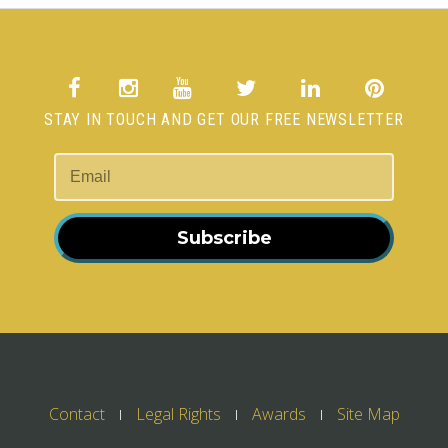
STAY IN TOUCH AND GET OUR FREE NEWSLETTER
Subscribe
Contact
Legal Rights
Awards
Site Map