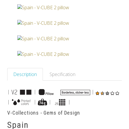
Others
Description
Specification
|
|
|
|
|
|
|
V-Collections - Gems of Design
Spain