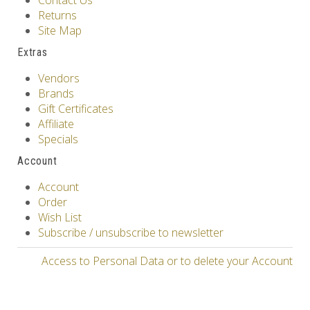
Contact Us
Returns
Site Map
Extras
Vendors
Brands
Gift Certificates
Affiliate
Specials
Account
Account
Order
Wish List
Subscribe / unsubscribe to newsletter
Access to Personal Data or to delete your Account