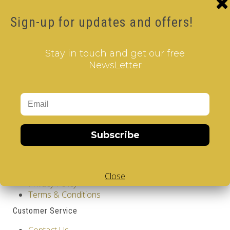
Product Code: Design Gems - Spain - V-CUBE 2
Sign-up for updates and offers!
pillow
Availability: Out Of Stock
12.00€
Stay in touch and get our free
NewsLetter
Qty
Add to Cart
Tags:
Spain
,
2 Layer V-Cube
,
V-Collections
,
Gems of
Design
Subscribe
Information
GDPR Tools
About Us
Close
Privacy Policy
Terms & Conditions
Customer Service