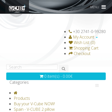
MENU
+30 2741-0-99280
My Account
Wish List (0)
Shopping Cart
Checkout
0 item(s) - 0.00€
Categories
V-CLASSICS
V-COLLECTIONS
Products
GRAVICUBE
GENIUS WOOD
Buy your V-Cube NOW!
Spain - V-CUBE 2 pillow
V-SPHERE
V-GAMES
DIY