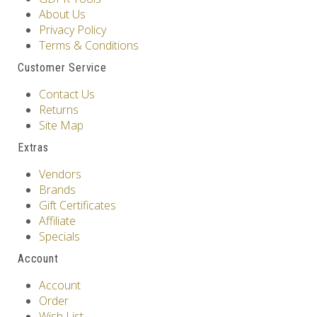
About Us
Privacy Policy
Terms & Conditions
Customer Service
Contact Us
Returns
Site Map
Extras
Vendors
Brands
Gift Certificates
Affiliate
Specials
Account
Account
Order
Wish List