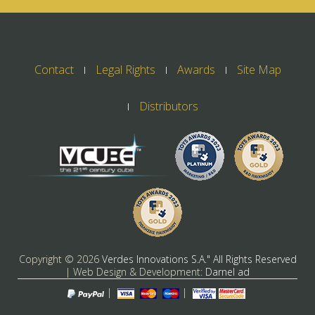
Contact
Legal Rights
Awards
Site Map
Distributors
Copyright ©
2026
Verdes Innovations S.A." All Rights Reserved
| Web Design & Development:
Darnel ad
|
|