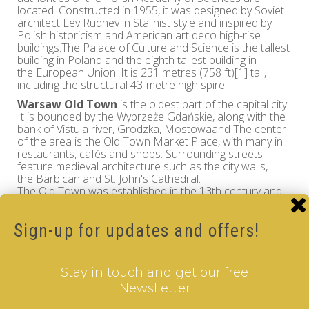
located. Constructed in 1955, it was designed by Soviet
architect Lev Rudnev in Stalinist style and inspired by
Polish historicism and American art deco high-rise
buildings.The Palace of Culture and Science is the tallest
building in Poland and the eighth tallest building in
the European Union. It is 231 metres (758 ft)[1] tall,
including the structural 43-metre high spire.
Warsaw Old Town
is the oldest part of the capital city.
It is bounded by the Wybrzeże Gdańskie, along with the
bank of Vistula river, Grodzka, Mostowaand The center
of the area is the Old Town Market Place, with many in
restaurants, cafés and shops. Surrounding streets
feature medieval architecture such as the city walls,
the Barbican and St. John's Cathedral.
The Old Town was established in the 13th century and
prior to 1339 it was fortified with brick city walls.. The
Market Square was laid out in the late 13th or early 14th
Sign-up for updates and offers!
century and since the 19th century, the four sides of the
Market Square haave the names of four notable Poles
who once lived on the respective sides: Ignacy
Zakrzewski (south), Hugo Kołłątaj (west), Jan
Stay in touch and get our free
Dekert (north) and Franciszek Barss (east).
NewsLetter
Experience the charm and history of Poland while you