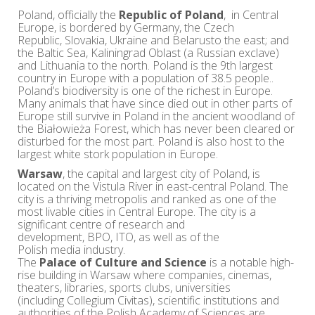
Poland, officially the
Republic of Poland
, in Central
Europe, is bordered by Germany, the Czech
Republic, Slovakia, Ukraine and Belarusto the east; and
the Baltic Sea, Kaliningrad Oblast (a Russian exclave)
and Lithuania to the north. Poland is the 9th largest
country in Europe with a population of 38.5 people..
Poland’s biodiversity is one of the richest in Europe.
Many animals that have since died out in other parts of
Europe still survive in Poland in the ancient woodland of
the Białowieża Forest, which has never been cleared or
disturbed for the most part. Poland is also host to the
largest white stork population in Europe.
Warsaw
, the capital and largest city of Poland, is
located on the Vistula River in east-central Poland. The
city is a thriving metropolis and ranked as one of the
most livable cities in Central Europe. The city is a
significant centre of research and
development, BPO, ITO, as well as of the
Polish media industry.
The
Palace of Culture and Science
is a notable high-
rise building in Warsaw where companies, cinemas,
theaters, libraries, sports clubs, universities
(including Collegium Civitas), scientific institutions and
authorities of the Polish Academy of Sciences are