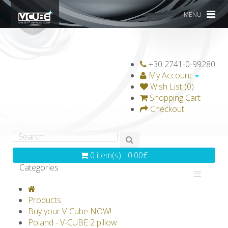
MENU
+30 2741-0-99280
My Account
Wish List (0)
Shopping Cart
Checkout
0 item(s) - 0.00€
Categories
V-CLASSICS
V-COLLECTIONS
Products
GRAVICUBE
GENIUS WOOD
Buy your V-Cube NOW!
Poland - V-CUBE 2 pillow
V-SPHERE
V-GAMES
DIY