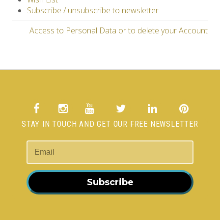
Subscribe / unsubscribe to newsletter
Access to Personal Data or to delete your Account
STAY IN TOUCH AND GET OUR FREE NEWSLETTER
Subscribe