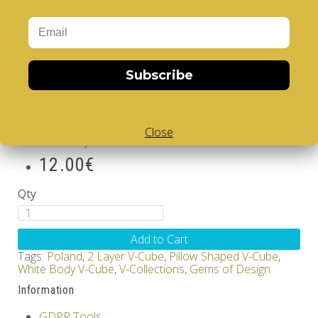
enjoy the challenge of the
cle
V
er
Cube
, the finest
quality rotational puzzle.
Poland - V-CUBE 2 pillow
Subscribe
Brand:
V-CUBE
Product Code: Design Gems - Poland- V-CUBE 2
pillow
Close
Availability: Out Of Stock
12.00€
Qty
Add to Cart
Tags:
Poland
,
2 Layer V-Cube
,
Pillow Shaped V-Cube
,
White Body V-Cube
,
V-Collections
,
Gems of Design
Information
GDPR Tools