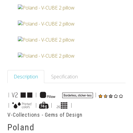
Others
Description
Specification
|
|
|
|
|
|
|
V-Collections - Gems of Design
Poland