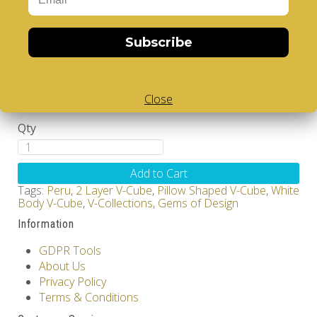
Brand:
V-CUBE
Subscribe
Product Code: Design Gems - Peru - V-CUBE 2
pillow
Availability: Out Of Stock
12.00€
Close
Qty
Add to Cart
Tags:
Peru
,
2 Layer V-Cube
,
Pillow Shaped V-Cube
,
White
Body V-Cube
,
V-Collections
,
Gems of Design
Information
GDPR Tools
About Us
Privacy Policy
Terms & Conditions