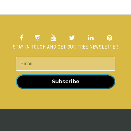
STAY IN TOUCH AND GET OUR FREE NEWSLETTER
Subscribe