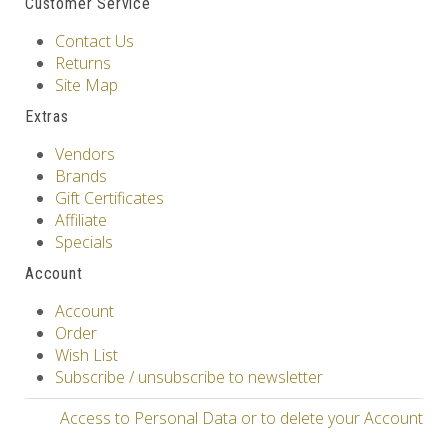
Customer Service
Contact Us
Returns
Site Map
Extras
Vendors
Brands
Gift Certificates
Affiliate
Specials
Account
Account
Order
Wish List
Subscribe / unsubscribe to newsletter
Access to Personal Data or to delete your Account