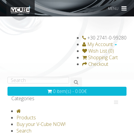
MENU
+30 2741-0-99280
My Account
Wish List (0)
Shopping Cart
Checkout
0 item(s) - 0.00€
Categories
V-CLASSICS
V-COLLECTIONS
Products
GRAVICUBE
GENIUS WOOD
Buy your V-Cube NOW!
Search
V-SPHERE
V-GAMES
DIY