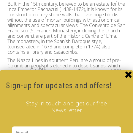
Built in the 15th century, believed to be an estate for the
Inca Emperor Pachacuti (1438-1472), it is known for its
construction of dry stone walls that fuse huge blocks
without the use of mortar, buildings with astronomical
alignments and spectacular views. The Convento de San
Francisco (St Francis Monastery, including the church
and conven,t are part of the Historic Centre of Lima.
The monastery, in the Spanish Baroque style,
(consecrated in 1673 and complete in 1774) also
contains a library and catacombs.
The Nazca Lines in southern Peru are a group of pre-
Columbian geoglyphs etched into desert sands, which
cover nearly 1,000 sq. kilometers. There are about 300
different figures, including animals and plants. The series
of ancient geoglyphs in the Nazca Desert are designat a
Sign-up for updates and offers!
UNESCO World Heritage Site.
Travel through the mystic world of the Inca Civilization
and history of Peru while you enjoy the intellectual
Stay in touch and get our free
challenge of the
cle
V
er
Cube
, the finest quality
NewsLetter
rotational puzzle.
Peru - V-CUBE 2 pillow