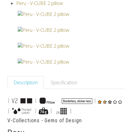
Peru - V-CUBE 2 pillow
Others
Description
Specification
|
|
|
|
|
|
|
V-Collections - Gems of Design