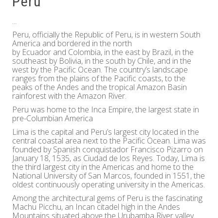
Peru
...
Peru, officially the Republic of Peru, is in western South
America and bordered in the north
by Ecuador and Colombia, in the east by Brazil, in the
southeast by Bolivia, in the south by Chile, and in the
west by the Pacific Ocean. The country’s landscape
ranges from the plains of the Pacific coasts, to the
peaks of the Andes and the tropical Amazon Basin
rainforest with the Amazon River.
Peru was home to the Inca Empire, the largest state in
pre-Columbian America
Lima is the capital and Peru’s largest city located in the
central coastal area next to the Pacific Ocean. Lima was
founded by Spanish conquistador Francisco Pizarro on
January 18, 1535, as Ciudad de los Reyes. Today, Lima is
the third largest city in the Americas and home to the
National University of San Marcos, founded in 1551, the
oldest continuously operating university in the Americas.
Among the architectural gems of Peru is the fascinating
Machu Picchu, an Incan citadel high in the Andes
Mountains situated above the Urubamba River valley.