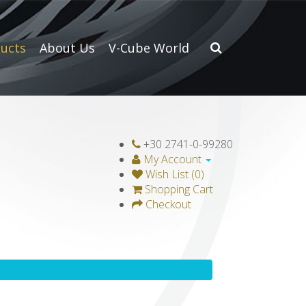
ucts
About Us
V-Cube World
+30 2741-0-99280
My Account
Wish List (0)
Shopping Cart
Checkout