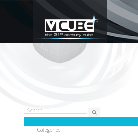
Categories