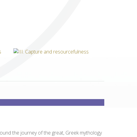
Others
round the journey of the great, Greek mythology