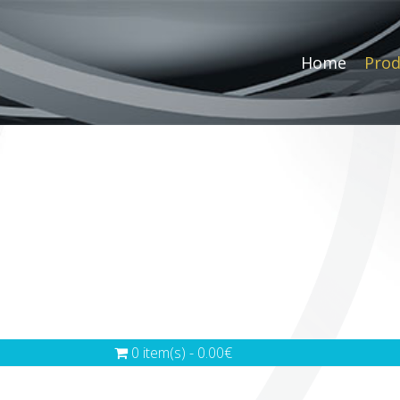
Home
Prod
0 item(s) - 0.00€