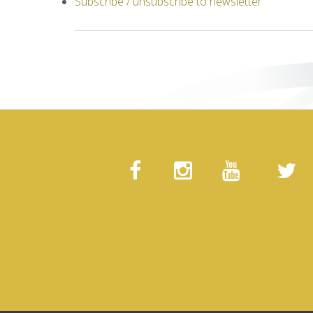
Subscribe / unsubscribe to newsletter