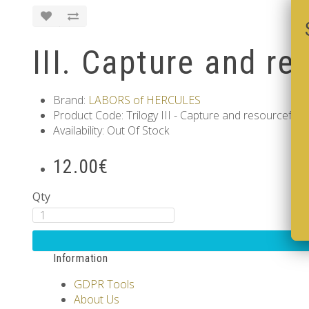
III. Capture and re
Brand:
LABORS of HERCULES
Product Code: Trilogy III - Capture and resourcefuln
Availability: Out Of Stock
12.00€
Qty
Information
GDPR Tools
About Us