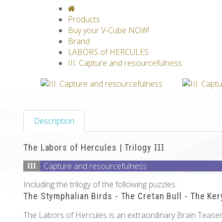
V-CLASSICS
V-COLLECTIONS
GRAV
Products
Buy your V-Cube NOW!
Brand
LABORS of HERCULES
III. Capture and resourcefulness
Description
The Labors of Hercules | Trilogy
III
Capture and resourcefulness
III
Including the trilogy of the following puzzles:
The Stymphalian Birds - The Cretan Bull - The Ke
The Labors of Hercules is an extraordinary Brain Teaser 