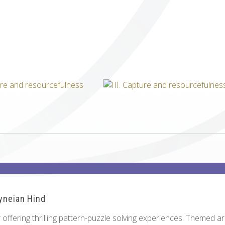
ICUBE
GENIUS WOOD
V-SPHERE
V-GAMES
DIY
ryneian Hind
offering thrilling pattern-puzzle solving experiences. Themed a