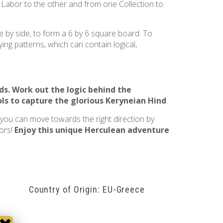
e Labor to the other and from one Collection to
e by side, to form a 6 by 6 square board. To
ing patterns, which can contain logical,
ds
. Work out the logic behind the
ls to capture the glorious
Keryneian Hind
.
, you can move towards the right direction by
bors!
Enjoy this unique Herculean adventure
Country of Origin: EU-Greece