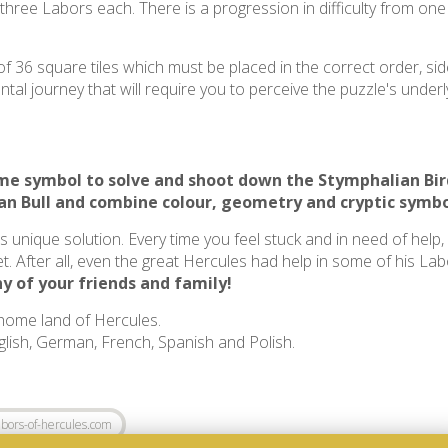
 three Labors each. There is a progression in difficulty from on
f 36 square tiles which must be placed in the correct order, sid
al journey that will require you to perceive the puzzle's underly
same symbol to solve and shoot down the
Stymphalian Bir
an Bull
and combine colour, geometry and cryptic symbo
ts unique solution. Every time you feel stuck and in need of help
t. After all, even the great Hercules had help in some of his La
y of your friends and family!
 home land of Hercules.
nglish, German, French, Spanish and Polish.
bors-of-hercules.com