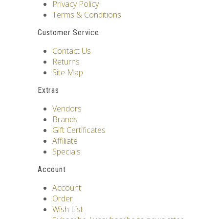
Privacy Policy
Terms & Conditions
Customer Service
Contact Us
Returns
Site Map
Extras
Vendors
Brands
Gift Certificates
Affiliate
Specials
Account
Account
Order
Wish List