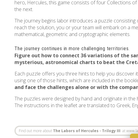
hero, Hercules, this game consists of four Collections of
the next.
The journey begins labor introduces a puzzle consisting o
reach the solution, you or your team will embark on a ment
mathematical, geometric and cryptographic elements.
The journey continues in more challenging territories.
Figure out how to connect 36 variations of the 
mysterious, astronomical charts to beat the
Cret
Each puzzle offers you three hints to help you discover i
using one of those hints, which are included in the bookle
and face the challenges alone or with the compan
The puzzles were designed by hand and originate in the
The instructions in the leaflet are translated to Greek, E
Find out more about
The Labors of Hercules - Trilogy III
at www.la