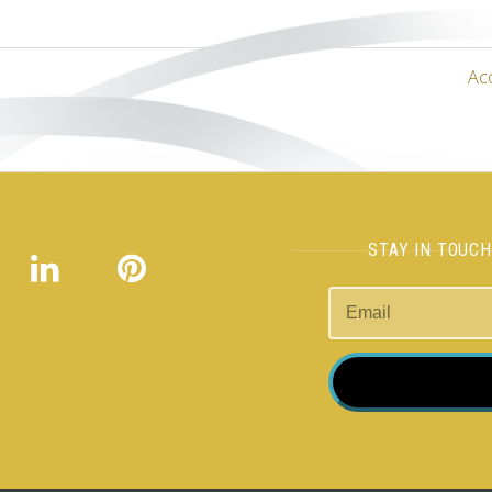
Ac
STAY IN TOUC