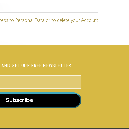
cess to Personal Data or to delete your Account
H AND GET OUR FREE NEWSLETTER
Subscribe