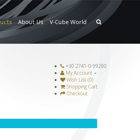
ucts
About Us
V-Cube World
+30 2741-0-99280
My Account
Wish List (0)
Shopping Cart
Checkout