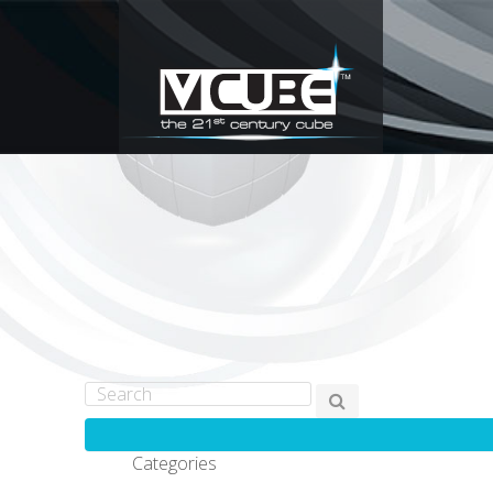
Categories