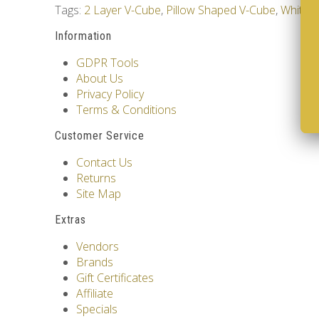
Tags:
2 Layer V-Cube
,
Pillow Shaped V-Cube
,
White 
Information
GDPR Tools
About Us
Privacy Policy
Terms & Conditions
Customer Service
Contact Us
Returns
Site Map
Extras
Vendors
Brands
Gift Certificates
Affiliate
Specials