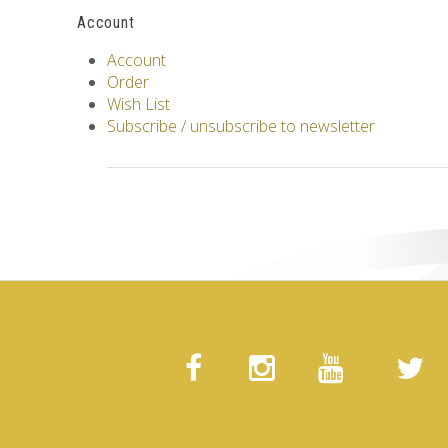
Account
Account
Order
Wish List
Subscribe / unsubscribe to newsletter