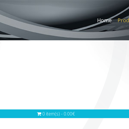
Home
Prod
0 item(s) - 0.00€