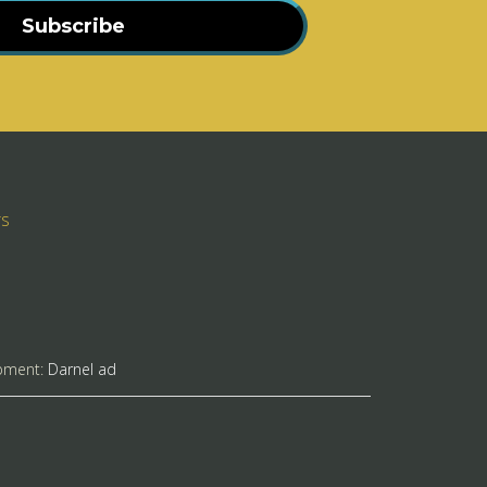
Subscribe
rs
pment:
Darnel ad