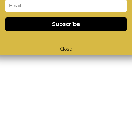
Body V-Cube
,
V-Collections
,
Gems of Design
Subscribe
Close