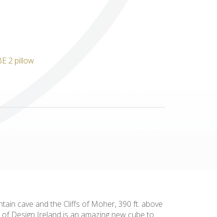
Others
tain cave and the Cliffs of Moher, 390 ft. above
s of Design Ireland is an amazing new cube to