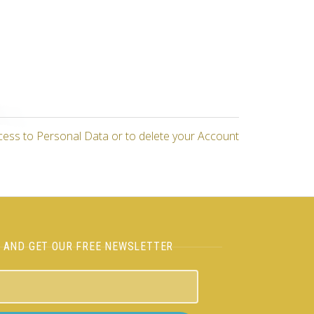
cess to Personal Data or to delete your Account
H AND GET OUR FREE NEWSLETTER