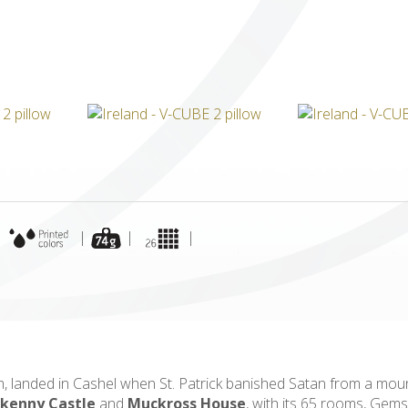
ICUBE
GENIUS WOOD
V-SPHERE
V-GAMES
DIY
|
|
|
|
th, landed in Cashel when St. Patrick banished Satan from a moun
lkenny Castle
and
Muckross House
, with its 65 rooms, Gem