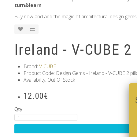
turn&learn
.
Buy now and add the magic of architectural design gems 
Ireland - V-CUBE 2 
Brand:
V-CUBE
Product Code: Design Gems - Ireland - V-CUBE 2 pil
Availability: Out Of Stock
12.00€
Qty