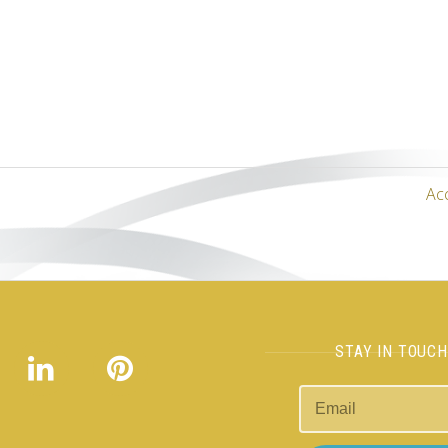
Ac
STAY IN TOUC