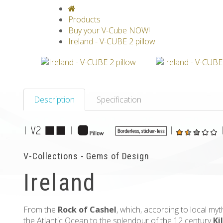
V-CLASSICS
V-COLLECTIONS
GRAV
Products
Buy your V-Cube NOW!
Ireland - V-CUBE 2 pillow
Description
Specification
|
|
|
V-Collections - Gems of Design
Ireland
From the
Rock of Cashel
, which, according to local my
the Atlantic Ocean to the splendour of the 12 century
Ki