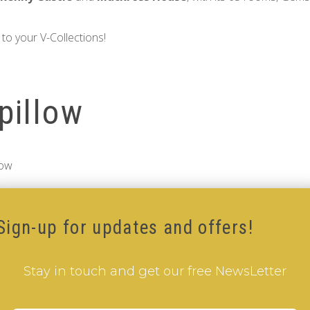
to your V-Collections!
pillow
low
Sign-up for updates and offers!
Stay in touch and get our free NewsLetter
Add to Cart