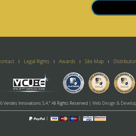
ontact
Legal Rights
Awards
Site Map
Distributo
26
Verdes Innovations S.A." All Rights Reserved
| Web Design & Develo
|
|