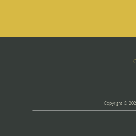
C
Copyright ©
20