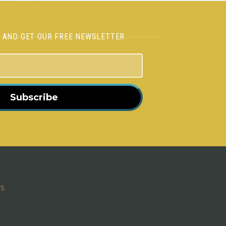
H AND GET OUR FREE NEWSLETTER
Subscribe
rs