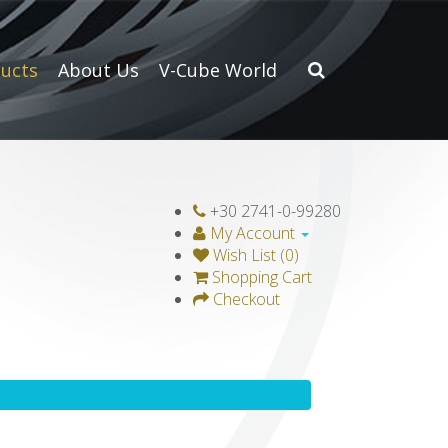
ucts
About Us
V-Cube World
+30 2741-0-99280
My Account
Wish List (0)
Shopping Cart
Checkout