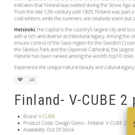
indicates that Finland was settled during the Stone Age
From the late 12th century until 1809, Finland was part of
cold winters, while the summers are relatively warm but s
Helsiniki
, the capital is the country’s largest city and 
with a rich and diverse architectural legacy. Among the ci
ensure control of the Savo region for the Swedish Crown
the Sibelius Park and the Uspenski Cathedral, the largest
Helsinki has been ranked among the world’s top10 cities to
Experience the unique natural beauty and cultural legacy 
Finland- V-CUBE 2 
Brand:
V-CUBE
Product Code: Design Gems - Finland- V-CUBE 2 pil
Availability: Out Of Stock