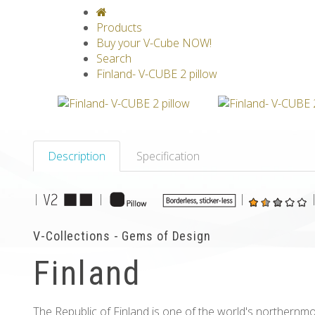
V-CLASSICS
V-COLLECTIONS
GRAV
Products
Buy your V-Cube NOW!
Search
Finland- V-CUBE 2 pillow
Description
Specification
|
|
|
V-Collections - Gems of Design
Finland
The Republic of Finland is one of the world's northernm