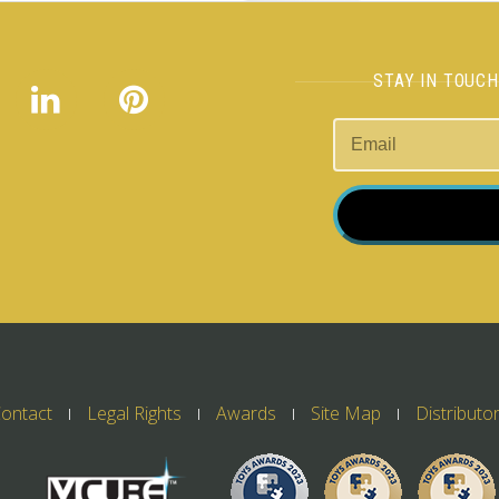
STAY IN TOUC
ontact
Legal Rights
Awards
Site Map
Distributo