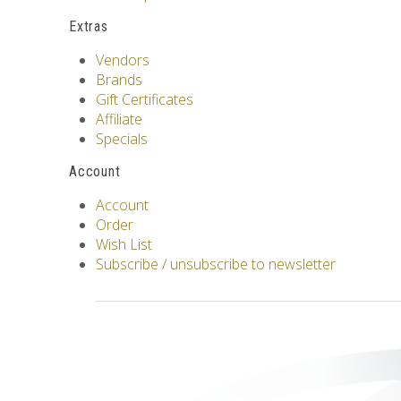
Extras
Vendors
Brands
Gift Certificates
Affiliate
Specials
Account
Account
Order
Wish List
Subscribe / unsubscribe to newsletter