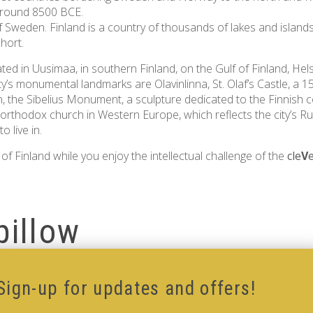
 around 8500 BCE.
 Sweden. Finland is a country of thousands of lakes and islands, w
hort.
located in Uusimaa, in southern Finland, on the Gulf of Finland, He
ty’s monumental landmarks are Olavinlinna, St. Olaf’s Castle, a 15
, the Sibelius Monument, a sculpture dedicated to the Finnish 
 orthodox church in Western Europe, which reflects the city’s Ru
 live in.
of Finland while you enjoy the intellectual challenge of the
cle
V
pillow
Sign-up for updates and offers!
low