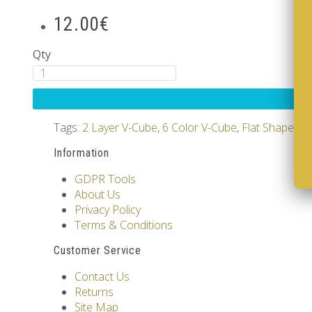
12.00€
Qty
Tags:
2 Layer V-Cube
,
6 Color V-Cube
,
Flat Shaped V
Information
GDPR Tools
About Us
Privacy Policy
Terms & Conditions
Customer Service
Contact Us
Returns
Site Map