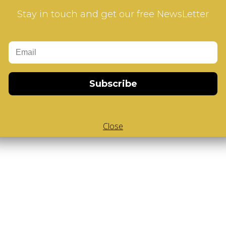
Stay in touch and get our free NewsLetter
Add to Cart
Subscribe
-Cube
,
White Body V-Cube
,
V-Collections
,
Gems of Design
Close