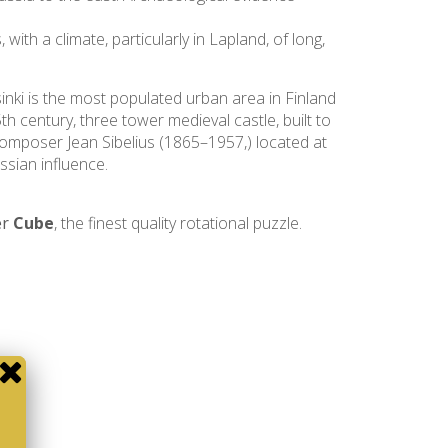
ith a climate, particularly in Lapland, of long,
lsinki is the most populated urban area in Finland
th century, three tower medieval castle, built to
composer Jean Sibelius (1865–1957,) located at
ssian influence.
er
Cube
, the finest quality rotational puzzle.