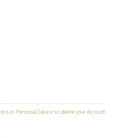
cess to Personal Data or to delete your Account