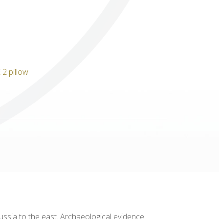
Others
ssia to the east. Archaeological evidence