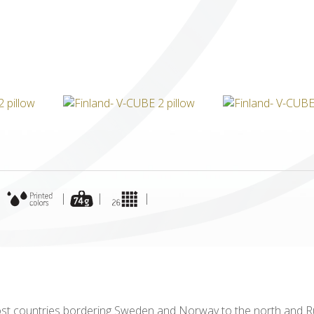
ICUBE
GENIUS WOOD
V-SPHERE
V-GAMES
DIY
|
|
|
|
ost countries bordering Sweden and Norway to the north and Ru