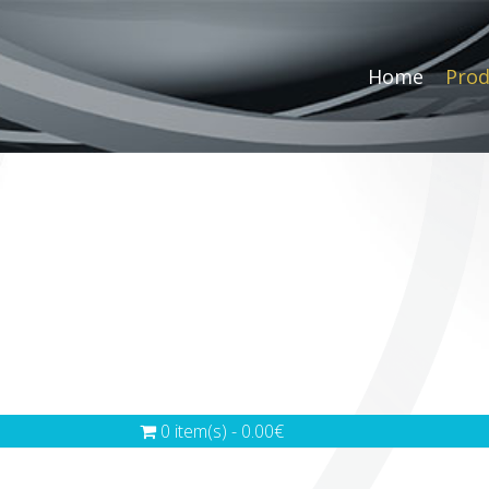
Home
Prod
0 item(s) - 0.00€