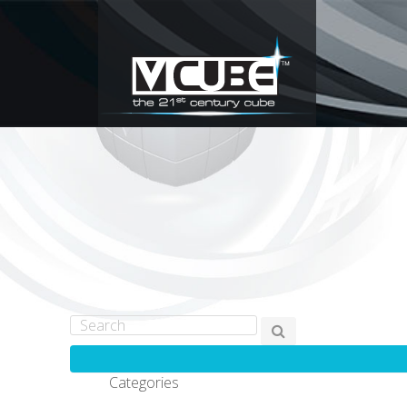
Categories