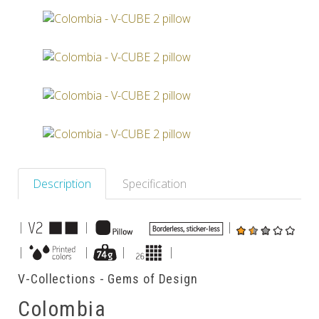
Others
Description
Specification
|
|
|
|
|
|
|
V-Collections - Gems of Design
Colombia