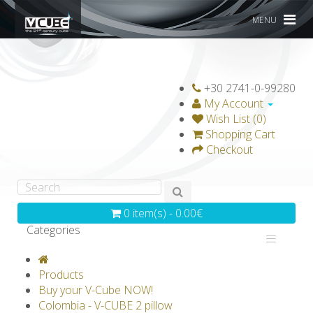
MENU
+30 2741-0-99280
My Account
Wish List (0)
Shopping Cart
Checkout
0 item(s) - 0.00€
Categories
V-CLASSICS
V-COLLECTIONS
Products
GRAVICUBE
GENIUS WOOD
Buy your V-Cube NOW!
Colombia - V-CUBE 2 pillow
V-SPHERE
V-GAMES
DIY