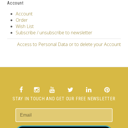
Account
Account
Order
Wish List
Subscribe / unsubscribe to newsletter
Access to Personal Data or to delete your Account
STAY IN TOUCH AND GET OUR FREE NEWSLETTER