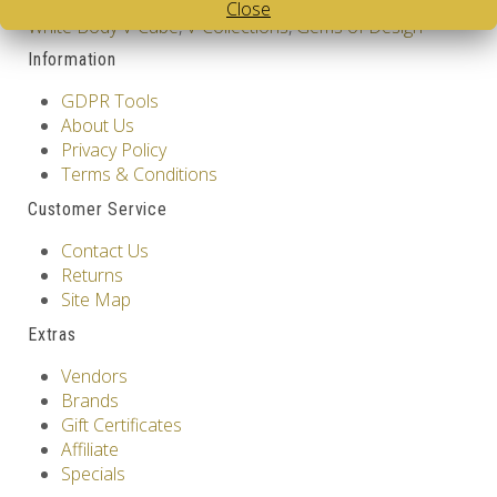
Tags:
Colombia
,
2 Layer V-Cube
,
Pillow Shaped V-Cube
,
Close
White Body V-Cube
,
V-Collections
,
Gems of Design
Information
GDPR Tools
About Us
Privacy Policy
Terms & Conditions
Customer Service
Contact Us
Returns
Site Map
Extras
Vendors
Brands
Gift Certificates
Affiliate
Specials