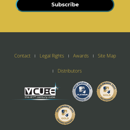
Subscribe
Contact
Legal Rights
Awards
Site Map
Distributors