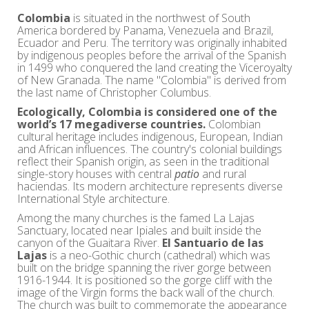
Colombia
is situated in the northwest of South
America bordered by Panama, Venezuela and Brazil,
Ecuador and Peru. The territory was originally inhabited
by indigenous peoples before the arrival of the Spanish
in 1499 who conquered the land creating the Viceroyalty
of New Granada. The name "Colombia" is derived from
the last name of Christopher Columbus.
Ecologically, Colombia is considered one of the
world’s 17 megadiverse countries.
Colombian
cultural heritage includes indigenous, European, Indian
and African influences. The country's colonial buildings
reflect their Spanish origin, as seen in the traditional
single-story houses with central
patio
and rural
haciendas. Its modern architecture represents diverse
International Style architecture.
Among the many churches is the famed La Lajas
Sanctuary, located near Ipiales and built inside the
canyon of the Guaitara River.
El Santuario de las
Lajas
is a neo-Gothic church (cathedral) which was
built on the bridge spanning the river gorge between
1916-1944. It is positioned so the gorge cliff with the
image of the Virgin forms the back wall of the church.
The church was built to commemorate the appearance