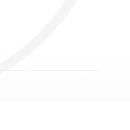
Others