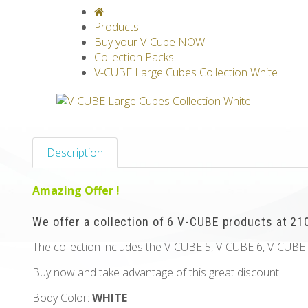
V-CLASSICS
V-COLLECTIONS
GRAV
Products
Buy your V-Cube NOW!
Collection Packs
V-CUBE Large Cubes Collection White
Description
Amazing Offer !
We offer a collection of 6 V-CUBE products at 210
The collection includes the V-CUBE 5, V-CUBE 6, V-CUBE
Buy now and take advantage of this great discount !!!
Body Color:
WHITE