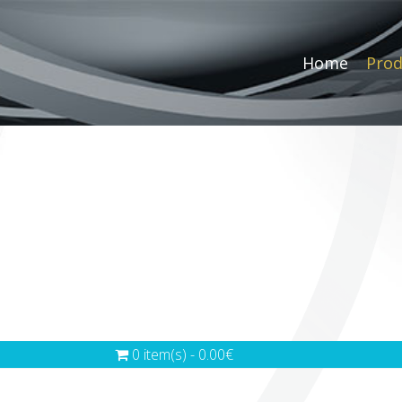
Home
Prod
0 item(s) - 0.00€