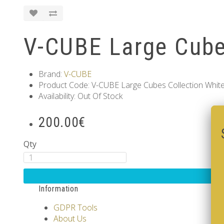
V-CUBE Large Cube
Brand:
V-CUBE
Product Code: V-CUBE Large Cubes Collection Whit
Availability: Out Of Stock
200.00€
Qty
Information
GDPR Tools
About Us