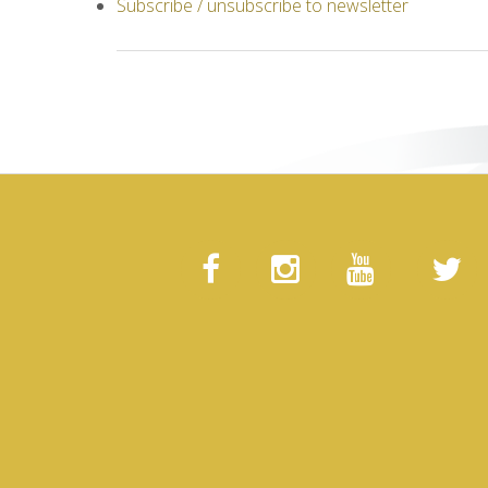
Subscribe / unsubscribe to newsletter