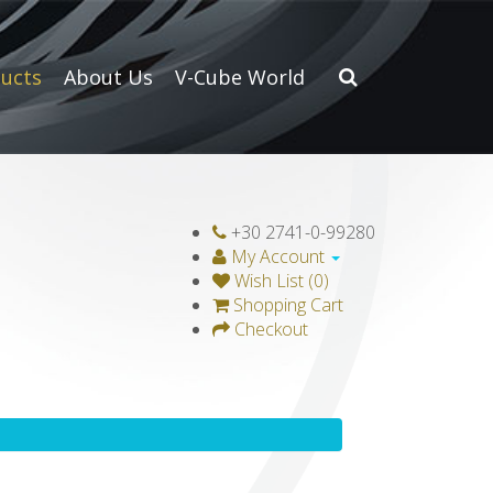
ucts
About Us
V-Cube World
+30 2741-0-99280
My Account
Wish List (0)
Shopping Cart
Checkout