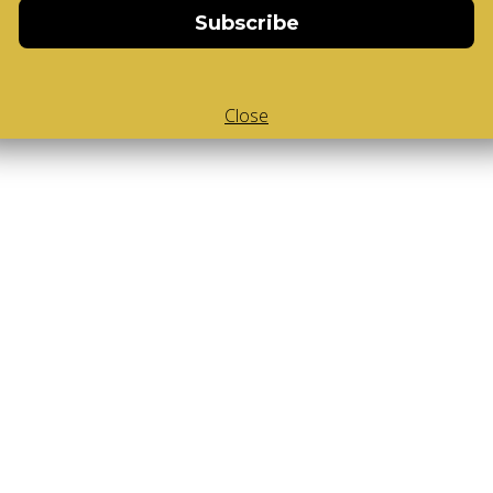
Subscribe
Close