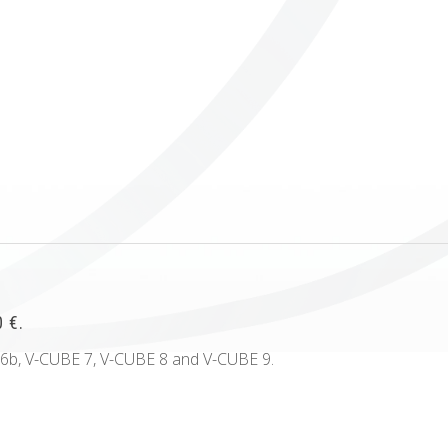
ICUBE
GENIUS WOOD
V-SPHERE
V-GAMES
DIY
 €.
 6b, V-CUBE 7, V-CUBE 8 and V-CUBE 9.