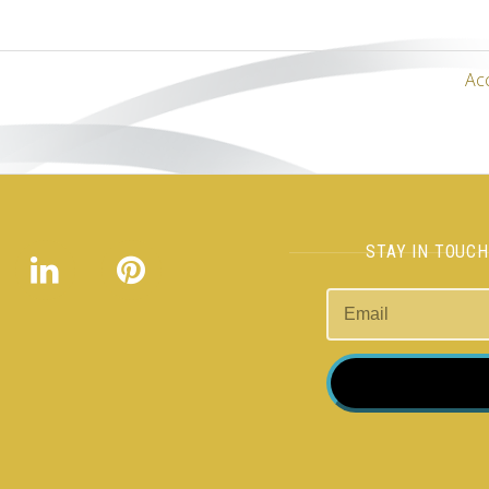
Ac
STAY IN TOUC