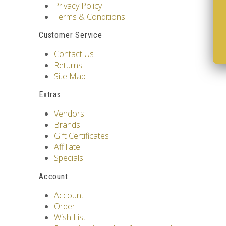
Privacy Policy
Terms & Conditions
Customer Service
Contact Us
Returns
Site Map
Extras
Vendors
Brands
Gift Certificates
Affiliate
Specials
Account
Account
Order
Wish List