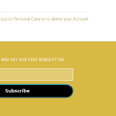
cess to Personal Data or to delete your Account
H AND GET OUR FREE NEWSLETTER
Subscribe