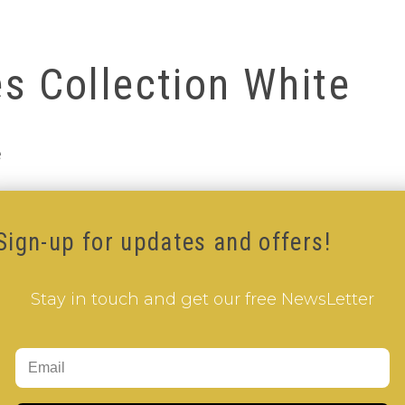
s Collection White
e
Sign-up for updates and offers!
Stay in touch and get our free NewsLetter
Add to Cart