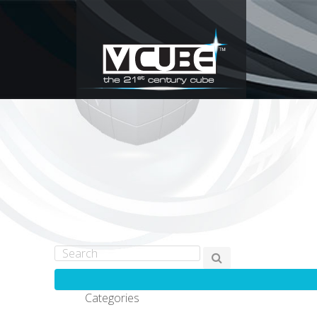
Categories