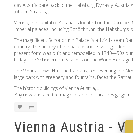
day Austria date back to the Habsburg Dynasty. Austria
Johann Strauss, Jr.
Vienna, the capital of Austria, is located on the Danube 
Imperial palaces, including Schönbrunn, the Habsburgs’ su
The magnificent Schönbrunn Palace is a 1,441-room Baroq
country. The history of the palace and its vast gardens
present form was built and remodelled in 1740—50s durin
today. The Schonbrunn Palace is on the World Heritage L
The Vienna Town Hall, the Rathaus, representing the Neo
large park with greenery and fountains, faces the Ratha
The historic buildings of Vienna Austria, ....
Buy now and add the magic of architectural design gems 
Vienna Austria - V