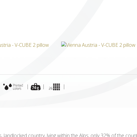
ICUBE
GENIUS WOOD
V-SPHERE
V-GAMES
DIY
|
|
|
|
ous, landlocked country, lying within the Alps; only 32% of the co