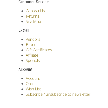
Customer Service
Contact Us
Returns
Site Map
Extras
Vendors
Brands
Gift Certificates
Affiliate
Specials
Account
Account
Order
Wish List
Subscribe / unsubscribe to newsletter