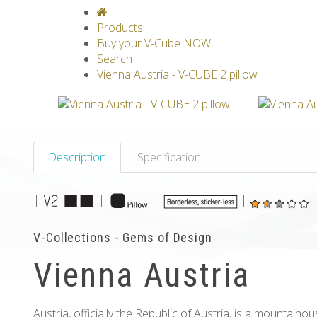
V-CLASSICS
V-COLLECTIONS
GRAV
Products
Buy your V-Cube NOW!
Search
Vienna Austria - V-CUBE 2 pillow
Description
Specification
|
|
|
V-Collections - Gems of Design
Vienna Austria
Austria, officially the Republic of Austria, is a mountain