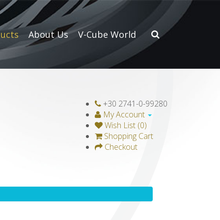
ucts
About Us
V-Cube World
+30 2741-0-99280
My Account
Wish List (0)
Shopping Cart
Checkout