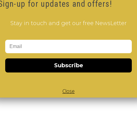
Sign-up for updates and offers!
E 2 pillow
Stay in touch and get our free NewsLetter
Subscribe
Add to Cart
 V-Cube
,
White Body V-Cube
,
V-Collections
,
Gems of Design
Close