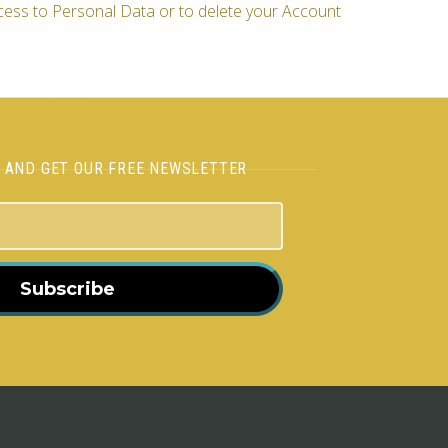
cess to Personal Data or to delete your Account
H AND GET OUR FREE NEWSLETTER
Subscribe