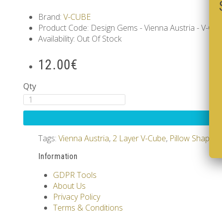
Brand:
V-CUBE
Product Code: Design Gems - Vienna Austria - V-CUB
Availability: Out Of Stock
12.00€
Qty
Tags:
Vienna Austria
,
2 Layer V-Cube
,
Pillow Shaped
Information
GDPR Tools
About Us
Privacy Policy
Terms & Conditions