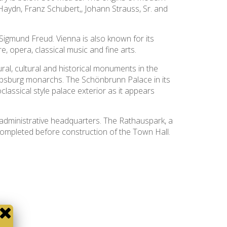
aydn, Franz Schubert,, Johann Strauss, Sr. and
 Sigmund Freud. Vienna is also known for its
, opera, classical music and fine arts.
l, cultural and historical monuments in the
Habsburg monarchs. The Schönbrunn Palace in its
assical style palace exterior as it appears
administrative headquarters. The Rathauspark, a
completed before construction of the Town Hall.