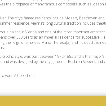
 was the birthplace of many famous composers such as Joseph H
River. The city’s famed residents include Mozart, Beethoven and
mmer residence. Vienna’s long cultural tradition includes theatre
ue palace in Vienna and one of the most important architectura
 spans over 300 years as an imperial residence for successive 
g the reign of empress Maria Theresa[2] and included the neocl
ist.
-Gothic style, was built between 1872-1883 and is the mayor’s 
us and was designed by the city-gardener Rodulph Siebeck and 
to your V-Collections!
-CUBE 2 pillow