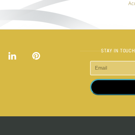
Ac
STAY IN TOUC