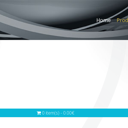
Home
Prod
0 item(s) - 0.00€