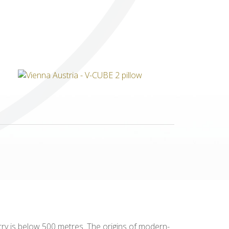
Others
untry is below 500 metres. The origins of modern-