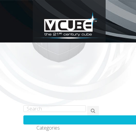
Categories