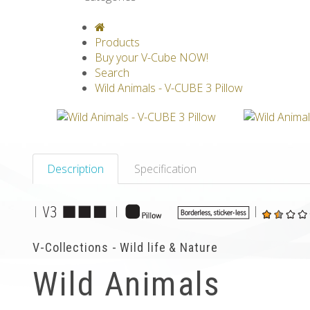
V-CLASSICS
V-COLLECTIONS
GRAV
Products
Buy your V-Cube NOW!
Search
Wild Animals - V-CUBE 3 Pillow
Description
Specification
|
|
|
V-Collections - Wild life & Nature
Wild Animals