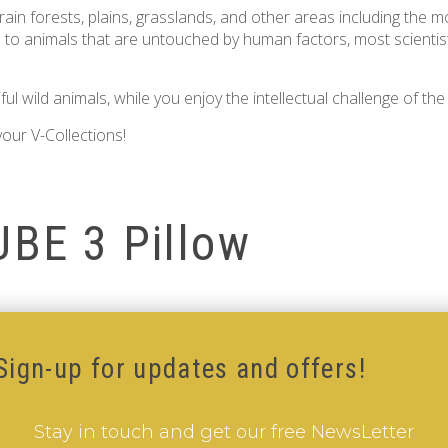
 rain forests, plains, grasslands, and other areas including the m
ers to animals that are untouched by human factors, most scientis
 wild animals, while you enjoy the intellectual challenge of th
our V-Collections!
UBE 3 Pillow
Sign-up for updates and offers!
Stay in touch and get our free NewsLetter