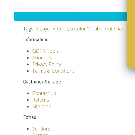
Tags:
2 Layer V-Cube
,
6 Color V-Cube
,
Flat Shaped V
Information
GDPR Tools
About Us
Privacy Policy
Terms & Conditions
Customer Service
Contact Us
Returns
Site Map
Extras
Vendors