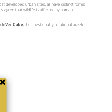
ost developed urban sites, all have distinct forms
ts agree that wildlife is affected by human
e
cle
V
er
Cube
, the finest quality rotational puzzle.