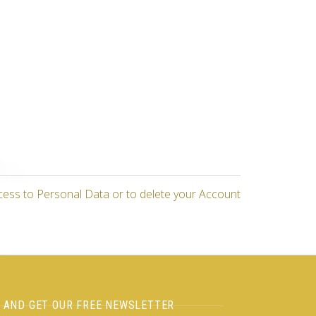
cess to Personal Data or to delete your Account
H AND GET OUR FREE NEWSLETTER