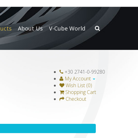
ucts
About Us
V-Cube World
+30 2741-0-99280
My Account
Wish List (0)
Shopping Cart
Checkout