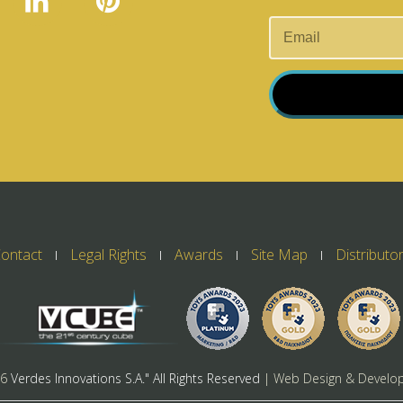
ontact
Legal Rights
Awards
Site Map
Distributo
26
Verdes Innovations S.A." All Rights Reserved
| Web Design & Develo