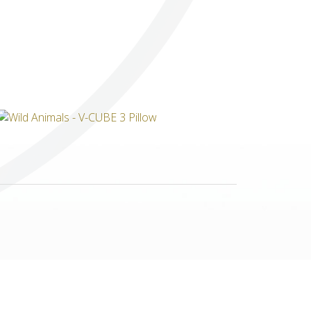
Others