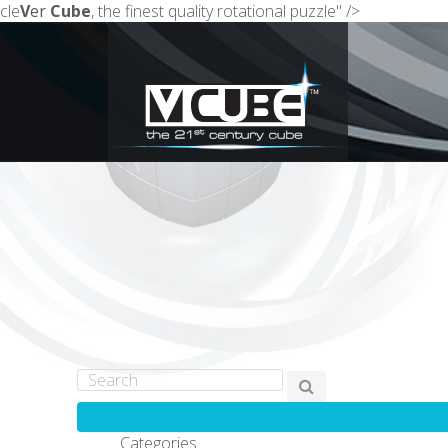
cle
V
er
Cube
, the finest quality rotational puzzle" />
Categories