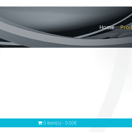
Home
Prod
0 item(s) - 0.00€