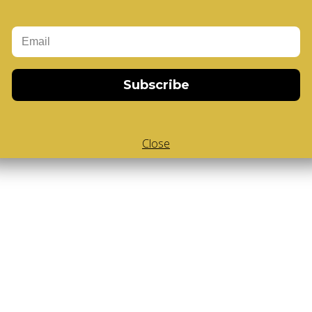
Add to Cart
-Cube
,
White Body V-Cube
,
V-Collections
,
Subscribe
Close