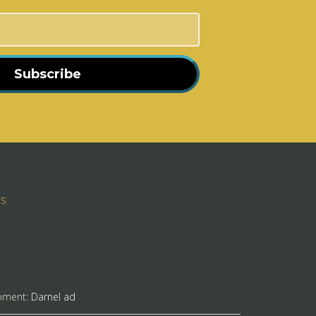
Subscribe
rs
pment:
Darnel ad