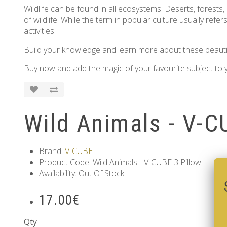
Wildlife can be found in all ecosystems. Deserts, forests,
of wildlife. While the term in popular culture usually ref
activities.
Build your knowledge and learn more about these beautiful
Buy now and add the magic of your favourite subject to y
Wild Animals - V-C
Brand:
V-CUBE
Product Code: Wild Animals - V-CUBE 3 Pillow
Availability: Out Of Stock
17.00€
Qty