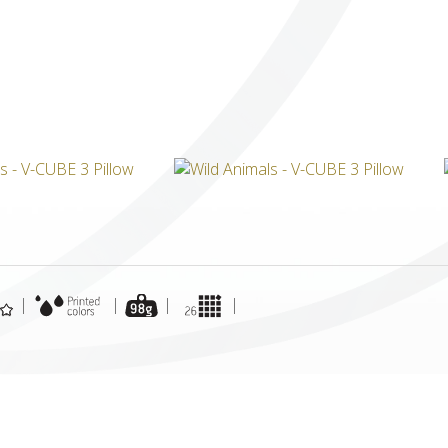
ICUBE
GENIUS WOOD
V-SPHERE
V-GAMES
DIY
|
|
|
|