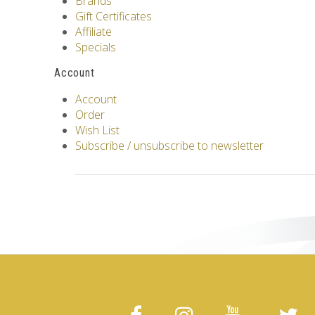
Brands
Gift Certificates
Affiliate
Specials
Account
Account
Order
Wish List
Subscribe / unsubscribe to newsletter