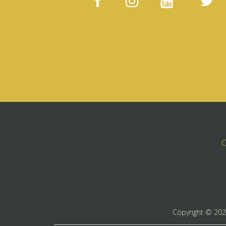
C
Copyright ©
20