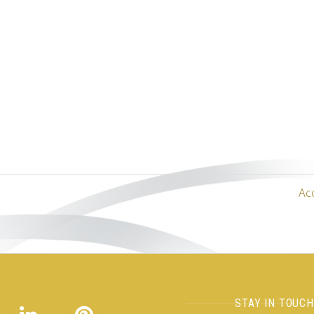
Ac
STAY IN TOUC